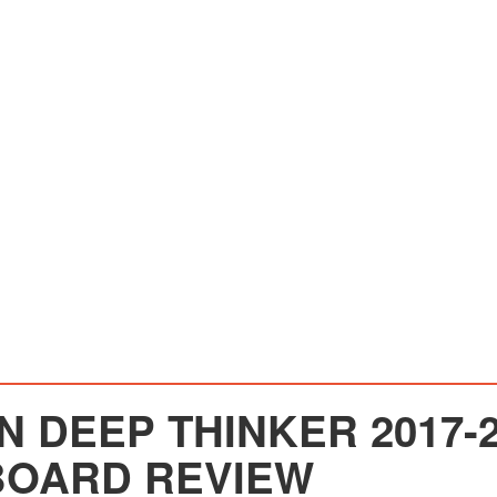
 DEEP THINKER 2017-2
OARD REVIEW