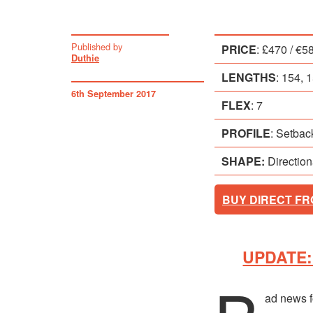
Published by
PRICE
: £470 / €5
Duthie
LENGTHS
: 154,
6th September 2017
FLEX
: 7
PROFILE
: Setba
SHAPE:
Direction
BUY DIRECT F
UPDATE: 
ad news f