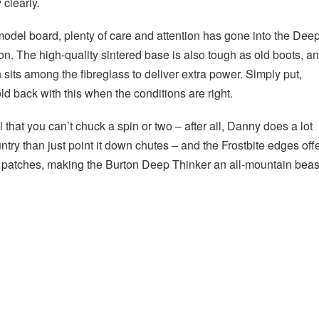
y clearly.
odel board, plenty of care and attention has gone into the Dee
on. The high-quality sintered base is also tough as old boots, a
on sits among the fibreglass to deliver extra power. Simply put,
old back with this when the conditions are right.
al that you can’t chuck a spin or two – after all, Danny does a lot
try than just point it down chutes – and the Frostbite edges off
er patches, making the Burton Deep Thinker an all-mountain beas