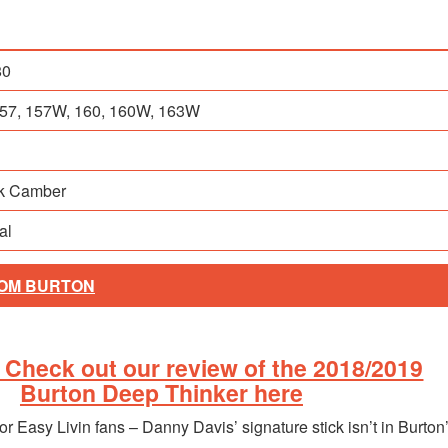
80
 157, 157W, 160, 160W, 163W
ck Camber
al
ROM BURTON
Check out our review of the 2018/2019
Burton Deep Thinker here
or Easy Livin fans – Danny Davis’ signature stick isn’t in Burton