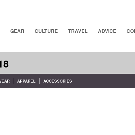
GEAR
CULTURE
TRAVEL
ADVICE
CO
18
WEAR
APPAREL
ACCESSORIES