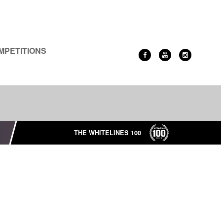
MPETITIONS
THE WHITELINES 100