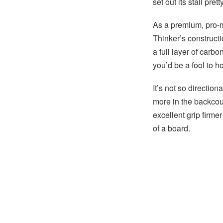
set out its stall prett
As a premium, pro-m
Thinker’s constructi
a full layer of carb
you’d be a fool to h
It’s not so direction
more in the backcoun
excellent grip firm
of a board.