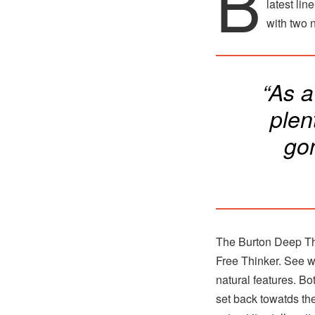
B
latest lin
with two 
“As 
plen
go
The Burton Deep Thi
Free Thinker. See wh
natural features. Bot
set back towatds the