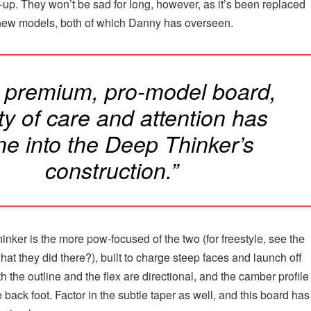
e-up. They won’t be sad for long, however, as it’s been replaced
new models, both of which Danny has overseen.
a premium, pro-model board,
ty of care and attention has
ne into the Deep Thinker’s
construction.”
nker is the more pow-focused of the two (for freestyle, see the
at they did there?), built to charge steep faces and launch off
h the outline and the flex are directional, and the camber profile 
 back foot. Factor in the subtle taper as well, and this board has