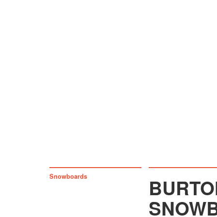
Snowboards
BURTON
SNOWB