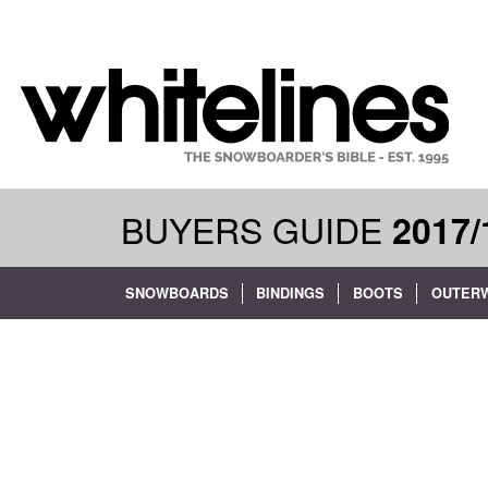
BUYERS GUIDE
2017/
SNOWBOARDS
BINDINGS
BOOTS
OUTER