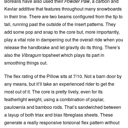
Borealis have also used their
Powder Paw
, a carbon and
Kevlar additive that features throughout many snowboards
in their line. There are two beams configured from the tip to
tail, running past the outside of the insert patterns. They
add some pop and snap to the core but, more importantly,
play a vital role in dampening out the overall ride when you
release the handbrake and let gravity do its thing. There’s
also the
Vibragum
topsheet which plays its part in
smoothing things out.
The flex rating of the Pillow sits at 7/10. Not a barn door by
any means, but it’ll take an experienced rider to get the
most out of it. The core is pretty lively, even for its
featherlight weight, using a combination of poplar,
paulownia and bamboo rods. That’s sandwiched between
a layup of both triax and biax fibreglass sheets. These
generate a really responsive torsional flex pattern without