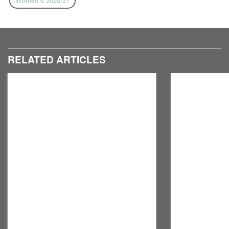
Women's 2020/21
RELATED ARTICLES