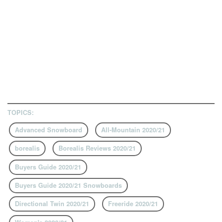
TOPICS:
Advanced Snowboard
All-Mountain 2020/21
borealis
Borealis Reviews 2020/21
Buyers Guide 2020/21
Buyers Guide 2020/21 Snowboards
Directional Twin 2020/21
Freeride 2020/21