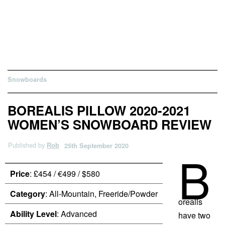
Snowboards
BOREALIS PILLOW 2020-2021
WOMEN’S SNOWBOARD REVIEW
Published by
Rob
25th September 2020
B
Price
: £454 / €499 / $580
Category
: All-Mountain, Freeride/Powder
orealis
Ability Level
: Advanced
have two