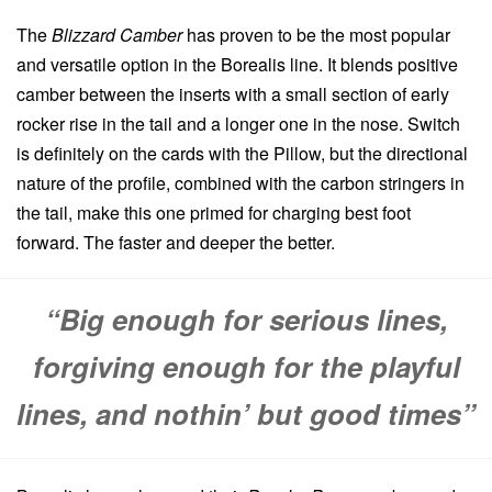
The
Blizzard Camber
has proven to be the most popular
and versatile option in the Borealis line. It blends positive
camber between the inserts with a small section of early
rocker rise in the tail and a longer one in the nose. Switch
is definitely on the cards with the Pillow, but the directional
nature of the profile, combined with the carbon stringers in
the tail, make this one primed for charging best foot
forward. The faster and deeper the better.
“Big enough for serious lines,
forgiving enough for the playful
lines, and nothin’ but good times”