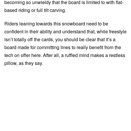
becoming so unwieldy that the board is limited to with flat-
based riding or full tilt carving.
Riders leaning towards this snowboard need to be
confident in their ability and understand that, while freestyle
isn’t totally off the cards, you should be clear that it’s a
board made for committing lines to really benefit from the
tech on offer here. After all, a ruffled mind makes a restless
pillow, as they say.