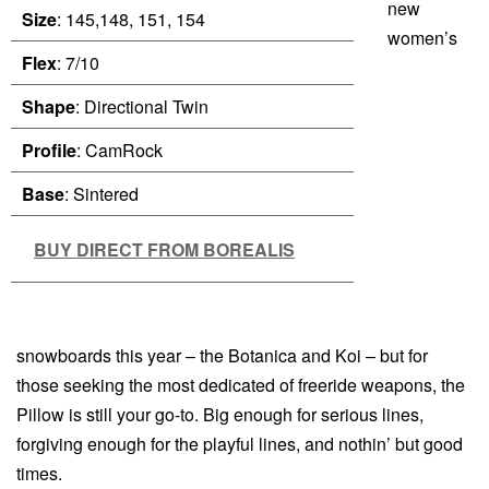
new
Size
: 145,148, 151, 154
women’s
Flex
: 7/10
Shape
: Directional Twin
Profile
: CamRock
Base
: Sintered
BUY DIRECT FROM BOREALIS
snowboards this year – the Botanica and Koi – but for
those seeking the most dedicated of freeride weapons, the
Pillow is still your go-to. Big enough for serious lines,
forgiving enough for the playful lines, and nothin’ but good
times.