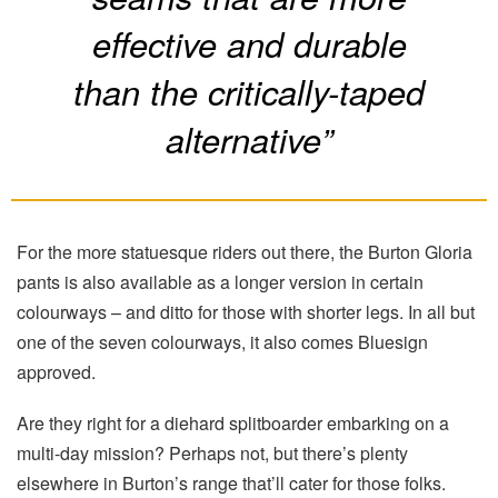
effective and durable
than the critically-taped
alternative”
For the more statuesque riders out there, the Burton Gloria
pants is also available as a longer version in certain
colourways – and ditto for those with shorter legs. In all but
one of the seven colourways, it also comes Bluesign
approved.
Are they right for a diehard splitboarder embarking on a
multi-day mission? Perhaps not, but there’s plenty
elsewhere in Burton’s range that’ll cater for those folks.