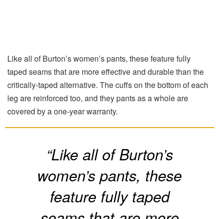
Like all of Burton’s women’s pants, these feature fully
taped seams that are more effective and durable than the
critically-taped alternative. The cuffs on the bottom of each
leg are reinforced too, and they pants as a whole are
covered by a one-year warranty.
“Like all of Burton’s
women’s pants, these
feature fully taped
seams that are more