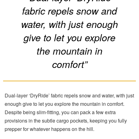
fabric repels snow and
water, with just enough
give to let you explore
the mountain in
comfort”
Dual-layer ‘DryRide’ fabric repels snow and water, with just
enough give to let you explore the mountain in comfort.
Despite being slim-fitting, you can pack a few extra
provisions in the subtle cargo pockets, keeping you fully
prepper for whatever happens on the hill.