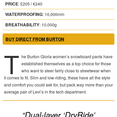
PRICE
: £205 / €240
WATERPROOFING
: 10,000mm
BREATHABILITY
: 10,000g
BUY DIRECT FROM BURTON
T
he Burton Gloria women’s snowboard pants have
established themselves as a top choice for those
who want to steer fairly close to streetwear when
it comes to fit. Slim and low-riding, these have all the style
and comfort you could ask for, but pack way more than your
average pair of Levi’s in the tech department.
“Dual-layer ‘DryRide’