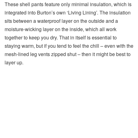
These shell pants feature only minimal insulation, which is
integrated into Burton’s own ‘Living Lining’. The insulation
sits between a waterproof layer on the outside and a
moisture-wicking layer on the inside, which all work
together to keep you dry. That in itself is essential to
staying warm, but if you tend to feel the chill – even with the
mesh-lined leg vents zipped shut – then it might be best to
layer up.