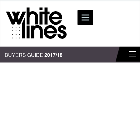
BUYERS GUIDE
2017/18