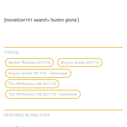
[monetizer101 search=’burton gloria’]
TOPICS:
Burton Reviews 2017/18
Buyers Guide 2017/18
Buyers Guide 2017/18 - Outerwear
The Whitelines 100 2017/18
The Whitelines 100 2017/18 - Outerwear
FEATURED IN THIS POST