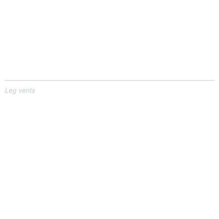
Leg vents