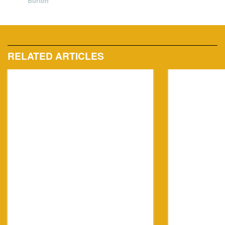
Burton
RELATED ARTICLES