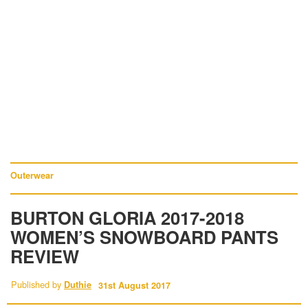
Outerwear
BURTON GLORIA 2017-2018
WOMEN’S SNOWBOARD PANTS
REVIEW
Published by
Duthie
31st August 2017