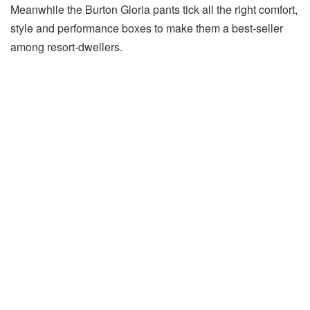
Meanwhile the Burton Gloria pants tick all the right comfort,
style and performance boxes to make them a best-seller
among resort-dwellers.