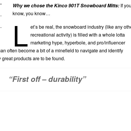
Why we chose the Kinco 901T Snowboard Mitts:
If yo
know, you know…
L
et’s be real, the snowboard industry (like any oth
recreational activity) is filled with a whole lotta
marketing hype, hyperbole, and pro/influencer
n often become a bit of a minefield to navigate and identify
 great products are to be found.
“First off – durability”