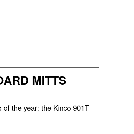
OARD MITTS
 of the year: the Kinco 901T