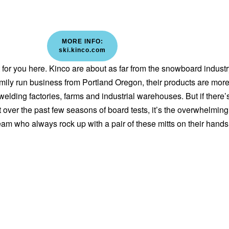
MORE INFO:
ski.kinco.com
out for you here. Kinco are about as far from the snowboard indust
amily run business from Portland Oregon, their products are mor
lding factories, farms and industrial warehouses. But if there’
 over the past few seasons of board tests, it’s the overwhelming
eam who always rock up with a pair of these mitts on their hands