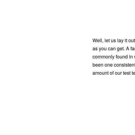
Well, let us lay it 
as you can get. A f
commonly found in we
been one consistent
amount of our test t