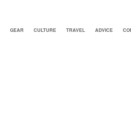
GEAR
CULTURE
TRAVEL
ADVICE
CO