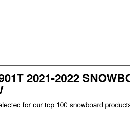
901T 2021-2022 SNOWB
W
lected for our top 100 snowboard products