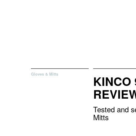
Gloves & Mitts
KINCO 
REVIE
Tested and se
Mitts