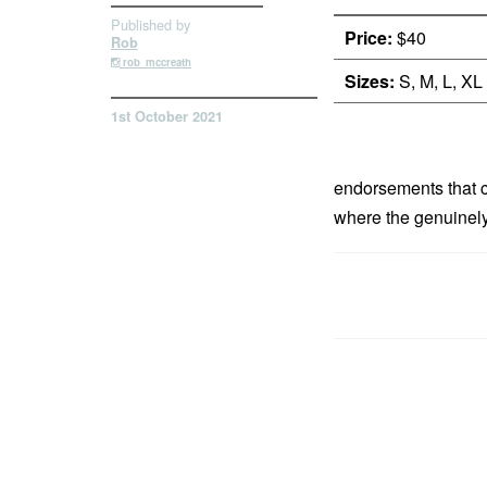
Published by
Price:
$40
Rob
rob_mccreath
Sizes:
S, M, L, XL
1st October 2021
endorsements that ca
where the genuinely