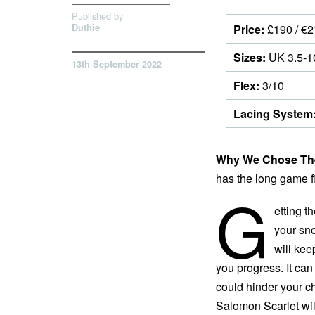
Published by
Duthie
Price:
£190 / €2
Sizes:
UK 3.5-1
13th September 2022
Flex:
3/10
Lacing System
Why We Chose The
has the long game fir
G
etting th
your sn
will kee
you progress. It can 
could hinder your ch
Salomon Scarlet wil