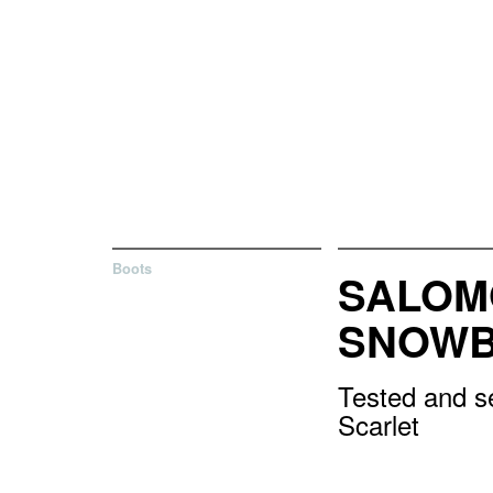
Boots
SALOM
SNOWB
Tested and s
Scarlet