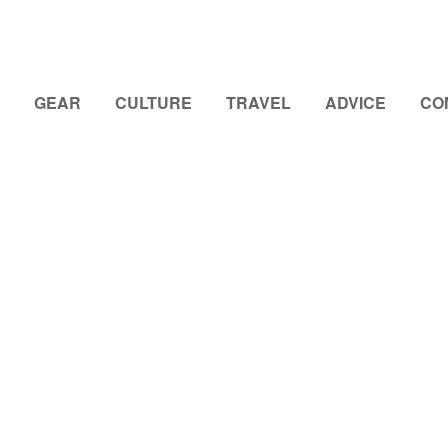
GEAR
CULTURE
TRAVEL
ADVICE
CO