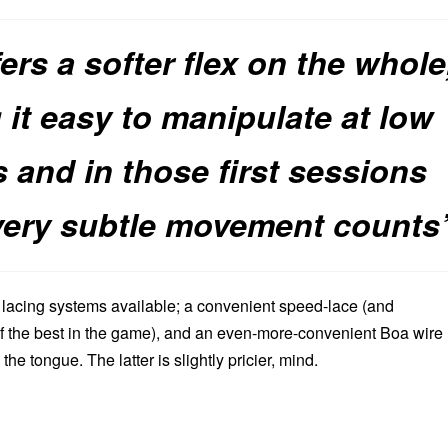
fers a softer flex on the whole
it easy to manipulate at low
 and in those first sessions
very subtle movement counts
f lacing systems available; a convenient speed-lace (and
f the best in the game), and an even-more-convenient Boa wire
 the tongue. The latter is slightly pricier, mind.