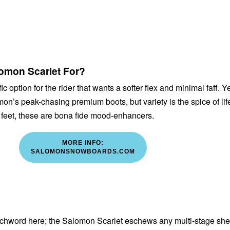
omon Scarlet For?
fic option for the rider that wants a softer flex and minimal faff. Y
omon’s peak-chasing premium boots, but variety is the spice of lif
t feet, these are bona fide mood-enhancers.
MORE INFO:
SALOMONSNOWBOARDS.COM
atchword here; the Salomon Scarlet eschews any multi-stage she