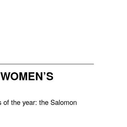
3 WOMEN’S
 of the year: the Salomon