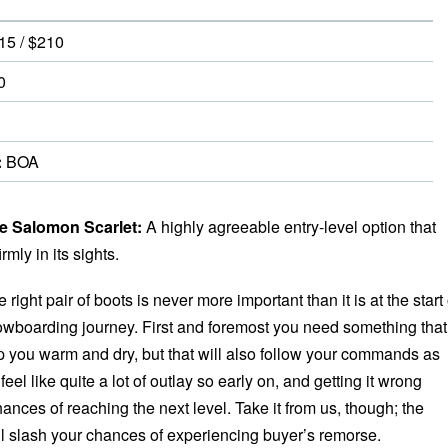
15 / $210
0
:
BOA
 Salomon Scarlet:
A highly agreeable entry-level option that
mly in its sights.
e right pair of boots is never more important than it is at the start 
owboarding journey. First and foremost you need something that
p you warm and dry, but that will also follow your commands as
feel like quite a lot of outlay so early on, and getting it wrong
ances of reaching the next level. Take it from us, though; the
l slash your chances of experiencing buyer’s remorse.