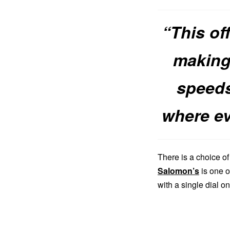
“This of
making 
speeds
where e
There is a choice o
Salomon’s
is one o
with a single dial on