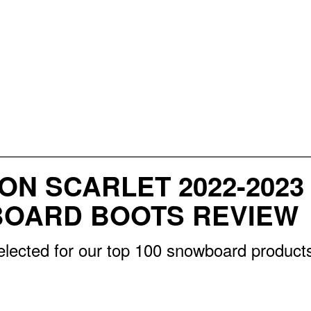
ON SCARLET 2022-202
OARD BOOTS REVIEW
elected for our top 100 snowboard products