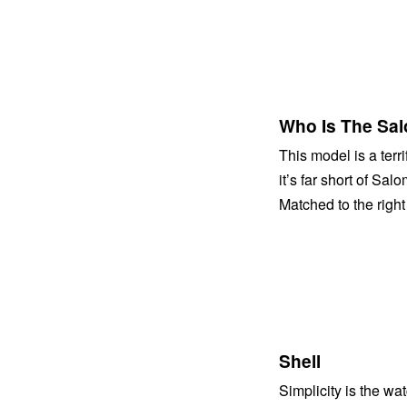
Who Is The Sal
This model is a terri
it’s far short of Sal
Matched to the righ
Shell
Simplicity is the w