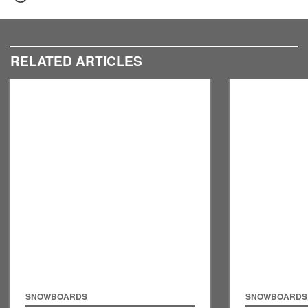
RELATED ARTICLES
SNOWBOARDS
SNOWBOARDS