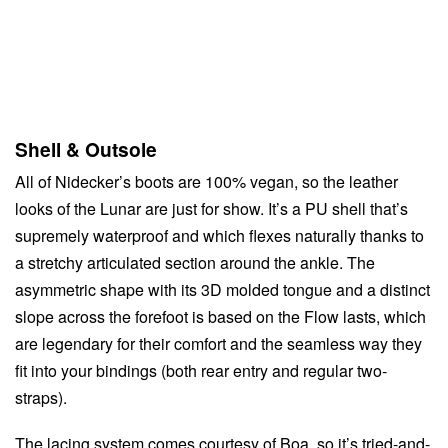
Shell & Outsole
All of Nidecker’s boots are 100% vegan, so the leather
looks of the Lunar are just for show. It’s a PU shell that’s
supremely waterproof and which flexes naturally thanks to
a stretchy articulated section around the ankle. The
asymmetric shape with its 3D molded tongue and a distinct
slope across the forefoot is based on the Flow lasts, which
are legendary for their comfort and the seamless way they
fit into your bindings (both rear entry and regular two-
straps).
The lacing system comes courtesy of Boa, so it’s tried-and-