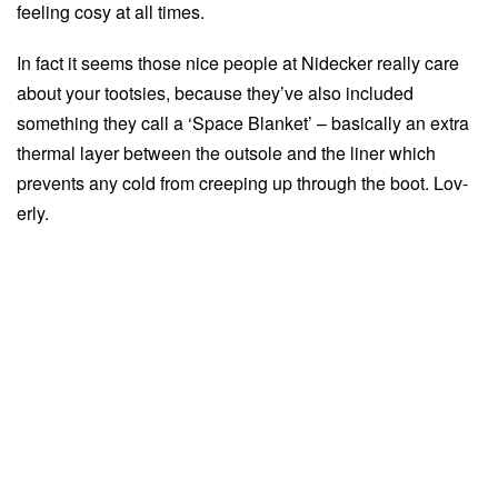
feeling cosy at all times.
In fact it seems those nice people at Nidecker really care
about your tootsies, because they’ve also included
something they call a ‘Space Blanket’ – basically an extra
thermal layer between the outsole and the liner which
prevents any cold from creeping up through the boot. Lov-
erly.