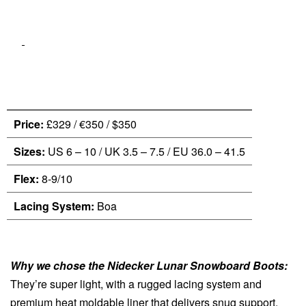
Price:
£329 / €350 / $350
Sizes:
US 6 – 10 / UK 3.5 – 7.5 / EU 36.0 – 41.5
Flex:
8-9/10
Lacing System:
Boa
Why we chose the Nidecker Lunar Snowboard Boots:
They’re super light, with a rugged lacing system and
premium heat moldable liner that delivers snug support.