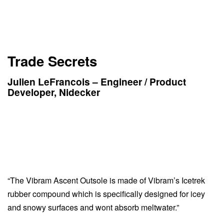
Trade Secrets
Julien LeFrancois – Engineer / Product
Developer, Nidecker
“The Vibram Ascent Outsole is made of Vibram’s Icetrek
rubber compound which is specifically designed for icey
and snowy surfaces and wont absorb meltwater.”