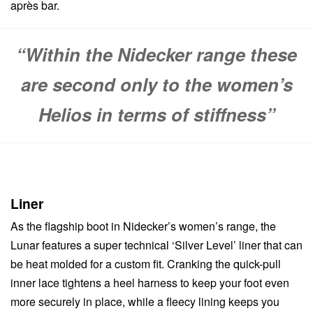
après bar.
“Within the Nidecker range these
are second only to the women’s
Helios in terms of stiffness”
Liner
As the flagship boot in Nidecker’s women’s range, the
Lunar features a super technical ‘Silver Level’ liner that can
be heat molded for a custom fit. Cranking the quick-pull
inner lace tightens a heel harness to keep your foot even
more securely in place, while a fleecy lining keeps you