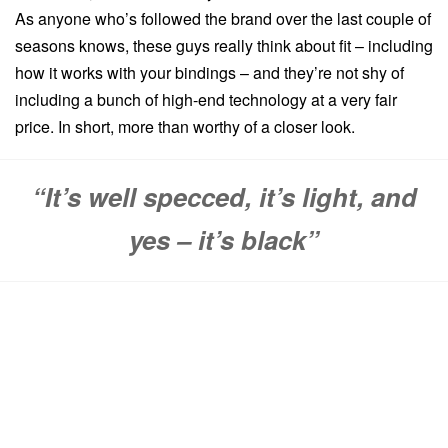
As anyone who’s followed the brand over the last couple of
seasons knows, these guys really think about fit – including
how it works with your bindings – and they’re not shy of
including a bunch of high-end technology at a very fair
price. In short, more than worthy of a closer look.
“It’s well specced, it’s light, and
yes – it’s black”