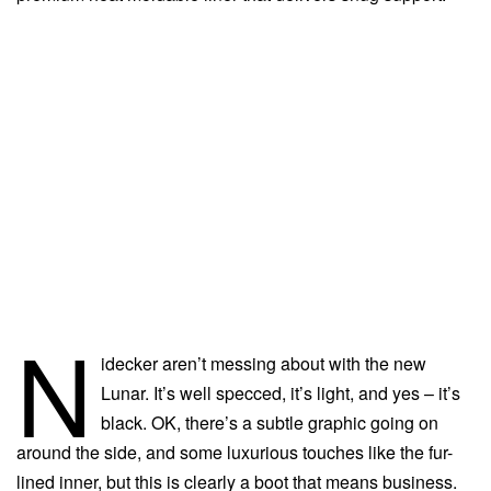
N
idecker aren’t messing about with the new
Lunar. It’s well specced, it’s light, and yes – it’s
black. OK, there’s a subtle graphic going on
around the side, and some luxurious touches like the fur-
lined inner, but this is clearly a boot that means business.