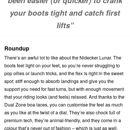
been easier (or quicker) to crank
your boots tight and catch first
lifts”
Roundup
There’s an awful lot to like about the Nidecker Lunar. The
boots feel light on your feet, so you’re never struggling to
pop ollies or launch tricks, and the flex is right in the sweet
spot: stiff enough to absorb landings and give you the
support you need for fast turns, but with enough movement
that your riding looks (and feels) relaxed. And thanks to the
Dual Zone boa laces, you can customise the feel as much
as you like at the twist of a dial. They’re also chock full of
premium tech, they’re animal-friendly, and they come in a
colour that’s never out of fashion – which is just as well,