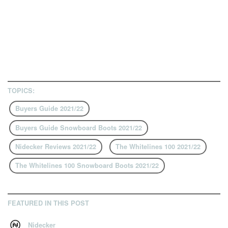
TOPICS:
Buyers Guide 2021/22
Buyers Guide Snowboard Boots 2021/22
Nidecker Reviews 2021/22
The Whitelines 100 2021/22
The Whitelines 100 Snowboard Boots 2021/22
FEATURED IN THIS POST
Nidecker