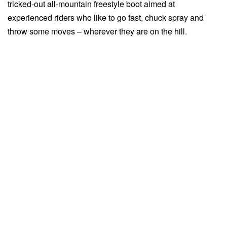
tricked-out all-mountain freestyle boot aimed at
experienced riders who like to go fast, chuck spray and
throw some moves – wherever they are on the hill.