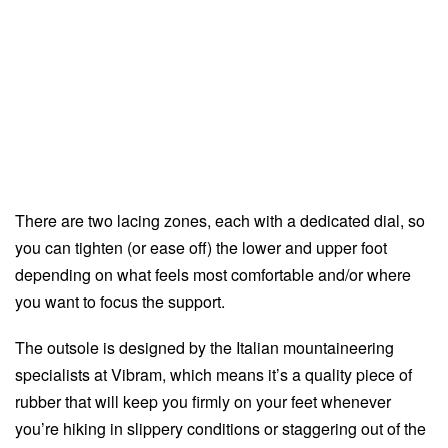
There are two lacing zones, each with a dedicated dial, so
you can tighten (or ease off) the lower and upper foot
depending on what feels most comfortable and/or where
you want to focus the support.
The outsole is designed by the Italian mountaineering
specialists at Vibram, which means it’s a quality piece of
rubber that will keep you firmly on your feet whenever
you’re hiking in slippery conditions or staggering out of the