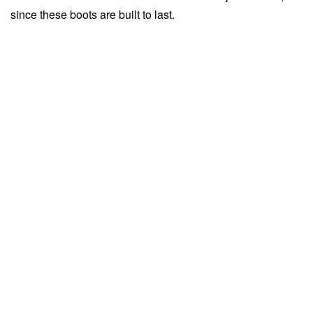
since these boots are built to last.