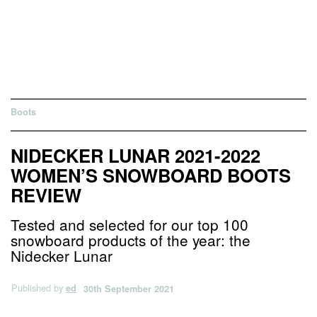
Boots
NIDECKER LUNAR 2021-2022
WOMEN’S SNOWBOARD BOOTS
REVIEW
Tested and selected for our top 100
snowboard products of the year: the
Nidecker Lunar
Published by
ed
30th September 2021