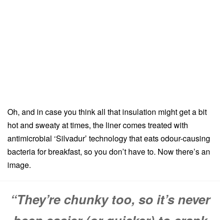
Oh, and in case you think all that insulation might get a bit
hot and sweaty at times, the liner comes treated with
antimicrobial ‘Silvadur’ technology that eats odour-causing
bacteria for breakfast, so you don’t have to. Now there’s an
image.
“They’re chunky too, so it’s never