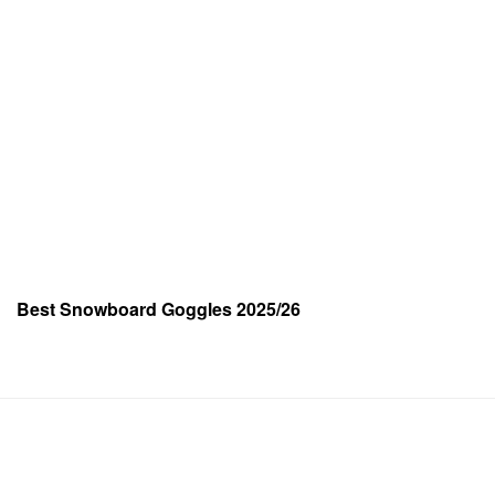
Best Snowboard Goggles 2025/26