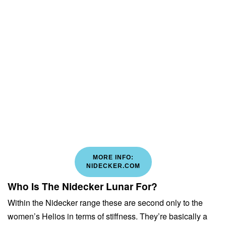
MORE INFO:
NIDECKER.COM
Who Is The Nidecker Lunar For?
Within the Nidecker range these are second only to the
women’s Helios in terms of stiffness. They’re basically a