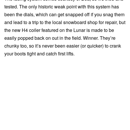
tested. The only historic weak point with this system has
been the dials, which can get snapped off if you snag them
and lead to a trip to the local snowboard shop for repair, but
the new H4 coiler featured on the Lunar is made to be
easily popped back on out in the field. Winner. They’re
chunky too, so it’s never been easier (or quicker) to crank
your boots tight and catch first lifts.