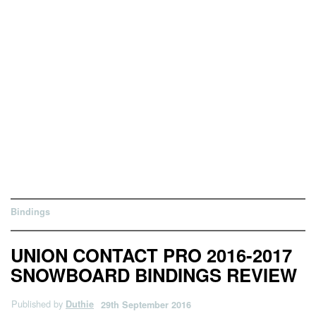
Bindings
UNION CONTACT PRO 2016-2017
SNOWBOARD BINDINGS REVIEW
Published by
Duthie
29th September 2016