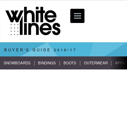
BUYER'S GUIDE
2016/17
SNOWBOARDS
BINDINGS
BOOTS
OUTERWEAR
APPA