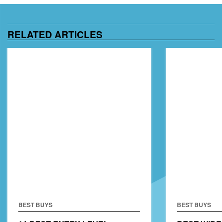
RELATED ARTICLES
BEST BUYS
BEST BUYS