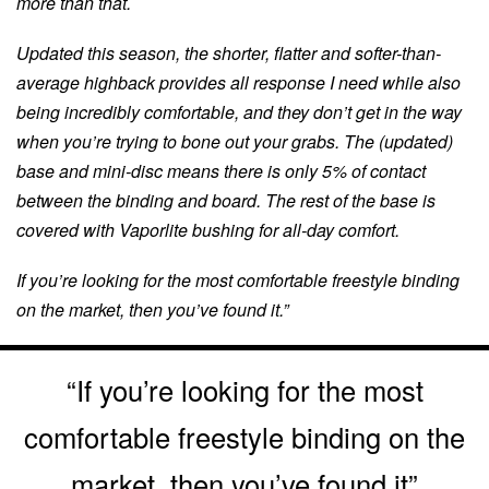
more than that.
Updated this season, the shorter, flatter and softer-than-
average highback provides all response I need while also
being incredibly comfortable, and they don’t get in the way
when you’re trying to bone out your grabs. The (updated)
base and mini-disc means there is only 5% of contact
between the binding and board. The rest of the base is
covered with Vaporlite bushing for all-day comfort.
If you’re looking for the most comfortable freestyle binding
on the market, then you’ve found it.”
“If you’re looking for the most
comfortable freestyle binding on the
market, then you’ve found it”