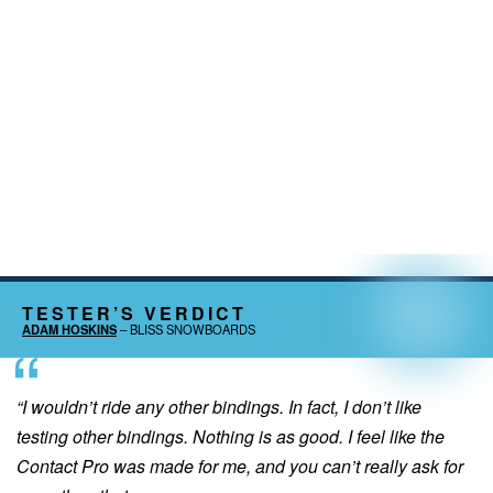
TESTER’S VERDICT
ADAM HOSKINS
– BLISS SNOWBOARDS
“I wouldn’t ride any other bindings. In fact, I don’t like
testing other bindings. Nothing is as good. I feel like the
Contact Pro was made for me, and you can’t really ask for