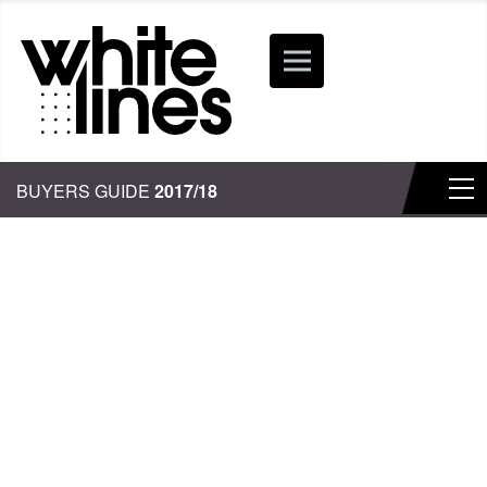
BUYERS GUIDE
2017/18