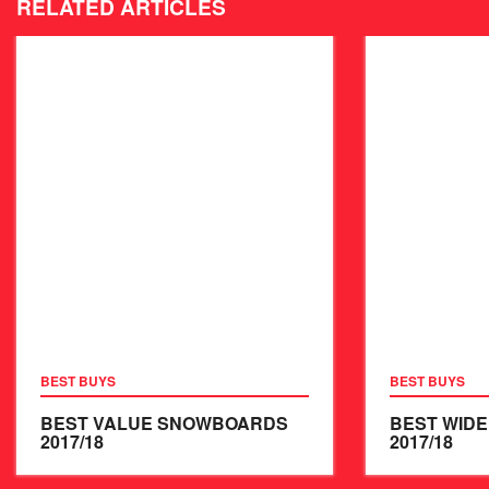
RELATED ARTICLES
BEST BUYS
BEST BUYS
BEST VALUE SNOWBOARDS
BEST WID
2017/18
2017/18