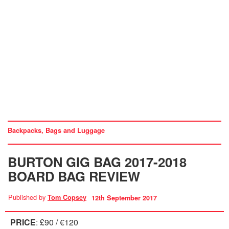
Backpacks, Bags and Luggage
BURTON GIG BAG 2017-2018
BOARD BAG REVIEW
Published by
Tom Copsey
12th September 2017
PRICE
: £90 / €120