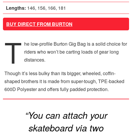
Lengths:
146, 156, 166, 181
BUY DIRECT FROM BURTON
T
he low-profile Burton Gig Bag is a solid choice for
riders who won’t be carting loads of gear long
distances.
Though it’s less bulky than its bigger, wheeled, coffin-
shaped brothers it is made from super-tough, TPE-backed
600D Polyester and offers fully padded protection.
“You can attach your
skateboard via two