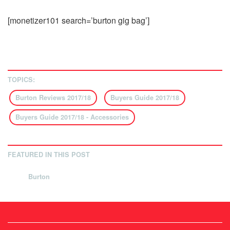
[monetizer101 search=’burton gig bag’]
TOPICS:
Burton Reviews 2017/18
Buyers Guide 2017/18
Buyers Guide 2017/18 - Accessories
FEATURED IN THIS POST
Burton