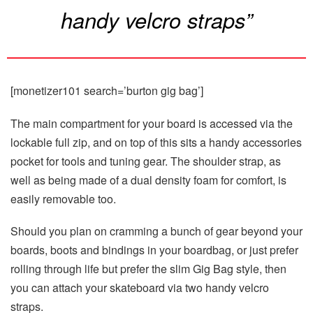
handy velcro straps”
[monetizer101 search=’burton gig bag’]
The main compartment for your board is accessed via the
lockable full zip, and on top of this sits a handy accessories
pocket for tools and tuning gear. The shoulder strap, as
well as being made of a dual density foam for comfort, is
easily removable too.
Should you plan on cramming a bunch of gear beyond your
boards, boots and bindings in your boardbag, or just prefer
rolling through life but prefer the slim Gig Bag style, then
you can attach your skateboard via two handy velcro
straps.