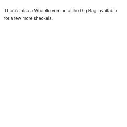
There’s also a Wheelie version of the Gig Bag, available
for a few more sheckels.