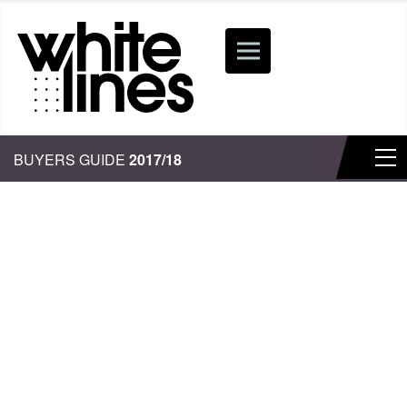
BUYERS GUIDE
2017/18