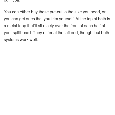
You can either buy these pre-cut to the size you need, or
you can get ones that you trim yourself. At the top of both is
a metal loop that’ll sit nicely over the front of each half of
your splitboard. They differ at the tail end, though, but both
systems work well.