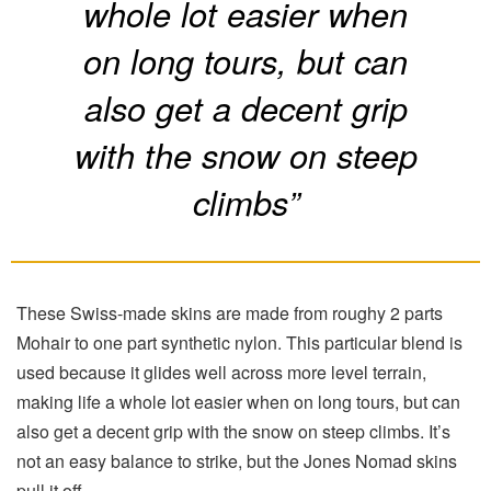
whole lot easier when
on long tours, but can
also get a decent grip
with the snow on steep
climbs”
These Swiss-made skins are made from roughy 2 parts
Mohair to one part synthetic nylon. This particular blend is
used because it glides well across more level terrain,
making life a whole lot easier when on long tours, but can
also get a decent grip with the snow on steep climbs. It’s
not an easy balance to strike, but the Jones Nomad skins
pull it off.