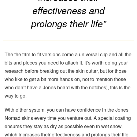
effectiveness and
prolongs their life”
The the trim-to-fit versions come a universal clip and all the
bits and pieces you need to attach it. It’s worth doing your
research before breaking out the skin cutter, but for those
who like to get a bit more hands on, not to mention those
who don’t have a Jones board with the notches), this is the
way to go.
With either system, you can have confidence in the Jones
Nomad skins every time you venture out. A special coating
ensures they stay as dry as possible even in wet snow,
which increases their effectiveness and prolongs their life.