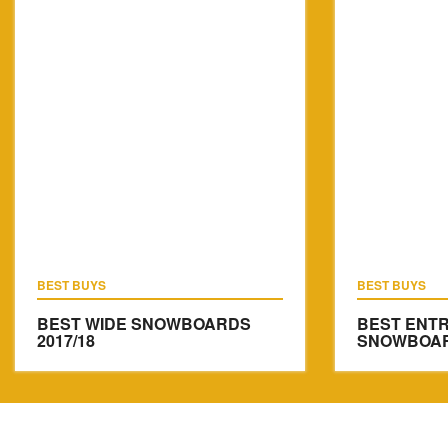
BEST BUYS
BEST BUYS
BEST WIDE SNOWBOARDS
BEST ENTR
2017/18
SNOWBOARD