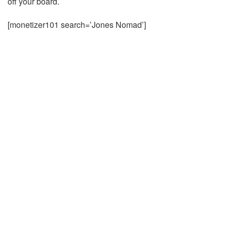
off your board.
[monetizer101 search=’Jones Nomad’]