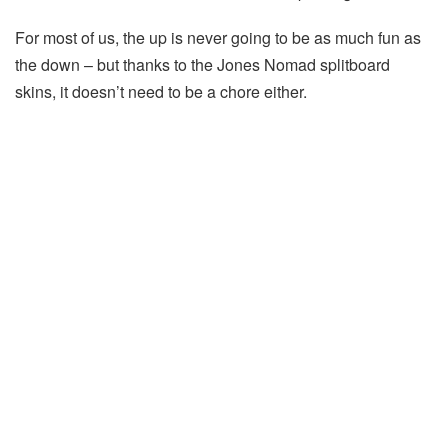
For most of us, the up is never going to be as much fun as
the down – but thanks to the Jones Nomad splitboard
skins, it doesn’t need to be a chore either.