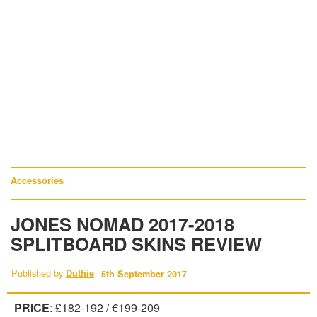
Accessories
JONES NOMAD 2017-2018
SPLITBOARD SKINS REVIEW
Published by
Duthie
5th September 2017
PRICE
: £182-192 / €199-209