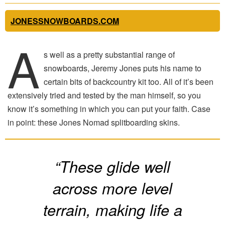
JONESSNOWBOARDS.COM
A
s well as a pretty substantial range of
snowboards, Jeremy Jones puts his name to
certain bits of backcountry kit too. All of it’s been
extensively tried and tested by the man himself, so you
know it’s something in which you can put your faith. Case
in point: these Jones Nomad splitboarding skins.
“These glide well
across more level
terrain, making life a