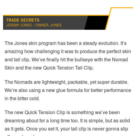
TRADE SECRETS
JEREMY JONES – OWNER, JONES
The Jones skin program has been a steady evolution. It’s
amazing how challenging it was to produce the perfect skin
and tail clip. We’ve finally hit the bullseye with the Nomad
Skin and the new Quick Tension Tail Clip.
The Nomads are lightweight, packable, yet super durable.
We’re also using a new glue formula for better performance
in the bitter cold.
The new Quick Tension Clip is something we’ve been
dreaming about for a long time too. It is simple, but as solid
as it gets. Once you set it, your tail clip is never gonna slip