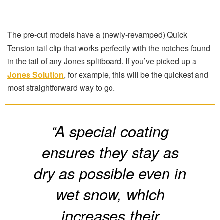
The pre-cut models have a (newly-revamped) Quick
Tension tail clip that works perfectly with the notches found
in the tail of any Jones splitboard. If you’ve picked up a
Jones Solution
, for example, this will be the quickest and
most straightforward way to go.
“A special coating
ensures they stay as
dry as possible even in
wet snow, which
increases their