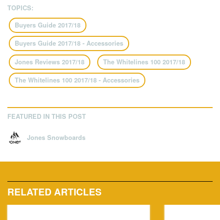
TOPICS:
Buyers Guide 2017/18
Buyers Guide 2017/18 - Accessories
Jones Reviews 2017/18
The Whitelines 100 2017/18
The Whitelines 100 2017/18 - Accessories
FEATURED IN THIS POST
Jones Snowboards
RELATED ARTICLES