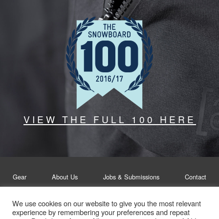
VIEW THE FULL 100 HERE
Gear
About Us
Jobs & Submissions
Contact
We use cookies on our website to give you the most relevant
Legal
Privacy Policy
experience by remembering your preferences and repeat