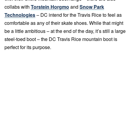
collabs with
Torstein Horgmo
and
Snow Park
Technologies
– DC intend for the Travis Rice to feel as
comfortable as any of their skate shoes. While that might
be a little ambitious – at the end of the day, it’s still a large
steel-toed boot – the DC Travis Rice mountain boot is
perfect for its purpose.