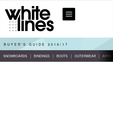
BUYER'S GUIDE
2016/17
SNOWBOARDS
BINDINGS
BOOTS
OUTERWEAR
APPA