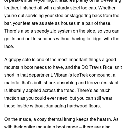
leather, finished off with a sturdy steel toe cap. Whether
you’re out servicing your sled or staggering back from the
bar, your feet are as safe as houses in a pair of these.
There’s also a speedy zip system on the side, so you can
get in and out in seconds without having to fidget with the
lace.
A grippy sole is one of the most important things a good
mountain boot needs to have, and the DC Travis Rice isn’t
short in that department. Vibram’s IceTrek compound, a
material that’s both shock-absorbing and freeze-resistant,
is liberally applied across the tread. There’s as much
traction as you could ever need, but you can still wear
these inside without damaging hardwood floors.
On the inside, a cosy thermal lining keeps the heat in. As
with their entire mountain boot range – there are also