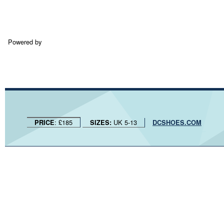
Powered by
: £185
UK 5-13
PRICE
SIZES:
DCSHOES.COM