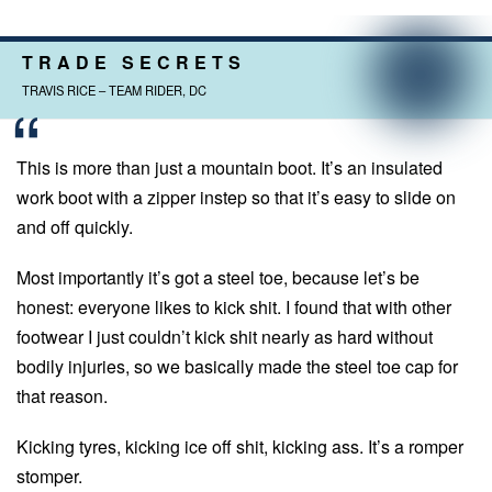
TRADE SECRETS
TRAVIS RICE – TEAM RIDER, DC
This is more than just a mountain boot. It’s an insulated
work boot with a zipper instep so that it’s easy to slide on
and off quickly.
Most importantly it’s got a steel toe, because let’s be
honest: everyone likes to kick shit. I found that with other
footwear I just couldn’t kick shit nearly as hard without
bodily injuries, so we basically made the steel toe cap for
that reason.
Kicking tyres, kicking ice off shit, kicking ass. It’s a romper
stomper.