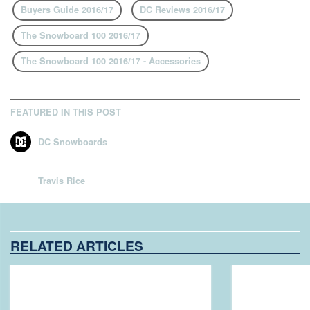
Buyers Guide 2016/17
DC Reviews 2016/17
The Snowboard 100 2016/17
The Snowboard 100 2016/17 - Accessories
FEATURED IN THIS POST
DC Snowboards
Travis Rice
RELATED ARTICLES