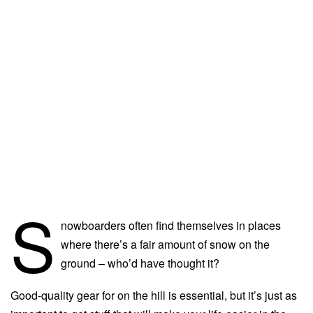
S
nowboarders often find themselves in places
where there’s a fair amount of snow on the
ground – who’d have thought it?
Good-quality gear for on the hill is essential, but it’s just as