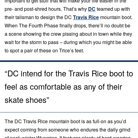
important to get stuff that will make your life easier in the
pre- and post-shred hours. That’s why
DC
teamed up with
their talisman to design the DC
Travis Rice
mountain boot.
When The Fourth Phase finally drops, there’ll no doubt be
a scene showing the crew pissing about in town while they
wait for the storm to pass – during which you might be able
to spot a pair of these on Trice’s feet.
“DC intend for the Travis Rice boot to
feel as comfortable as any of their
skate shoes”
The DC Travis Rice mountain boot is as full-on as you’d
expect coming from someone who endures the daily grind
of peak-winter Wyoming. It features plenty of hard-wearing