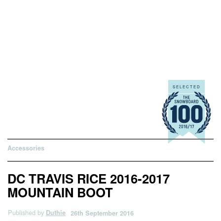
Accessories
DC TRAVIS RICE 2016-2017
MOUNTAIN BOOT
Published by
Duthie
26th September 2016