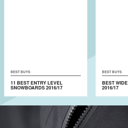
BEST BUYS
BEST BUYS
11 BEST ENTRY LEVEL
BEST WID
SNOWBOARDS 2016/17
2016/17