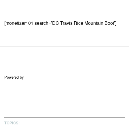
[monetizer101 search=’DC Travis Rice Mountain Boot’]
Powered by
TOPICS: