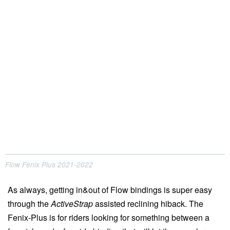
Flow Fenix Plus 2021-2022
As always, getting in&out of Flow bindings is super easy
through the
ActiveStrap
assisted reclining hiback. The
Fenix-Plus is for riders looking for something between a