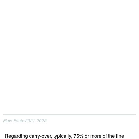
Flow Fenix 2021-2022.
Regarding carry-over, typically, 75% or more of the line