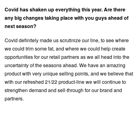
Covid has shaken up everything this year. Are there
any big changes taking place with you guys ahead of
next season?
Covid definitely made us scrutinize our line, to see where
we could trim some fat, and where we could help create
opportunities for our retail partners as we all head into the
uncertainty of the seasons ahead. We have an amazing
product with very unique selling points, and we believe that
with our refreshed 21/22 product-line we will continue to
strengthen demand and sell-through for our brand and
partners.