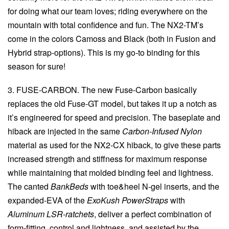
for doing what our team loves; riding everywhere on the
mountain with total confidence and fun. The NX2-TM’s
come in the colors Camoss and Black (both in Fusion and
Hybrid strap-options). This is my go-to binding for this
season for sure!
3. FUSE-CARBON. The new Fuse-Carbon basically
replaces the old Fuse-GT model, but takes it up a notch as
it’s engineered for speed and precision. The baseplate and
hiback are injected in the same
Carbon-Infused Nylon
material as used for the NX2-CX hiback, to give these parts
increased strength and stiffness for maximum response
while maintaining that molded binding feel and lightness.
The canted
BankBeds
with toe&heel N-gel inserts, and the
expanded-EVA of the
ExoKush PowerStraps
with
Aluminum LSR-ratchets
, deliver a perfect combination of
form-fitting, control and lightness, and assisted by the