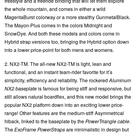
freestyle and a freeride binding that will let them explore
the whole mountain, and comes in either a wild
MagentaBurst colorway or a more stealthy GunmetalBlack.
The Mayon-Plus comes in the colors Midnight and
SnowDye. And both these models and colors come in
Hybrid strap versions too, bringing the Hybrid option down
into a lower price-point for both mens and womens.
2. NX2-TM. The all-new NX2-TM is light, lean and
functional, and an instant team-rider favorite for it’s
simplicity, efficiency and reliability. The rockered
Aluminum
NX2 baseplate
is famous for being stiff and responsive, but
still allows natural boardflex, and this new model brings the
popular NX2 platform down into an exciting lower price-
range! Other features are the medium-stiff Asymmetrical
hiback, linked to the baseplate by the
PowerTriangle cable
.
The
ExoFrame PowerStraps
are minimalistic in design but