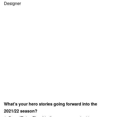
Designer
What’s your hero stories going forward into the
2021/22 season?