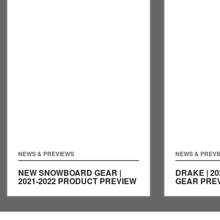
NEWS & PREVIEWS
NEWS & PREV
NEW SNOWBOARD GEAR |
DRAKE | 2
2021-2022 PRODUCT PREVIEW
GEAR PRE