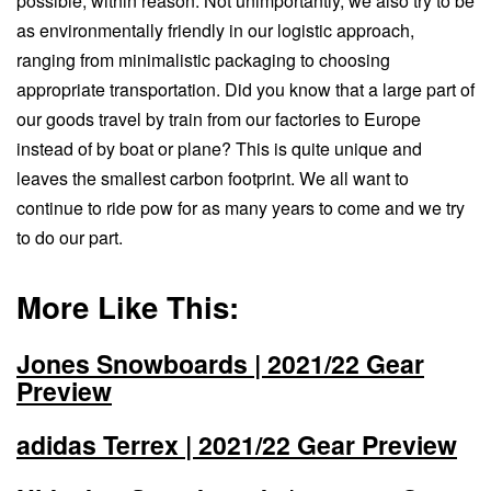
possible, within reason. Not unimportantly, we also try to be
as environmentally friendly in our logistic approach,
ranging from minimalistic packaging to choosing
appropriate transportation. Did you know that a large part of
our goods travel by train from our factories to Europe
instead of by boat or plane? This is quite unique and
leaves the smallest carbon footprint. We all want to
continue to ride pow for as many years to come and we try
to do our part.
More Like This:
Jones Snowboards | 2021/22 Gear
Preview
adidas Terrex | 2021/22 Gear Preview