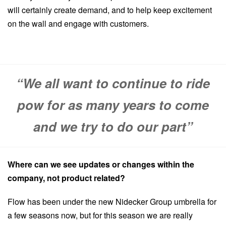
will certainly create demand, and to help keep excitement
on the wall and engage with customers.
“We all want to continue to ride
pow for as many years to come
and we try to do our part”
Where can we see updates or changes within the
company, not product related?
Flow has been under the new Nidecker Group umbrella for
a few seasons now, but for this season we are really