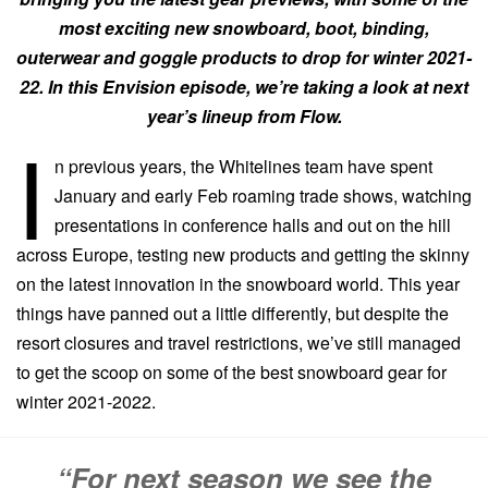
most exciting new snowboard, boot, binding,
outerwear and goggle products to drop for winter 2021-
22. In this Envision episode, we’re taking a look at next
year’s lineup from Flow.
I
n previous years, the Whitelines team have spent
January and early Feb roaming trade shows, watching
presentations in conference halls and out on the hill
across Europe, testing new products and getting the skinny
on the latest innovation in the snowboard world. This year
things have panned out a little differently, but despite the
resort closures and travel restrictions, we’ve still managed
to get the scoop on some of the best snowboard gear for
winter 2021-2022.
“For next season we see the