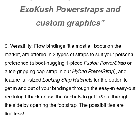
ExoKush Powerstraps
and
custom graphics”
3. Versatility: Flow bindings fit almost all boots on the
market, are offered in 2 types of straps to suit your personal
preference (a boot-hugging 1-piece
Fusion PowerStrap
or
a toe-gripping cap-strap in our
Hybrid PowerStrap
), and
feature full-sized
Locking Slap Ratchets
for the option to
get in and out of your bindings through the easy-in easy-out
reclining hiback or use the ratchets to get in&out through
the side by opening the footstrap. The possibilities are
limitless!