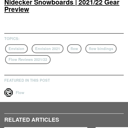
Nidecker Snowboards | 2021/22 Gear
Preview
TOPICS:
Envision
Envision 2021
flow
flow bindings
Flow Reviews 2021/22
FEATURED IN THIS POST
Flow
RELATED ARTICLES