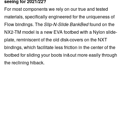
seeing for 2021/22?
For most components we rely on our true and tested
materials, specifically engineered for the uniqueness of
Flow bindings. The
Slip-N-Slide BankBed
found on the
NX2-TM model is a new EVA footbed with a Nylon slide-
plate, reminiscent of the old disk-covers on the NXT
bindings, which facilitate less friction in the center of the
footbed for sliding your boots in&out more easily through
the reclining hiback.