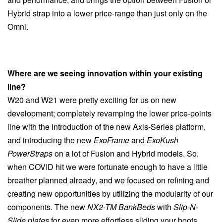
Hybrid strap into a lower price-range than just only on the
Omni.
Where are we seeing innovation within your existing
line?
W20 and W21 were pretty exciting for us on new
development; completely revamping the lower price-points
line with the introduction of the new Axis-Series platform,
and introducing the new
ExoFrame
and
ExoKush
PowerStraps
on a lot of Fusion and Hybrid models. So,
when COVID hit we were fortunate enough to have a little
breather planned already, and we focused on refining and
creating new opportunities by utilizing the modularity of our
components. The new
NX2-TM BankBeds
with
Slip-N-
Slide plates
for even more effortless sliding your boots