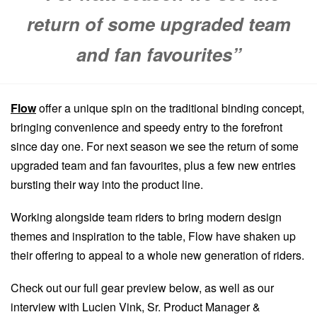
return of some upgraded team
and fan favourites”
Flow
offer a unique spin on the traditional binding concept,
bringing convenience and speedy entry to the forefront
since day one. For next season we see the return of some
upgraded team and fan favourites, plus a few new entries
bursting their way into the product line.
Working alongside team riders to bring modern design
themes and inspiration to the table, Flow have shaken up
their offering to appeal to a whole new generation of riders.
Check out our full gear preview below, as well as our
interview with Lucien Vink, Sr. Product Manager &