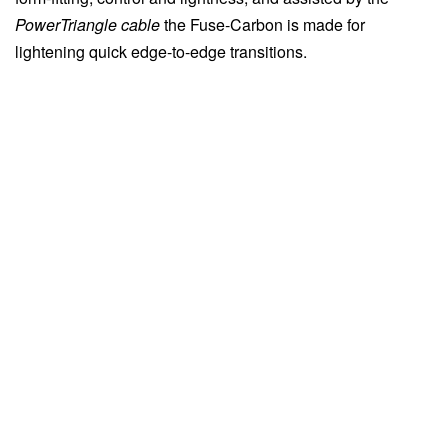
PowerTriangle cable
the Fuse-Carbon is made for
lightening quick edge-to-edge transitions.