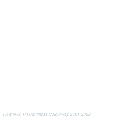
Flow NX2 TM Cammoss Colourway 2021-2022.