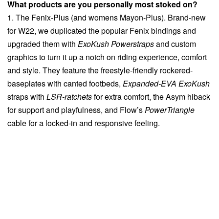
What products are you personally most stoked on?
1. The Fenix-Plus (and womens Mayon-Plus). Brand-new
for W22, we duplicated the popular Fenix bindings and
upgraded them with
ExoKush Powerstraps
and custom
graphics to turn it up a notch on riding experience, comfort
and style. They feature the freestyle-friendly rockered-
baseplates with canted footbeds,
Expanded-EVA ExoKush
straps with
LSR-ratchets
for extra comfort, the Asym hiback
for support and playfulness, and Flow’s
PowerTriangle
cable for a locked-in and responsive feeling.