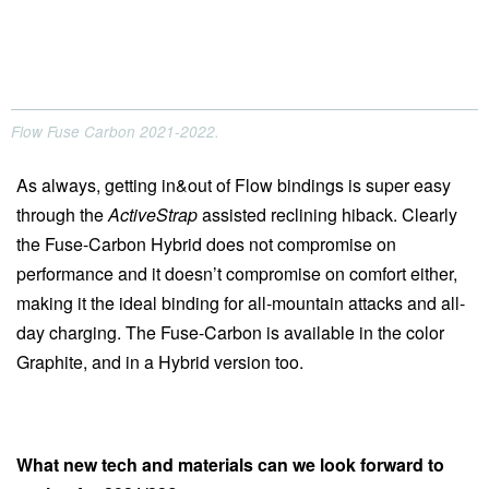
Flow Fuse Carbon 2021-2022.
As always, getting in&out of Flow bindings is super easy
through the
ActiveStrap
assisted reclining hiback. Clearly
the Fuse-Carbon Hybrid does not compromise on
performance and it doesn’t compromise on comfort either,
making it the ideal binding for all-mountain attacks and all-
day charging. The Fuse-Carbon is available in the color
Graphite, and in a Hybrid version too.
What new tech and materials can we look forward to