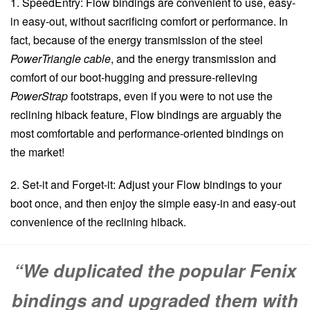
1. SpeedEntry: Flow bindings are convenient to use, easy-
in easy-out, without sacrificing comfort or performance. In
fact, because of the energy transmission of the steel
PowerTriangle cable
, and the energy transmission and
comfort of our boot-hugging and pressure-relieving
PowerStrap
footstraps, even if you were to not use the
reclining hiback feature, Flow bindings are arguably the
most comfortable and performance-oriented bindings on
the market!
2. Set-it and Forget-it: Adjust your Flow bindings to your
boot once, and then enjoy the simple easy-in and easy-out
convenience of the reclining hiback.
“We duplicated the popular Fenix
bindings and upgraded them with