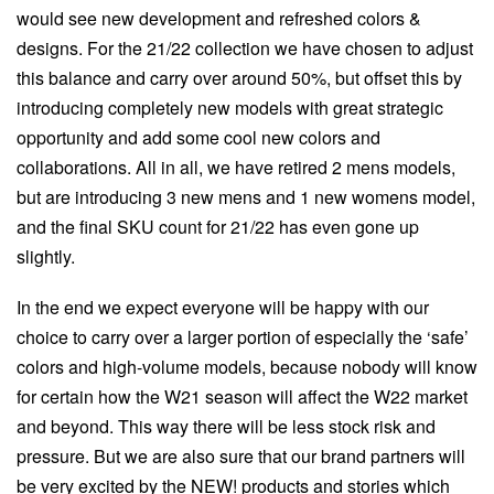
would see new development and refreshed colors &
designs. For the 21/22 collection we have chosen to adjust
this balance and carry over around 50%, but offset this by
introducing completely new models with great strategic
opportunity and add some cool new colors and
collaborations. All in all, we have retired 2 mens models,
but are introducing 3 new mens and 1 new womens model,
and the final SKU count for 21/22 has even gone up
slightly.
In the end we expect everyone will be happy with our
choice to carry over a larger portion of especially the ‘safe’
colors and high-volume models, because nobody will know
for certain how the W21 season will affect the W22 market
and beyond. This way there will be less stock risk and
pressure. But we are also sure that our brand partners will
be very excited by the NEW! products and stories which