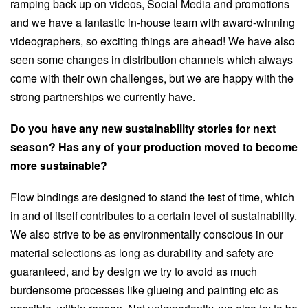
ramping back up on videos, Social Media and promotions
and we have a fantastic in-house team with award-winning
videographers, so exciting things are ahead! We have also
seen some changes in distribution channels which always
come with their own challenges, but we are happy with the
strong partnerships we currently have.
Do you have any new sustainability stories for next
season? Has any of your production moved to become
more sustainable?
Flow bindings are designed to stand the test of time, which
in and of itself contributes to a certain level of sustainability.
We also strive to be as environmentally conscious in our
material selections as long as durability and safety are
guaranteed, and by design we try to avoid as much
burdensome processes like glueing and painting etc as