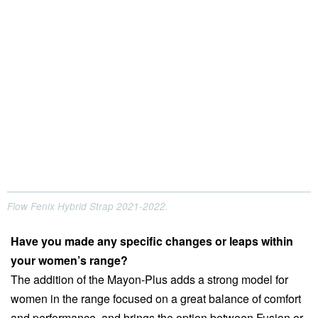
Flow Fenix Hybrid Strap 2021-2022.
Have you made any specific changes or leaps within
your women’s range?
The addition of the Mayon-Plus adds a strong model for
women in the range focused on a great balance of comfort
and performance, and brings the option between Fusion or