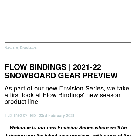
News & Previews
FLOW BINDINGS | 2021-22
SNOWBOARD GEAR PREVIEW
As part of our new Envision Series, we take
a first look at Flow Bindings' new season
product line
Published by
Rob
23rd February 2021
Welcome to our new Envision Series where we’ll be
bringing you the latest gear previews, with some of the