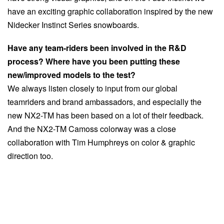
have an exciting graphic collaboration inspired by the new
Nidecker Instinct Series snowboards.
Have any team-riders been involved in the R&D
process? Where have you been putting these
new/improved models to the test?
We always listen closely to input from our global
teamriders and brand ambassadors, and especially the
new NX2-TM has been based on a lot of their feedback.
And the NX2-TM Camoss colorway was a close
collaboration with Tim Humphreys on color & graphic
direction too.