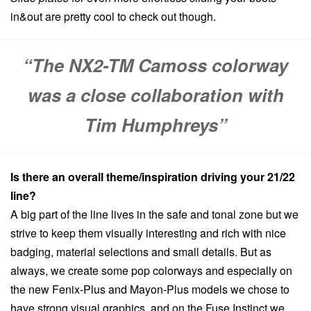
in&out are pretty cool to check out though.
“The NX2-TM Camoss colorway
was a close collaboration with
Tim Humphreys”
Is there an overall theme/inspiration driving your 21/22
line?
A big part of the line lives in the safe and tonal zone but we
strive to keep them visually interesting and rich with nice
badging, material selections and small details. But as
always, we create some pop colorways and especially on
the new Fenix-Plus and Mayon-Plus models we chose to
have strong visual graphics, and on the Fuse Instinct we