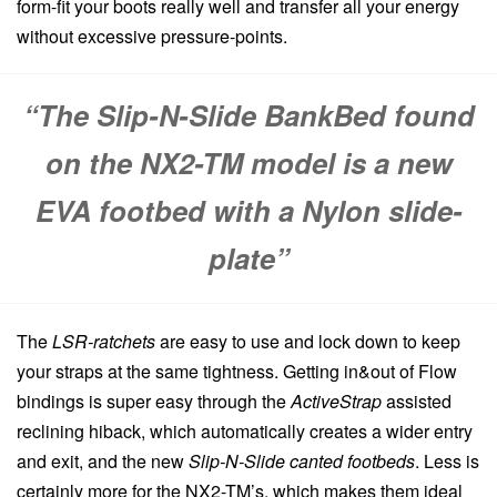
form-fit your boots really well and transfer all your energy
without excessive pressure-points.
“The Slip-N-Slide BankBed found
on the NX2-TM model is a new
EVA footbed with a Nylon slide-
plate”
The
LSR-ratchets
are easy to use and lock down to keep
your straps at the same tightness. Getting in&out of Flow
bindings is super easy through the
ActiveStrap
assisted
reclining hiback, which automatically creates a wider entry
and exit, and the new
Slip-N-Slide canted footbeds
. Less is
certainly more for the NX2-TM’s, which makes them ideal