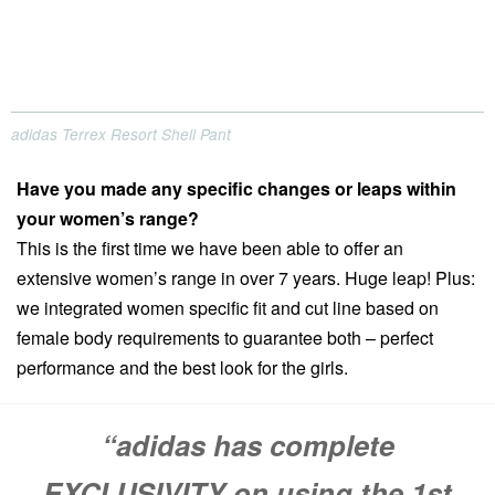
adidas Terrex Resort Shell Pant
Have you made any specific changes or leaps within
your women’s range?
This is the first time we have been able to offer an
extensive women’s range in over 7 years. Huge leap! Plus:
we integrated women specific fit and cut line based on
female body requirements to guarantee both – perfect
performance and the best look for the girls.
“adidas has complete
EXCLUSIVITY on using the 1st