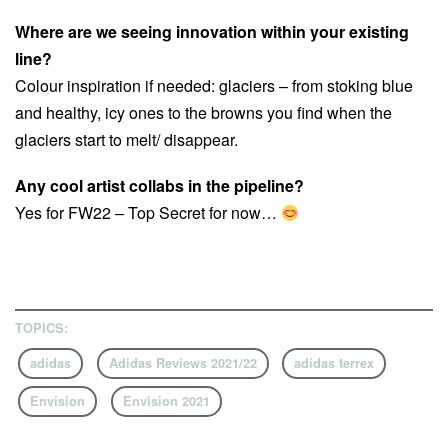
Where are we seeing innovation within your existing
line?
Colour inspiration if needed: glaciers – from stoking blue
and healthy, icy ones to the browns you find when the
glaciers start to melt/ disappear.
Any cool artist collabs in the pipeline?
Yes for FW22 – Top Secret for now…
TOPICS:
adidas
Adidas Reviews 2021/22
adidas terrex
Envision
Envision 2021