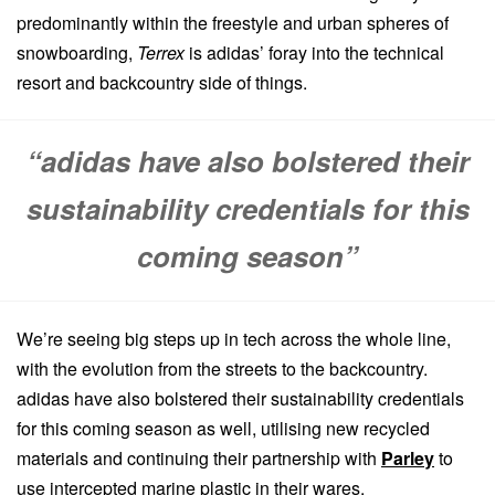
predominantly within the freestyle and urban spheres of
snowboarding,
Terrex
is adidas’ foray into the technical
resort and backcountry side of things.
“adidas have also bolstered their
sustainability credentials for this
coming season”
We’re seeing big steps up in tech across the whole line,
with the evolution from the streets to the backcountry.
adidas have also bolstered their sustainability credentials
for this coming season as well, utilising new recycled
materials and continuing their partnership with
Parley
to
use intercepted marine plastic in their wares.