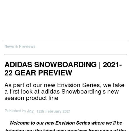
News & Previews
ADIDAS SNOWBOARDING | 2021-
22 GEAR PREVIEW
As part of our new Envision Series, we take
a first look at adidas Snowboarding's new
season product line
Published by
Joy
12th February 2021
Welcome to our new Envision Series where we’ll be
bringing you the latest gear previews from some of the