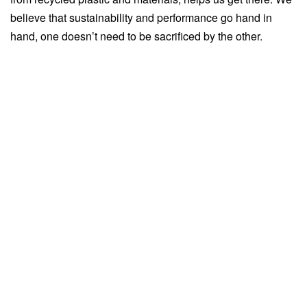
believe that sustainability and performance go hand in
hand, one doesn’t need to be sacrificed by the other.