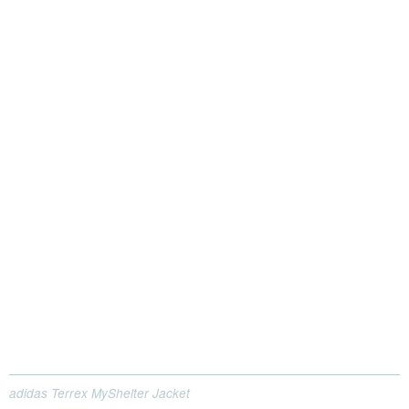
adidas Terrex MyShelter Jacket