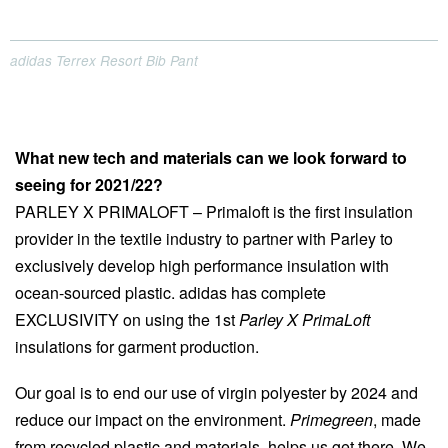
adidas Terrex Resort Bib Pant
What new tech and materials can we look forward to
seeing for 2021/22?
PARLEY X PRIMALOFT – Primaloft is the first insulation
provider in the textile industry to partner with Parley to
exclusively develop high performance insulation with
ocean-sourced plastic. adidas has complete
EXCLUSIVITY on using the 1st
Parley X PrimaLoft
insulations for garment production.
Our goal is to end our use of virgin polyester by 2024 and
reduce our impact on the environment.
Primegreen
, made
from recycled plastic and materials, helps us get there. We