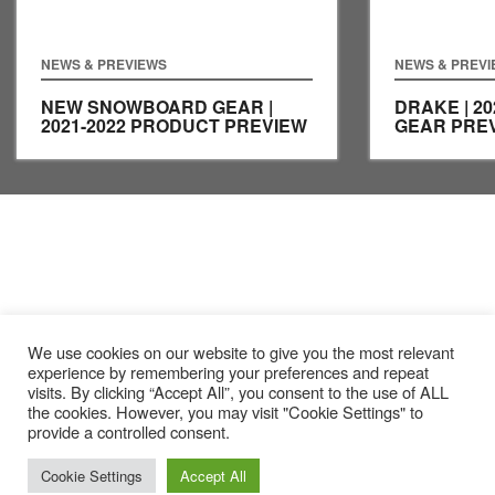
NEWS & PREVIEWS
NEWS & PREV
NEW SNOWBOARD GEAR |
DRAKE | 2
2021-2022 PRODUCT PREVIEW
GEAR PRE
We use cookies on our website to give you the most relevant
experience by remembering your preferences and repeat
visits. By clicking “Accept All”, you consent to the use of ALL
the cookies. However, you may visit "Cookie Settings" to
provide a controlled consent.
Cookie Settings
Accept All