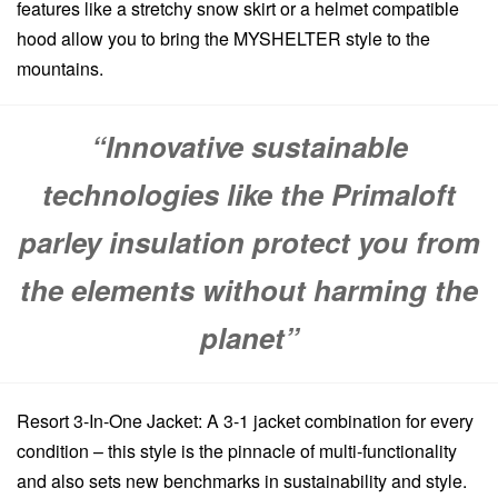
features like a stretchy snow skirt or a helmet compatible
hood allow you to bring the MYSHELTER style to the
mountains.
“Innovative sustainable
technologies like the Primaloft
parley insulation protect you from
the elements without harming the
planet”
Resort 3-In-One Jacket: A 3-1 jacket combination for every
condition – this style is the pinnacle of multi-functionality
and also sets new benchmarks in sustainability and style.