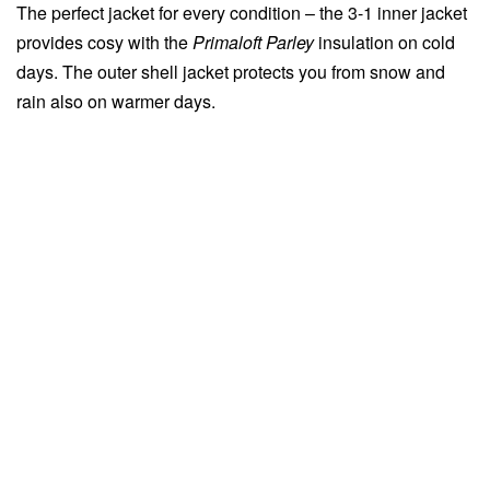
The perfect jacket for every condition – the 3-1 inner jacket
provides cosy with the
Primaloft Parley
insulation on cold
days. The outer shell jacket protects you from snow and
rain also on warmer days.