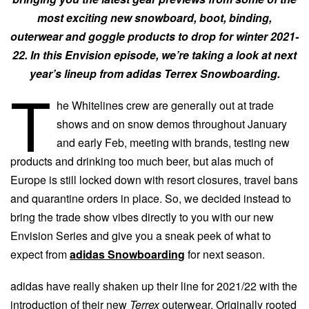
most exciting new snowboard, boot, binding,
outerwear and goggle products to drop for winter 2021-
22. In this Envision episode, we’re taking a look at next
year’s lineup from adidas Terrex Snowboarding.
T
he Whitelines crew are generally out at trade
shows and on snow demos throughout January
and early Feb, meeting with brands, testing new
products and drinking too much beer, but alas much of
Europe is still locked down with resort closures, travel bans
and quarantine orders in place. So, we decided instead to
bring the trade show vibes directly to you with our new
Envision Series and give you a sneak peek of what to
expect from
adidas Snowboarding
for next season.
adidas have really shaken up their line for 2021/22 with the
introduction of their new
Terrex
outerwear. Originally rooted