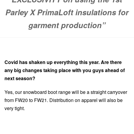
Parley X PrimaLoft insulations for
garment production”
Covid has shaken up everything this year. Are there
any big changes taking place with you guys ahead of
next season?
Yes, our snowboard boot range will be a straight carryover
from FW20 to FW21. Distribution on apparel will also be
very tight.