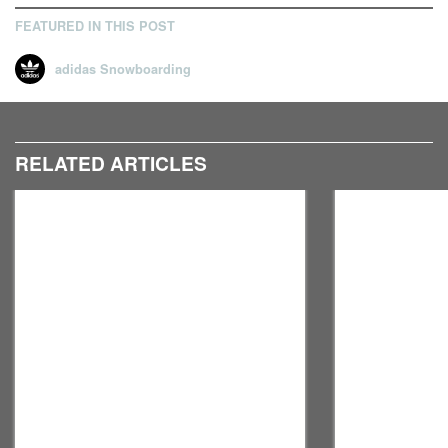
FEATURED IN THIS POST
adidas Snowboarding
RELATED ARTICLES