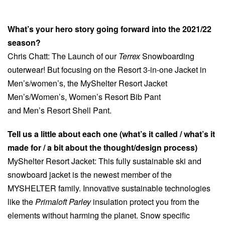
What’s your hero story going forward into the 2021/22
season?
Chris Chatt: The Launch of our
Terrex
Snowboarding
outerwear! But focusing on the Resort 3-in-one Jacket in
Men’s/women’s, the MyShelter Resort Jacket
Men’s/Women’s, Women’s Resort Bib Pant
and Men’s Resort Shell Pant.
Tell us a little about each one (what’s it called / what’s it
made for / a bit about the thought/design process)
MyShelter Resort Jacket: This fully sustainable ski and
snowboard jacket is the newest member of the
MYSHELTER family. Innovative sustainable technologies
like the
Primaloft Parley
insulation protect you from the
elements without harming the planet. Snow specific