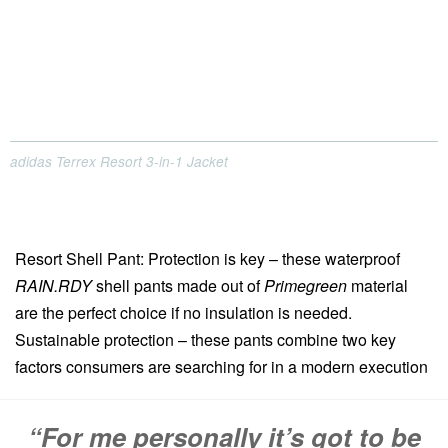
adidas Terrex Resort 3-in-1 Jacket
Resort Shell Pant: Protection is key – these waterproof
RAIN.RDY
shell pants made out of
Primegreen
material
are the perfect choice if no insulation is needed.
Sustainable protection – these pants combine two key
factors consumers are searching for in a modern execution
“For me personally it’s got to be