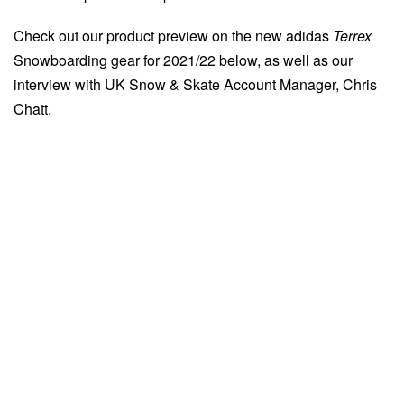
Check out our product preview on the new adidas
Terrex
Snowboarding gear for 2021/22 below, as well as our
interview with UK Snow & Skate Account Manager, Chris
Chatt.