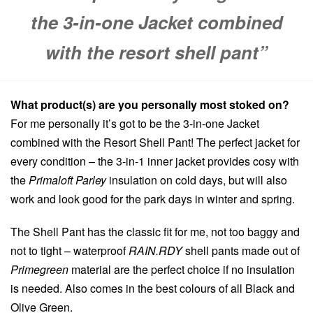
the 3-in-one Jacket combined
with the resort shell pant”
What product(s) are you personally most stoked on?
For me personally it’s got to be the 3-in-one Jacket
combined with the Resort Shell Pant! The perfect jacket for
every condition – the 3-in-1 inner jacket provides cosy with
the
Primaloft Parley
insulation on cold days, but will also
work and look good for the park days in winter and spring.
The Shell Pant has the classic fit for me, not too baggy and
not to tight – waterproof
RAIN.RDY
shell pants made out of
Primegreen
material are the perfect choice if no insulation
is needed. Also comes in the best colours of all Black and
Olive Green.