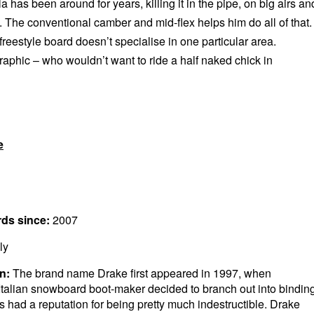
la has been around for years, killing it in the pipe, on big airs an
. The conventional camber and mid-flex helps him do all of that.
 freestyle board doesn’t specialise in one particular area.
raphic – who wouldn’t want to ride a half naked chick in
e
rds since:
2007
ly
n:
The brand name Drake first appeared in 1997, when
Italian snowboard boot-maker decided to branch out into bindin
 had a reputation for being pretty much indestructible. Drake