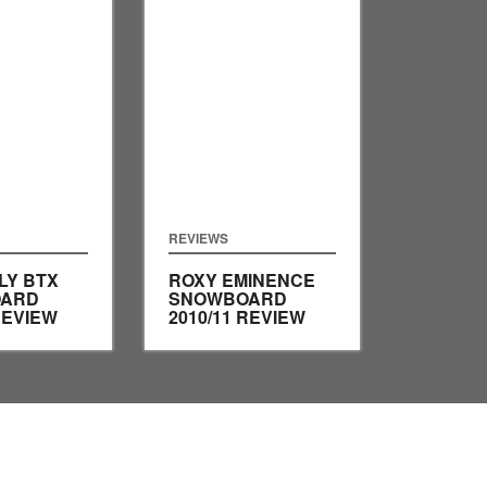
REVIEWS
LY BTX
ROXY EMINENCE
ARD
SNOWBOARD
REVIEW
2010/11 REVIEW