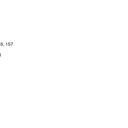
5, 157
l