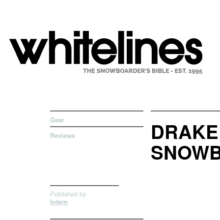
Gear
DRAKE
Reviews
SNOWB
Published by
Intern