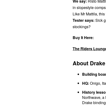
We say:
Risto Matti
in slopestyle comps
Like Mr Mattila, this
Tester says:
Sick g
stockings?
Buy It Here:
The Riders Loung
About Drake
Building boa
HQ:
Onigo, Ita
History lesso
Northwave, a 
Drake bindings