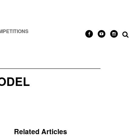
MPETITIONS
MODEL
Related Articles