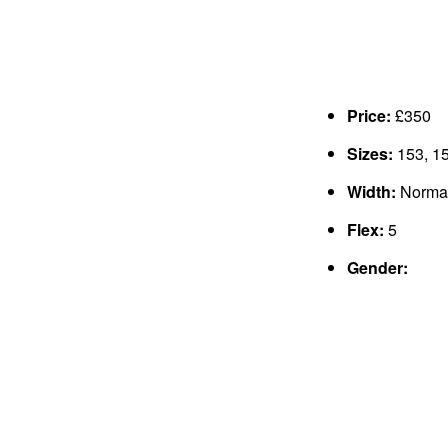
Price:
£350
Sizes:
153, 15
Width:
Norma
Flex:
5
Gender: