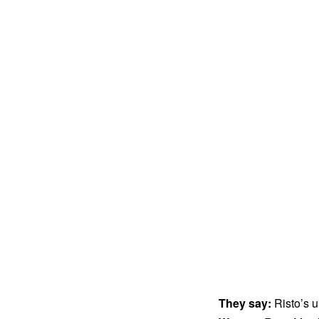
They say:
Risto’s u