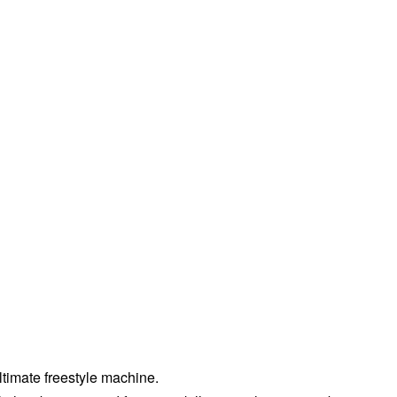
ltimate freestyle machine.