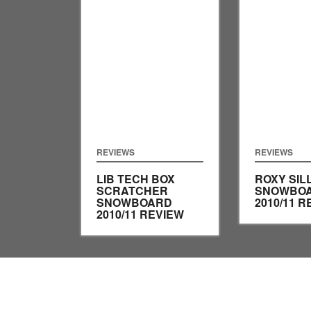
REVIEWS
REVIEWS
LIB TECH BOX
ROXY SIL
SCRATCHER
SNOWBO
SNOWBOARD
2010/11 R
2010/11 REVIEW