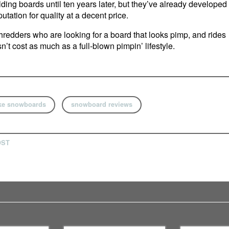
ilding boards until ten years later, but they’ve already developed
utation for quality at a decent price.
redders who are looking for a board that looks pimp, and rides
n’t cost as much as a full-blown pimpin’ lifestyle.
ke snowboards
snowboard reviews
OST