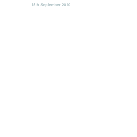
15th September 2010