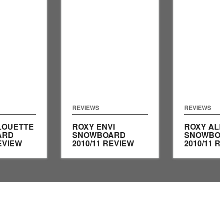
REVIEWS
REVIEWS
LOUETTE
ROXY ENVI
ROXY AL
ARD
SNOWBOARD
SNOWBO
EVIEW
2010/11 REVIEW
2010/11 