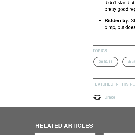
didn’t start bu
pretty good rep
Ridden by:
Sh
pimp, but does
TOPICS:
2010/11
dra
FEATURED IN THIS P
Drake
RELATED ARTICLES