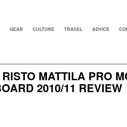
GEAR
CULTURE
TRAVEL
ADVICE
CO
 RISTO MATTILA PRO 
OARD 2010/11 REVIEW