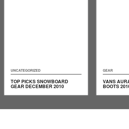
UNCATEGORIZED
GEAR
TOP PICKS SNOWBOARD
VANS AUR
GEAR DECEMBER 2010
BOOTS 201