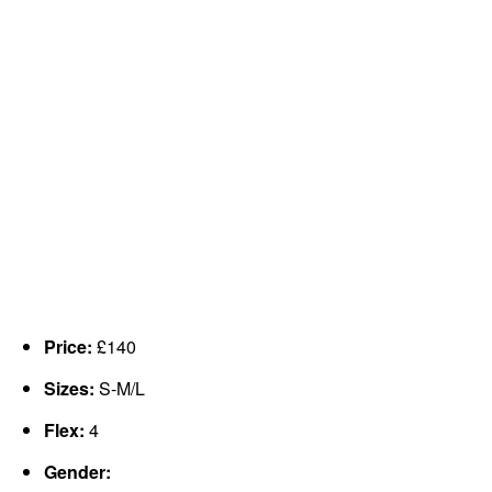
Price:
£140
Sizes:
S-M/L
Flex:
4
Gender: