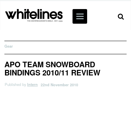
Gear
APO TEAM SNOWBOARD
BINDINGS 2010/11 REVIEW
Published by
Intern
22nd November 2010