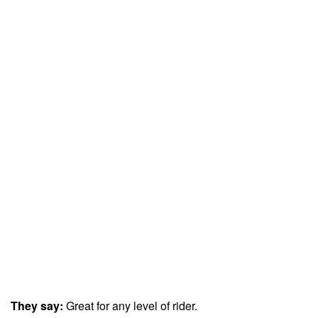
They say:
Great for any level of rider.