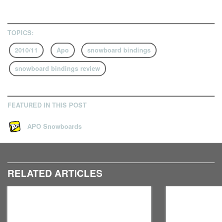
TOPICS:
2010/11
Apo
snowboard bindings
snowboard bindings review
FEATURED IN THIS POST
APO Snowboards
RELATED ARTICLES