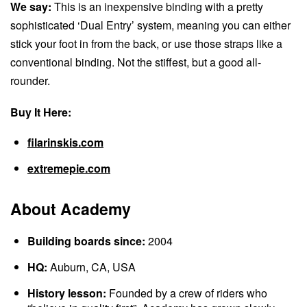
We say:
This is an inexpensive binding with a pretty
sophisticated ‘Dual Entry’ system, meaning you can either
stick your foot in from the back, or use those straps like a
conventional binding. Not the stiffest, but a good all-
rounder.
Buy It Here:
filarinskis.com
extremepie.com
About Academy
Building boards since:
2004
HQ:
Auburn, CA, USA
History lesson:
Founded by a crew of riders who