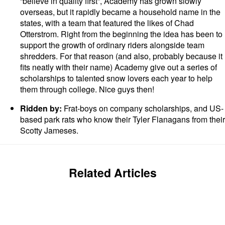
“believe in quality first”, Academy has grown slowly
overseas, but it rapidly became a household name in the
states, with a team that featured the likes of Chad
Otterstrom. Right from the beginning the idea has been to
support the growth of ordinary riders alongside team
shredders. For that reason (and also, probably because it
fits neatly with their name) Academy give out a series of
scholarships to talented snow lovers each year to help
them through college. Nice guys then!
Ridden by:
Frat-boys on company scholarships, and US-
based park rats who know their Tyler Flanagans from their
Scotty Jameses.
Related Articles