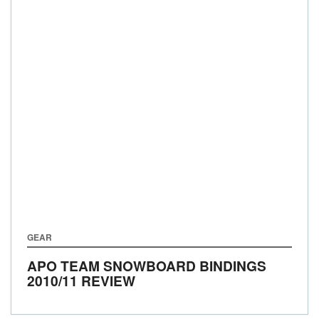
GEAR
APO TEAM SNOWBOARD BINDINGS
2010/11 REVIEW