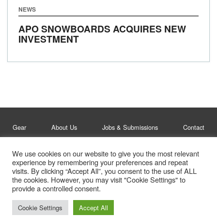
NEWS
APO SNOWBOARDS ACQUIRES NEW
INVESTMENT
Gear
About Us
Jobs & Submissions
Contact
We use cookies on our website to give you the most relevant
Legal
Privacy Policy
experience by remembering your preferences and repeat
visits. By clicking “Accept All”, you consent to the use of ALL
© Whitelines Snowboarding 2026
the cookies. However, you may visit "Cookie Settings" to
provide a controlled consent.
Cookie Settings
Accept All