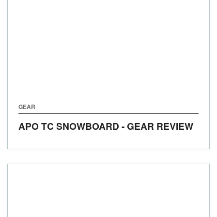
GEAR
APO TC SNOWBOARD - GEAR REVIEW