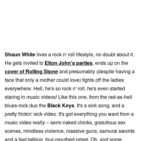
Shaun White
lives a rock n' roll lifestyle, no doubt about it.
He gets invited to
Elton John's parties
, ends up on the
cover of Rolling Stone
and presumably (despite having a
face that only a mother could love) fights off the ladies
everywhere. Hell, he's so rock n' roll, he's even started
staring in music videos! Like this one, from the rad-as-hell
blues-rock duo the
Black Keys
. It's a sick song, and a
pretty frickin' sick video. It's got everything you want from a
music video really – semi-naked chicks, gratuitous sex
scenes, mindless violence, massive guns, samurai swords
and a fast-talking, foul-mouthed priest. Oh, and some