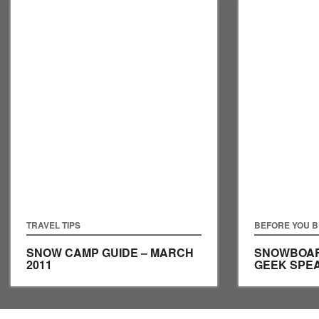
TRAVEL TIPS
BEFORE YOU 
SNOW CAMP GUIDE – MARCH
SNOWBOAR
2011
GEEK SPE