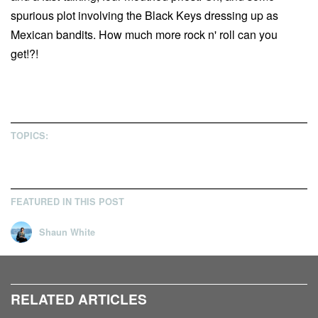
spurious plot involving the Black Keys dressing up as
Mexican bandits. How much more rock n' roll can you
get!?!
TOPICS:
FEATURED IN THIS POST
Shaun White
RELATED ARTICLES