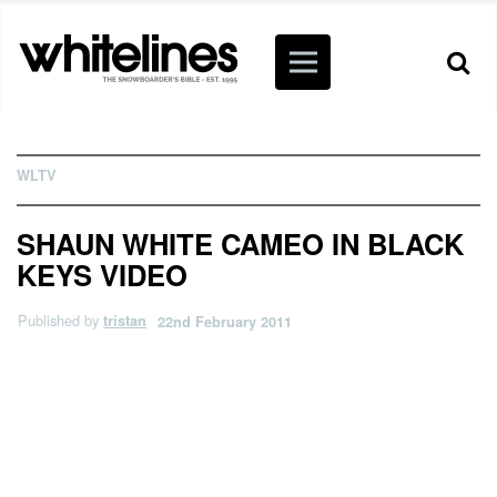
WLTV
SHAUN WHITE CAMEO IN BLACK
KEYS VIDEO
Published by
tristan
22nd February 2011