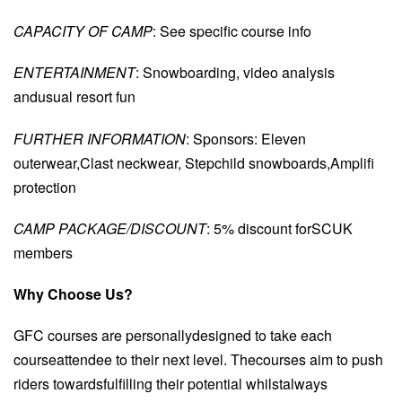
CAPACITY OF CAMP
: See specific course info
ENTERTAINMENT
: Snowboarding, video analysis
andusual resort fun
FURTHER INFORMATION
: Sponsors: Eleven
outerwear,Clast neckwear, Stepchild snowboards,Amplifi
protection
CAMP PACKAGE/DISCOUNT
: 5% discount forSCUK
members
Why Choose Us?
GFC courses are personallydesigned to take each
courseattendee to their next level. Thecourses aim to push
riders towardsfulfilling their potential whilstalways