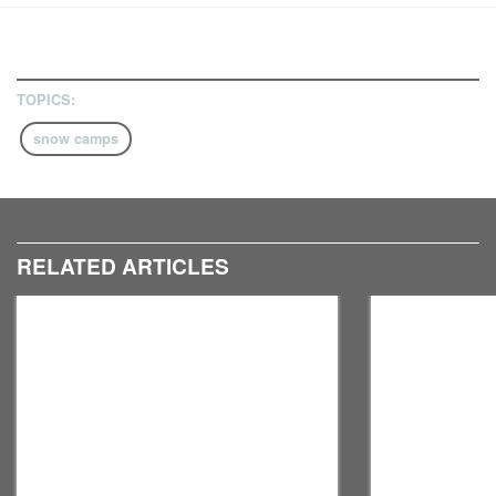
TOPICS:
snow camps
RELATED ARTICLES