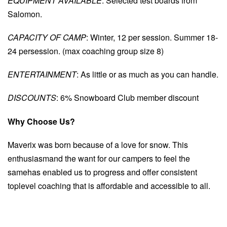
EQUIPMENT AVAILABLE
: Selected test boards from
Salomon.
CAPACITY OF CAMP
: Winter, 12 per session. Summer 18-
24 persession. (max coaching group size 8)
ENTERTAINMENT
: As little or as much as you can handle.
DISCOUNTS
: 6% Snowboard Club member discount
Why Choose Us?
Maverix was born because of a love for snow. This
enthusiasmand the want for our campers to feel the
samehas enabled us to progress and offer consistent
toplevel coaching that is affordable and accessible to all.