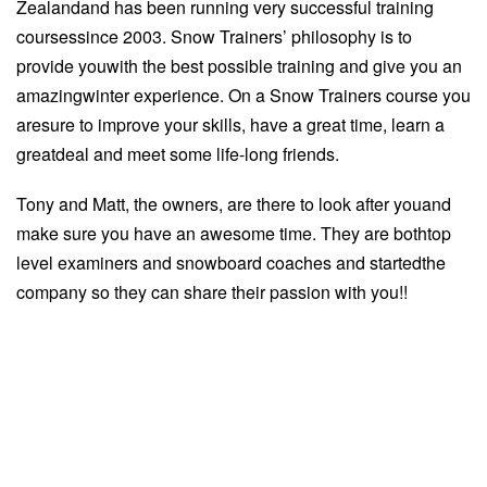
Zealandand has been running very successful training
coursessince 2003. Snow Trainers’ philosophy is to
provide youwith the best possible training and give you an
amazingwinter experience. On a Snow Trainers course you
aresure to improve your skills, have a great time, learn a
greatdeal and meet some life-long friends.
Tony and Matt, the owners, are there to look after youand
make sure you have an awesome time. They are bothtop
level examiners and snowboard coaches and startedthe
company so they can share their passion with you!!