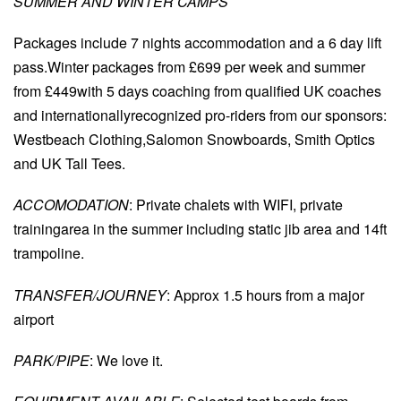
SUMMER AND WINTER CAMPS
Packages include 7 nights accommodation and a 6 day lift
pass.Winter packages from £699 per week and summer
from £449with 5 days coaching from qualified UK coaches
and internationallyrecognized pro-riders from our sponsors:
Westbeach Clothing,Salomon Snowboards, Smith Optics
and UK Tall Tees.
ACCOMODATION
: Private chalets with WIFI, private
trainingarea in the summer including static jib area and 14ft
trampoline.
TRANSFER/JOURNEY
: Approx 1.5 hours from a major
airport
PARK/PIPE
: We love it.