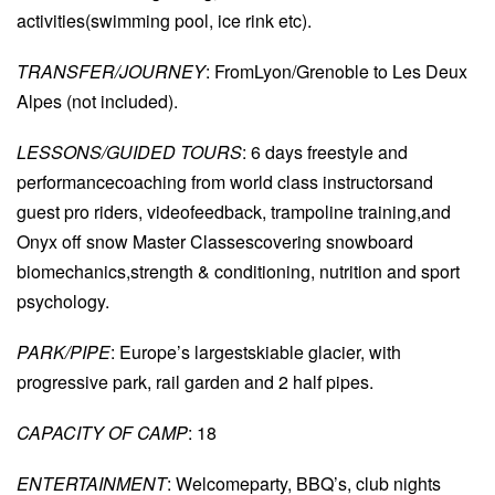
activities(swimming pool, ice rink etc).
TRANSFER/JOURNEY
: FromLyon/Grenoble to Les Deux
Alpes (not included).
LESSONS/GUIDED TOURS
: 6 days freestyle and
performancecoaching from world class instructorsand
guest pro riders, videofeedback, trampoline training,and
Onyx off snow Master Classescovering snowboard
biomechanics,strength & conditioning, nutrition and sport
psychology.
PARK/PIPE
: Europe’s largestskiable glacier, with
progressive park, rail garden and 2 half pipes.
CAPACITY OF CAMP
: 18
ENTERTAINMENT
: Welcomeparty, BBQ’s, club nights