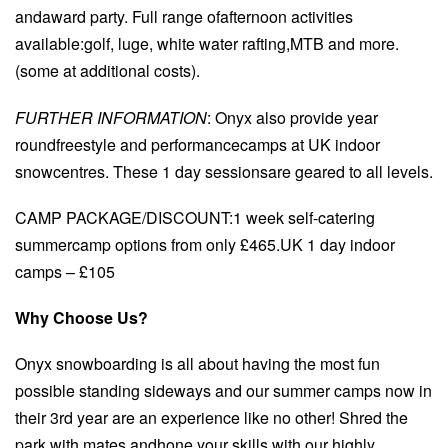
andaward party. Full range ofafternoon activities
available:golf, luge, white water rafting,MTB and more.
(some at additional costs).
FURTHER INFORMATION
: Onyx also provide year
roundfreestyle and performancecamps at UK indoor
snowcentres. These 1 day sessionsare geared to all levels.
CAMP PACKAGE/DISCOUNT:1 week self-catering
summercamp options from only £465.UK 1 day indoor
camps – £105
Why Choose Us?
Onyx snowboarding is all about having the most fun
possible standing sideways and our summer camps now in
their 3rd year are an experience like no other! Shred the
park with mates andhone your skills with our highly