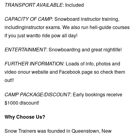
TRANSPORT AVAILABLE
: Included
CAPACITY OF CAMP
: Snowboard instructor training,
includinginstructor exams. We also run heli-guide courses
if you just wantto ride pow all day!
ENTERTAINMENT
: Snowboarding and great nightlife!
FURTHER INFORMATION
: Loads of info, photos and
video onour website and Facebook page so check them
out!!
CAMP PACKAGE/DISCOUNT
: Early bookings receive
$1000 discount!
Why Choose Us?
Snow Trainers was founded in Queenstown, New