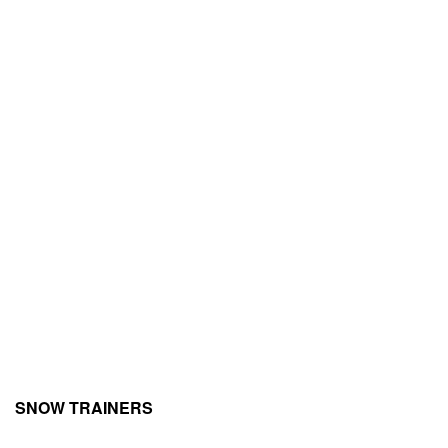
SNOW TRAINERS