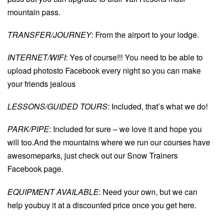
mountain pass.
TRANSFER/JOURNEY
: From the airport to your lodge.
INTERNET/WIFI
: Yes of course!!! You need to be able to
upload photosto Facebook every night so you can make
your friends jealous
LESSONS/GUIDED TOURS
: Included, that’s what we do!
PARK/PIPE
: Included for sure – we love it and hope you
will too.And the mountains where we run our courses have
awesomeparks, just check out our Snow Trainers
Facebook page.
EQUIPMENT AVAILABLE
: Need your own, but we can
help youbuy it at a discounted price once you get here.