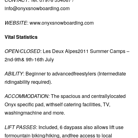
info@onyxsnowboarding.com
WEBSITE
: www.onyxsnowboarding.com
Vital Statistics
OPEN/CLOSED
: Les Deux Alpes2011 Summer Camps –
2nd-9th& 9th-16th July
ABILITY
: Beginner to advancedfreestylers (Intermediate
ridingability required).
ACCOMMODATION:
The spacious and centrallylocated
Onyx specific pad, withself catering facilities, TV,
washingmachine and more.
LIFT PASSES
: Included, 6 daypass also allows lift use
formountain biking/hiking, andfree access to local