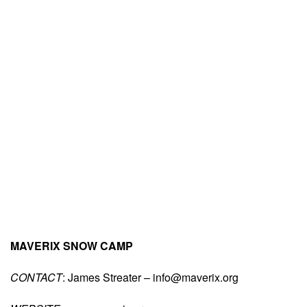
MAVERIX SNOW CAMP
CONTACT
: James Streater –
info@maverix.org