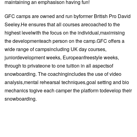
maintaining an emphasison having fun!
GFC camps are owned and run byformer British Pro David
Seeley.He ensures that all courses arecoached to the
highest levelwith the focus on the individual,maximising
the developmenteach person on the camp.GFC offers a
wide range of campsincluding UK day courses,
juniordevelopment weeks, Europeanfreestyle weeks,
through to privateone to one tuition in all aspectsof
snowboarding. The coachingincludes the use of video
analysis,mental rehearsal techniques,goal setting and bio
mechanics togive each camper the platform todevelop their
snowboarding.