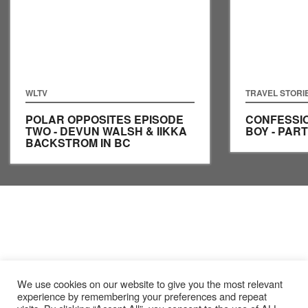
WLTV
TRAVEL STORI
POLAR OPPOSITES EPISODE
CONFESSIO
TWO - DEVUN WALSH & IIKKA
BOY - PART
BACKSTROM IN BC
We use cookies on our website to give you the most relevant
experience by remembering your preferences and repeat