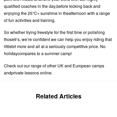
qualified coaches in the day,before kicking back and
enjoying the 25°C+ sunshine in theafternoon with a range
of fun activities and training.
So whether trying freestyle for the first time or polishing
those9’s, we’re confident we can help you enjoy riding that
littlebit more and all at a seriously competitive price. No
holidaycompares to a summer camp!
Check out our range of other UK and European camps
andprivate lessons online.
Related Articles