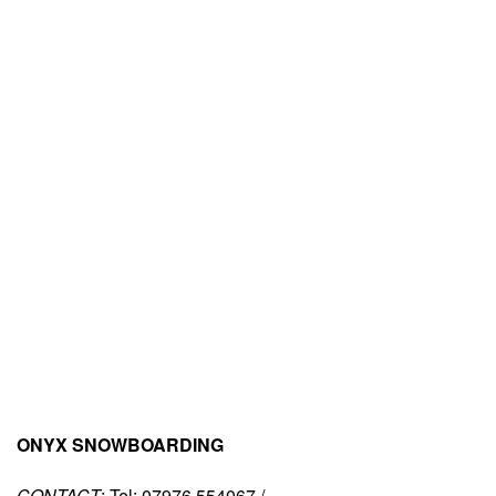
ONYX SNOWBOARDING
CONTACT
: Tel: 07976 554067 /