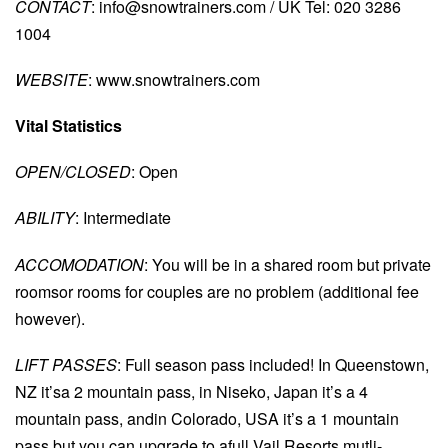
CONTACT
:
info@snowtrainers.com
/ UK Tel: 020 3286
1004
WEBSITE
: www.snowtrainers.com
Vital Statistics
OPEN/CLOSED
: Open
ABILITY
: Intermediate
ACCOMODATION
: You will be in a shared room but private
roomsor rooms for couples are no problem (additional fee
however).
LIFT PASSES
: Full season pass included! In Queenstown,
NZ it’sa 2 mountain pass, in Niseko, Japan it’s a 4
mountain pass, andin Colorado, USA it’s a 1 mountain
pass but you can upgrade to afull Vail Resorts mutli-