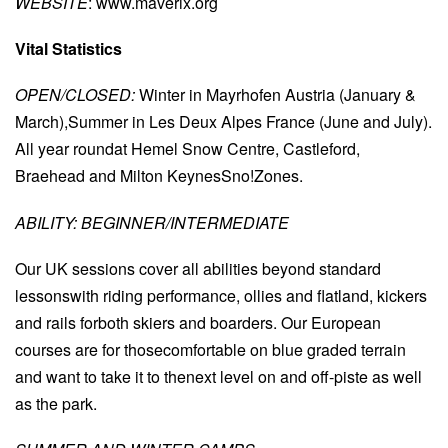
WEBSITE
: www.maverix.org
Vital Statistics
OPEN/CLOSED:
Winter in Mayrhofen Austria (January &
March),Summer in Les Deux Alpes France (June and July).
All year roundat Hemel Snow Centre, Castleford,
Braehead and Milton KeynesSno!Zones.
ABILITY: BEGINNER/INTERMEDIATE
Our UK sessions cover all abilities beyond standard
lessonswith riding performance, ollies and flatland, kickers
and rails forboth skiers and boarders. Our European
courses are for thosecomfortable on blue graded terrain
and want to take it to thenext level on and off-piste as well
as the park.