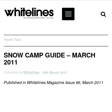
Travel Tips
SNOW CAMP GUIDE – MARCH
2011
Published by
Whitelines
18th March 2011
Published in Whitelines Magazine Issue 96, March 2011