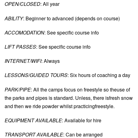
OPEN/CLOSED
: All year
ABILITY
: Beginner to advanced (depends on course)
ACCOMODATION
: See specific course info
LIFT PASSES
: See specific course info
INTERNET/WIFI
: Always
LESSONS/GUIDED TOURS
: Six hours of coaching a day
PARK/PIPE
: All the camps focus on freestyle so theuse of
the parks and pipes is standard. Unless, there isfresh snow
and then we ride powder whilst practicingfreestyle.
EQUIPMENT AVAILABLE
: Available for hire
TRANSPORT AVAILABLE
: Can be arranged