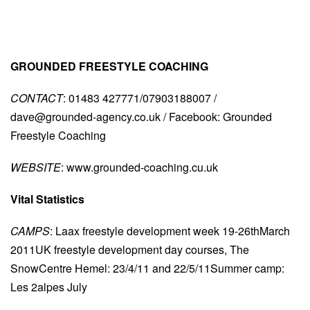
GROUNDED FREESTYLE COACHING
CONTACT
: 01483 427771/07903188007 /
dave@grounded-agency.co.uk
/ Facebook: Grounded
Freestyle Coaching
WEBSITE
: www.grounded-coaching.cu.uk
Vital Statistics
CAMPS
: Laax freestyle development week 19-26thMarch
2011UK freestyle development day courses, The
SnowCentre Hemel: 23/4/11 and 22/5/11Summer camp:
Les 2alpes July