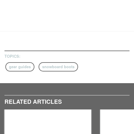
TOPICS:
gear guides
snowboard boots
RELATED ARTICLES