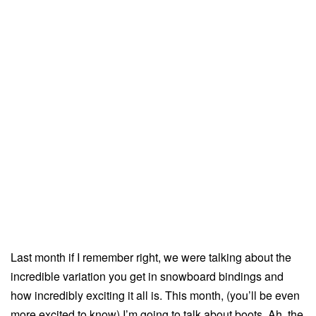
Last month if I remember right, we were talking about the
incredible variation you get in snowboard bindings and
how incredibly exciting it all is. This month, (you’ll be even
more excited to know) I’m going to talk about boots. Ah, the