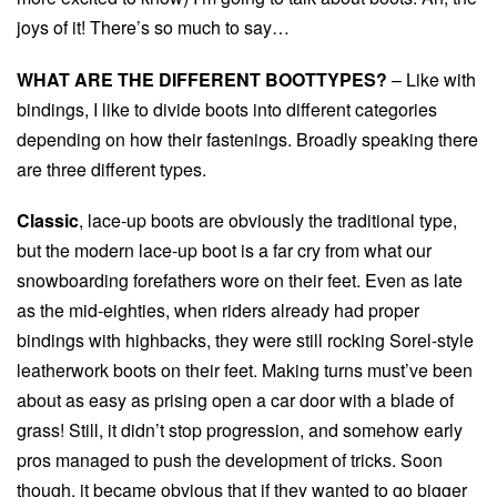
joys of it! There’s so much to say…
WHAT ARE THE DIFFERENT BOOTTYPES?
– Like with
bindings, I like to divide boots into different categories
depending on how their fastenings. Broadly speaking there
are three different types.
Classic
, lace-up boots are obviously the traditional type,
but the modern lace-up boot is a far cry from what our
snowboarding forefathers wore on their feet. Even as late
as the mid-eighties, when riders already had proper
bindings with highbacks, they were still rocking Sorel-style
leatherwork boots on their feet. Making turns must’ve been
about as easy as prising open a car door with a blade of
grass! Still, it didn’t stop progression, and somehow early
pros managed to push the development of tricks. Soon
though, it became obvious that if they wanted to go bigger