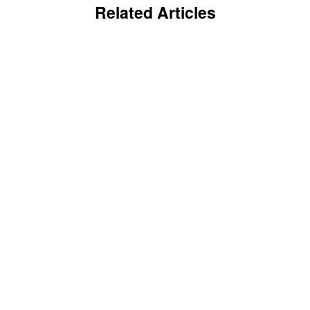
Related Articles