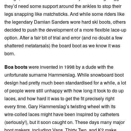
they’d need some support around the ankles to stop their
legs snapping like matchsticks. And while some riders like
the legendary Damian Sanders wore hard ski boots, others
decided to push the development of a more flexible lace-up
option. After a fair bit of trial and error (and no doubt a few
shattered metatarsals) the board boot as we know it was
born.
Boa boots
were invented in 1998 by a dude with the
unfortunate surname Hammerslag. While snowboard boot
design had pretty much been standardised for a while, a lot
of people were still unhappy with how long it took to do up
laces, and how hard it was to get the fit precisely right
every time. Gary Hammerslag’s twisting wheel with its
wire-coiled laces might have been inspired by catheters
(seriously!), but it soon caught on. These days many major
boot makers, including Vans, Thirty Two, and K2 make