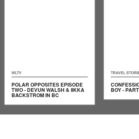
WLTV
TRAVEL STORI
POLAR OPPOSITES EPISODE
CONFESSIO
TWO - DEVUN WALSH & IIKKA
BOY - PART
BACKSTROM IN BC