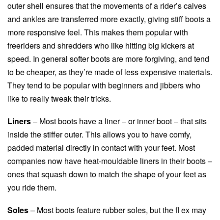
outer shell ensures that the movements of a rider’s calves
and ankles are transferred more exactly, giving stiff boots a
more responsive feel. This makes them popular with
freeriders and shredders who like hitting big kickers at
speed. In general softer boots are more forgiving, and tend
to be cheaper, as they’re made of less expensive materials.
They tend to be popular with beginners and jibbers who
like to really tweak their tricks.
Liners
– Most boots have a liner – or inner boot – that sits
inside the stiffer outer. This allows you to have comfy,
padded material directly in contact with your feet. Most
companies now have heat-mouldable liners in their boots –
ones that squash down to match the shape of your feet as
you ride them.
Soles
– Most boots feature rubber soles, but the fl ex may