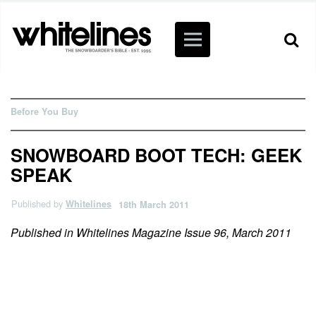
Before You Buy
SNOWBOARD BOOT TECH: GEEK
SPEAK
Published by
Whitelines
18th March 2011
Published in Whitelines Magazine Issue 96, March 2011