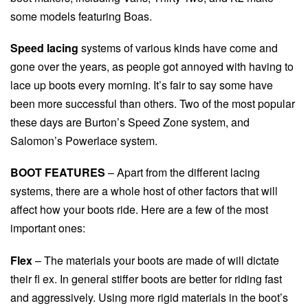
some models featuring Boas.
Speed lacing
systems of various kinds have come and
gone over the years, as people got annoyed with having to
lace up boots every morning. It’s fair to say some have
been more successful than others. Two of the most popular
these days are Burton’s Speed Zone system, and
Salomon’s Powerlace system.
BOOT FEATURES
– Apart from the different lacing
systems, there are a whole host of other factors that will
affect how your boots ride. Here are a few of the most
important ones:
Flex
– The materials your boots are made of will dictate
their fl ex. In general stiffer boots are better for riding fast
and aggressively. Using more rigid materials in the boot’s