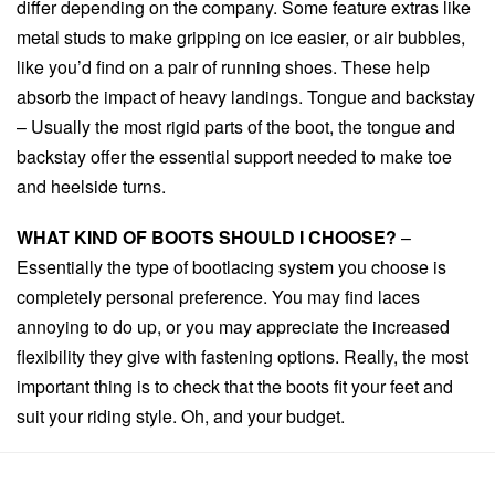
differ depending on the company. Some feature extras like
metal studs to make gripping on ice easier, or air bubbles,
like you’d find on a pair of running shoes. These help
absorb the impact of heavy landings. Tongue and backstay
– Usually the most rigid parts of the boot, the tongue and
backstay offer the essential support needed to make toe
and heelside turns.
WHAT KIND OF BOOTS SHOULD I CHOOSE?
–
Essentially the type of bootlacing system you choose is
completely personal preference. You may find laces
annoying to do up, or you may appreciate the increased
flexibility they give with fastening options. Really, the most
important thing is to check that the boots fit your feet and
suit your riding style. Oh, and your budget.