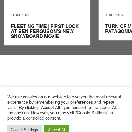
TRAILERS
TRAILERS
FLEETING TIME | FIRST LOOK
TURN OF MI
AT BEN FERGUSON'S NEW
PATAGONI
SNOWBOARD MOVIE
We use cookies on our website to give you the most relevant
experience by remembering your preferences and repeat
visits. By clicking “Accept All”, you consent to the use of ALL
the cookies. However, you may visit "Cookie Settings" to
provide a controlled consent.
Cookie Settings
Accept All