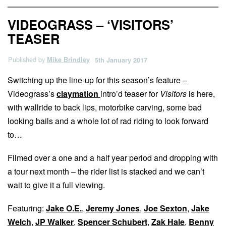
VIDEOGRASS – ‘VISITORS’
TEASER
Published by
Mike Brindley
5th January 2017
Switching up the line-up for this season’s feature –
Videograss’s
claymation
intro’d teaser for
Visitors
is here,
with wallride to back lips, motorbike carving, some bad
looking bails and a whole lot of rad riding to look forward
to…
Filmed over a one and a half year period and dropping with
a tour next month – the rider list is stacked and we can’t
wait to give it a full viewing.
Featuring:
Jake O.E.
,
Jeremy Jones
,
Joe Sexton
,
Jake
Welch
,
JP Walker
,
Spencer Schubert
,
Zak Hale
,
Benny