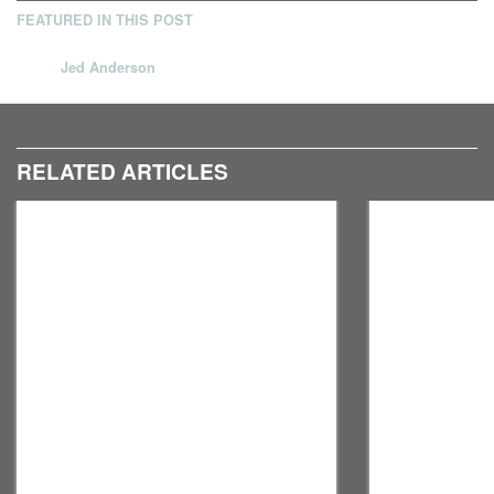
FEATURED IN THIS POST
Jed Anderson
RELATED ARTICLES