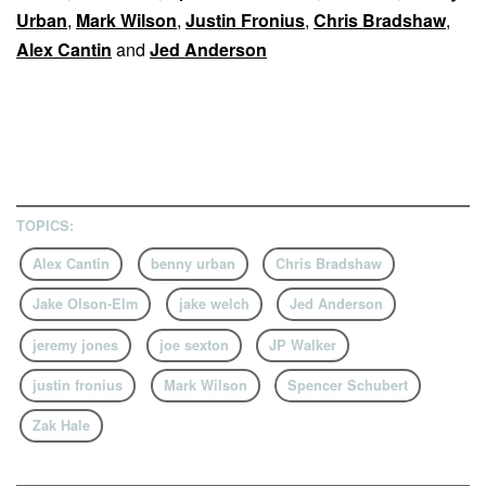
Urban
,
Mark Wilson
,
Justin Fronius
,
Chris Bradshaw
,
Alex Cantin
and
Jed Anderson
TOPICS:
Alex Cantin
benny urban
Chris Bradshaw
Jake Olson-Elm
jake welch
Jed Anderson
jeremy jones
joe sexton
JP Walker
justin fronius
Mark Wilson
Spencer Schubert
Zak Hale