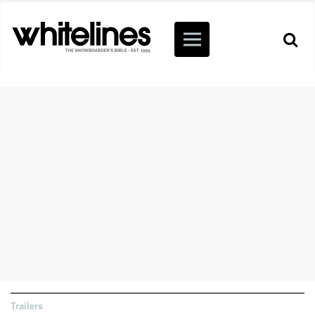
Trailers