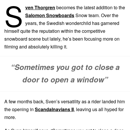
S
ven Thorgren
becomes the latest addition to the
Salomon Snowboards
Snow team. Over the
years, the Swedish wonderchild has garnered
himself quite the reputation within the competitive
snowboard scene but lately, he’s been focusing more on
filming and absolutely killing it.
“Sometimes you got to close a
door to open a window”
A few months back, Sven’s versatility as a rider landed him
the opening in
Scandalnavians II
, leaving us all hyped for
more.