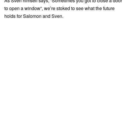
As Sven himself says, “Sometimes you got to close a door
to open a window”, we’re stoked to see what the future
holds for Salomon and Sven.