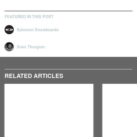
FEATURED IN THIS POST
Salomon Snowboards
Sven Thorgren
RELATED ARTICLES