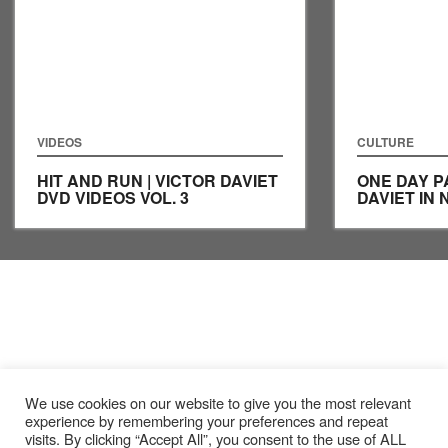
VIDEOS
CULTURE
HIT AND RUN | VICTOR DAVIET
ONE DAY P
DVD VIDEOS VOL. 3
DAVIET IN 
We use cookies on our website to give you the most relevant
experience by remembering your preferences and repeat
visits. By clicking “Accept All”, you consent to the use of ALL