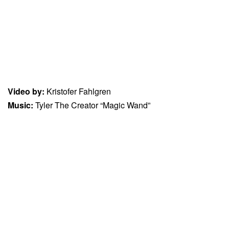
Video by:
Kristofer Fahlgren
Music:
Tyler The Creator “Magic Wand”