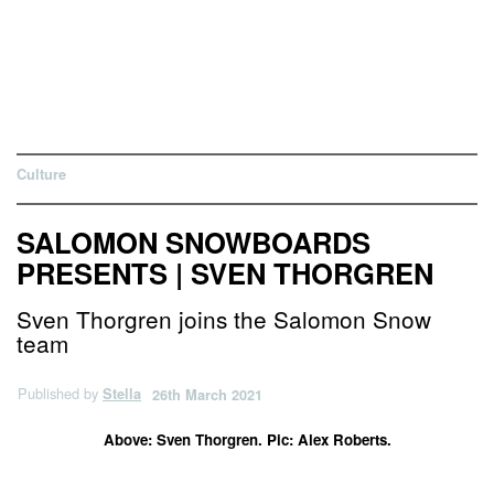
Culture
SALOMON SNOWBOARDS
PRESENTS | SVEN THORGREN
Sven Thorgren joins the Salomon Snow
team
Published by
Stella
26th March 2021
Above: Sven Thorgren. Pic: Alex Roberts.