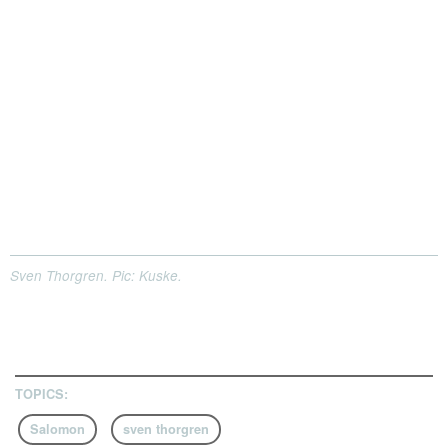
Sven Thorgren. Pic: Kuske.
TOPICS:
Salomon
sven thorgren