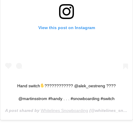
View this post on Instagram
Hand switch
???????????? @alek_oestreng ????
@martinsstrom #handy . . . #snowboarding #switch
A post shared by
Whitelines Snowboarding
(@whitelines_snowboarding_mag) on