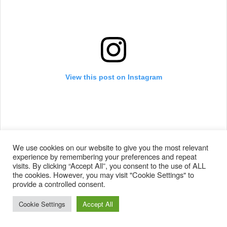
View this post on Instagram
We use cookies on our website to give you the most relevant
experience by remembering your preferences and repeat
visits. By clicking “Accept All”, you consent to the use of ALL
the cookies. However, you may visit "Cookie Settings" to
@monsroisland whipping up a storm ???? ????
provide a controlled consent.
@dc_snowboarding @nowbindings @rockstarenergy
Cookie Settings
Accept All
#knucklehucker #snowboard #snowboarding #turtle