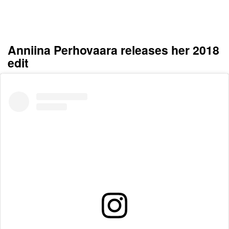
Anniina Perhovaara releases her 2018
edit