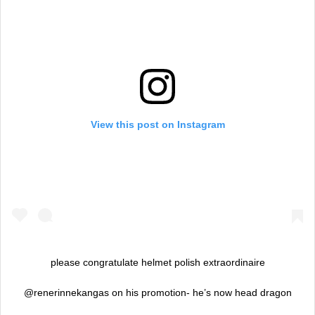
View this post on Instagram
please congratulate helmet polish extraordinaire
@renerinnekangas on his promotion- he’s now head dragon