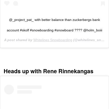
@_project_pat_ with better balance than zuckerbergs bank
account #skolf #snowboarding #snowboard ???? @holm_boiii
A post shared by
Whitelines Snowboarding
(@whitelines_snowboarding_mag) on
Heads up with Rene Rinnekangas