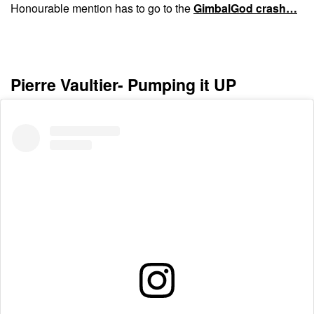
Honourable mention has to go to the
GimbalGod crash…
Pierre Vaultier- Pumping it UP