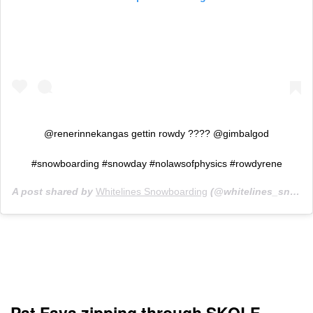
@renerinnekangas gettin rowdy ???? @gimbalgod
#snowboarding #snowday #nolawsofphysics #rowdyrene
A post shared by
Whitelines Snowboarding
(@whitelines_snowboarding_mag) on
Pat Fava zipping through SKOLF