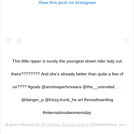
View this post on Instagram
This little ripper is surely the youngest street rider lady out
there???????? And she’s already better than quite a few of
us???? #goals @anniinaperhovaara @the__uninvited . . .
@danger_p @trizzy.trunk_he.art #snowboarding
#internationalwomensday
A post shared by
Whitelines Snowboarding
(@whitelines_snowboarding_mag) on