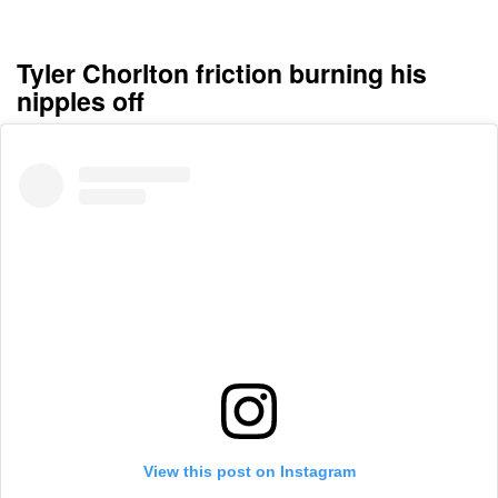
Tyler Chorlton friction burning his
nipples off
View this post on Instagram