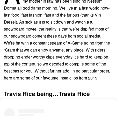
my mother in law has been singing Nessum
Dorma all god damn morning. We live in a fast world now-
fast food, fast fashion, fast and the furious (thanks Vin
Diesel). As sick as it is to sit down and watch a full
snowboard movie, the reality is that we’re drip fed most of
our snowboard content these days from social media.
We’re hit with a constant stream of A-Game riding from the
‘Gram that we can enjoy anytime, any place. With riders
dropping ender worthy clips everyday it’s hard to keep on
top of the content, so we decided to compile some of the
best bits for you. Without further ado, in no particular order,
here are some of our favourite Insta clips from 2019.
Travis Rice being…Travis Rice