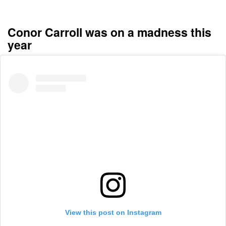
Conor Carroll was on a madness this
year
View this post on Instagram