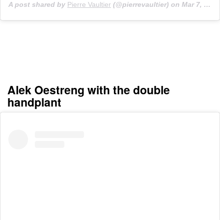
A post shared by
Pierre Vaultier
(@pierrevaultier) on
Mar 7, 2019 at 3:06am PST
Alek Oestreng with the double
handplant