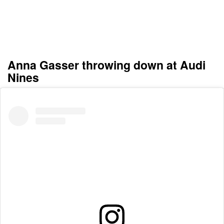
Anna Gasser throwing down at Audi
Nines