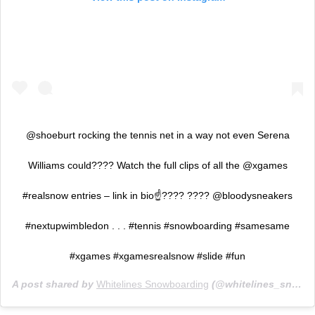
@shoeburt rocking the tennis net in a way not even Serena
Williams could???? Watch the full clips of all the @xgames
#realsnow entries – link in bio☝???? ???? @bloodysneakers
#nextupwimbledon . . . #tennis #snowboarding #samesame
#xgames #xgamesrealsnow #slide #fun
A post shared by
Whitelines Snowboarding
(@whitelines_snowboarding_mag) on