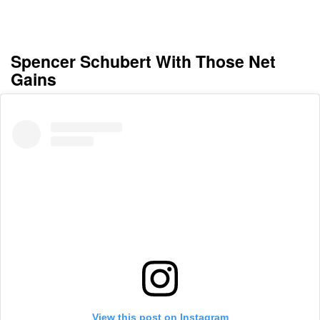
Spencer Schubert With Those Net
Gains
View this post on Instagram