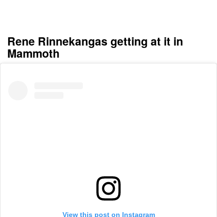
Rene Rinnekangas getting at it in
Mammoth
View this post on Instagram