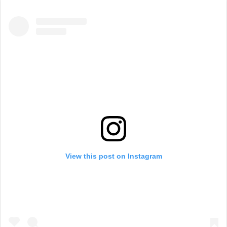
View this post on Instagram