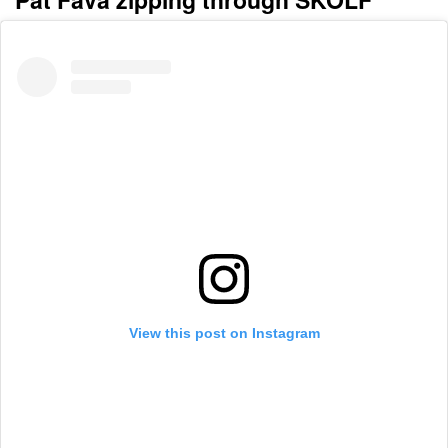
View this post on Instagram