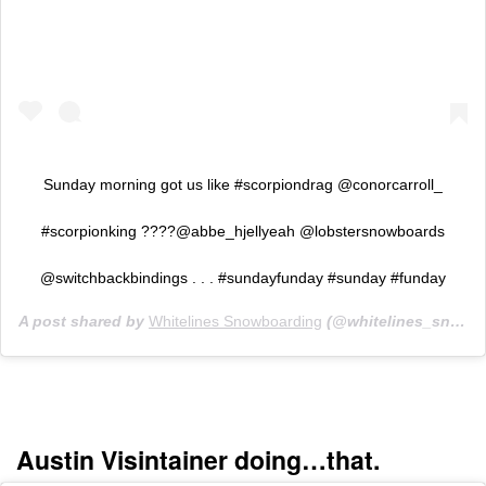
Sunday morning got us like #scorpiondrag @conorcarroll_
#scorpionking ????️@abbe_hjellyeah @lobstersnowboards
@switchbackbindings . . . #sundayfunday #sunday #funday
A post shared by
Whitelines Snowboarding
(@whitelines_snowboarding_mag) on
Austin Visintainer doing…that.