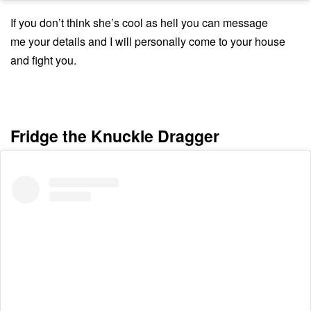
If you don’t think she’s cool as hell you can message
me your details and I will personally come to your house
and fight you.
Fridge the Knuckle Dragger