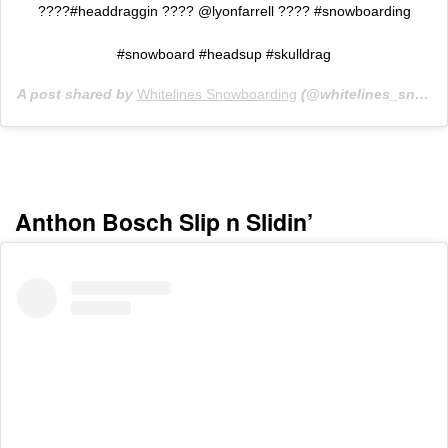
????#headdraggin ???? @lyonfarrell ???? #snowboarding
#snowboard #headsup #skulldrag
A post shared by
Whitelines Snowboarding
(@whitelines_snowboarding_mag) on
Anthon Bosch Slip n Slidin’