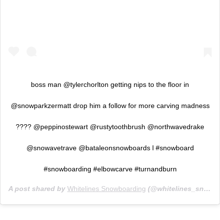
boss man @tylerchorlton getting nips to the floor in
@snowparkzermatt drop him a follow for more carving madness
???? @peppinostewart @rustytoothbrush @northwavedrake
@snowavetrave @bataleonsnowboards l #snowboard
#snowboarding #elbowcarve #turnandburn
A post shared by
Whitelines Snowboarding
(@whitelines_snowboarding_mag) on