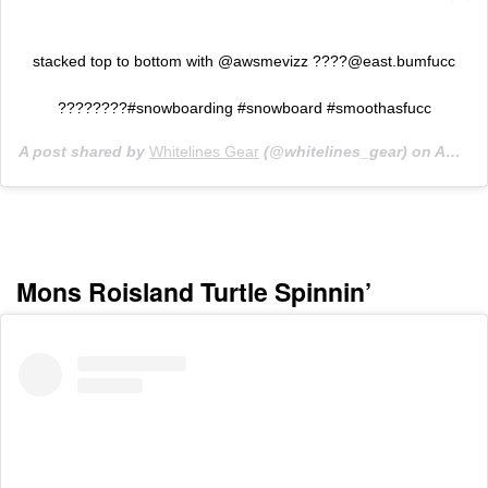
stacked top to bottom with @awsmevizz
????@east.bumfucc
????????#snowboarding #snowboard #smoothasfucc
A post shared by
Whitelines Gear
(@whitelines_gear) on
Aug 13, 2019 at 8:52am PDT
Mons Roisland Turtle Spinnin’