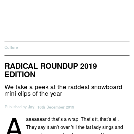
Culture
RADICAL ROUNDUP 2019
EDITION
We take a peek at the raddest snowboard
mini clips of the year
Published by
Joy
16th December 2019
A
aaaaaaand that’s a wrap. That’s it, that’s all.
They say it ain’t over ’till the fat lady sings and