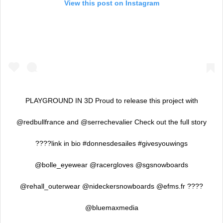
View this post on Instagram
PLAYGROUND IN 3D Proud to release this project with
@redbullfrance and @serrechevalier Check out the full story
????link in bio #donnesdesailes #givesyouwings
@bolle_eyewear @racergloves @sgsnowboards
@rehall_outerwear @nideckersnowboards @efms.fr ????
@bluemaxmedia