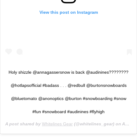
View this post on Instagram
Holy shizzle @annagassersnow is back @audinines????????
@hotlapsofficial #badass . . . @redbull @burtonsnowboards
@bluetomato @anonoptics @burton #snowboarding #snow
#fun #snowboard #audinines #flyhigh
A post shared by
Whitelines Gear
(@whitelines_gear) on
Apr 24, 2019 at 9:01am PDT