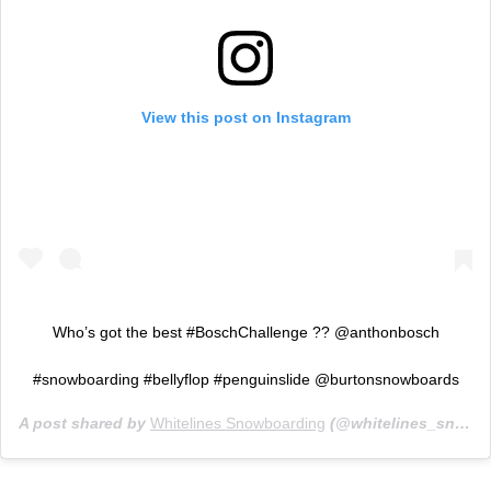
View this post on Instagram
Who’s got the best #BoschChallenge ?? @anthonbosch
#snowboarding #bellyflop #penguinslide @burtonsnowboards
A post shared by
Whitelines Snowboarding
(@whitelines_snowboarding_mag) on