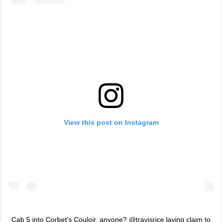
View this post on Instagram
Cab 5 into Corbet's Couloir, anyone? @travisrice laying claim to