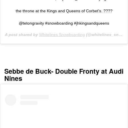
the throne at the Kings and Queens of Corbet's. ????
@tetongravity #snowboarding #jhkingsandqueens
A post shared by
Whitelines Snowboarding
(@whitelines_snowboarding_mag) on
Sebbe de Buck- Double Fronty at Audi
Nines