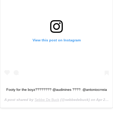
View this post on Instagram
Footy for the boyz???????? @audinines ????: @antoniocrreia
A post shared by
Sebbe De Buck
(@sebbedebuck) on
Apr 29, 2019 at 10:23am PDT