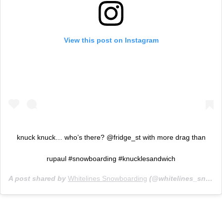
View this post on Instagram
knuck knuck… who’s there? @fridge_st with more drag than
rupaul #snowboarding #knucklesandwich
A post shared by
Whitelines Snowboarding
(@whitelines_snowboarding_mag) on