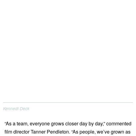
Kennedi Deck
“As a team, everyone grows closer day by day,” commented
film director Tanner Pendleton. “As people, we’ve grown as