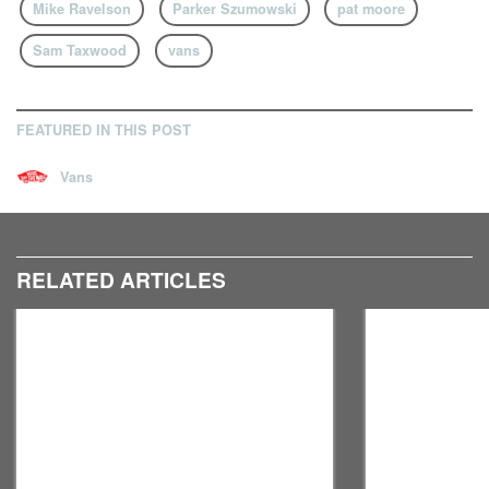
Mike Ravelson
Parker Szumowski
pat moore
Sam Taxwood
vans
FEATURED IN THIS POST
Vans
RELATED ARTICLES