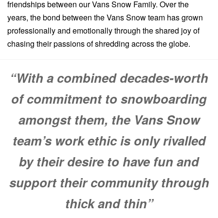
friendships between our Vans Snow Family. Over the
years, the bond between the Vans Snow team has grown
professionally and emotionally through the shared joy of
chasing their passions of shredding across the globe.
“With a combined decades-worth
of commitment to snowboarding
amongst them, the Vans Snow
team’s work ethic is only rivalled
by their desire to have fun and
support their community through
thick and thin”