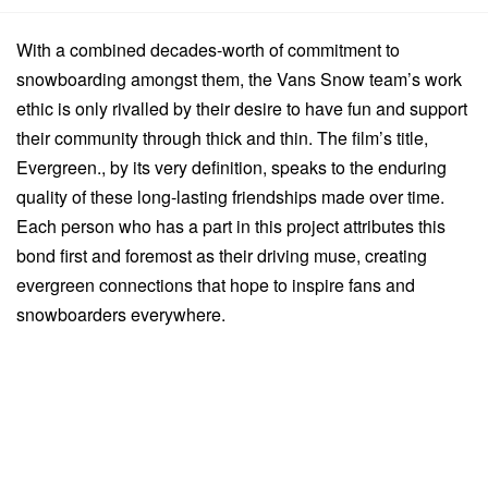
With a combined decades-worth of commitment to
snowboarding amongst them, the Vans Snow team’s work
ethic is only rivalled by their desire to have fun and support
their community through thick and thin. The film’s title,
Evergreen., by its very definition, speaks to the enduring
quality of these long-lasting friendships made over time.
Each person who has a part in this project attributes this
bond first and foremost as their driving muse, creating
evergreen connections that hope to inspire fans and
snowboarders everywhere.