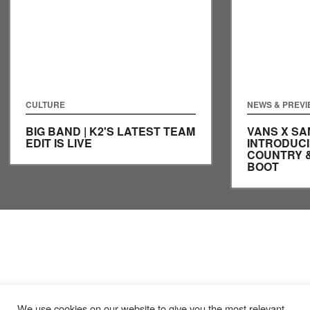
CULTURE
NEWS & PREV
BIG BAND | K2'S LATEST TEAM
VANS X SA
EDIT IS LIVE
INTRODUCI
COUNTRY 
BOOT
We use cookies on our website to give you the most relevant