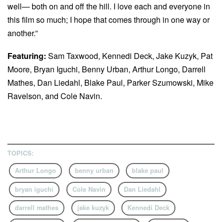
well— both on and off the hill. I love each and everyone in
this film so much; I hope that comes through in one way or
another.”
Featuring:
Sam Taxwood, Kennedi Deck, Jake Kuzyk, Pat
Moore, Bryan Iguchi, Benny Urban, Arthur Longo, Darrell
Mathes, Dan Liedahl, Blake Paul, Parker Szumowski, Mike
Ravelson, and Cole Navin.
TOPICS:
Arthur Longo
benny urban
blake paul
bryan iguchi
Cole Navin
Dan Liedahl
darrell mathes
jake kuzyk
Kennedi Deck