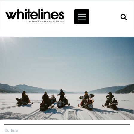
Culture