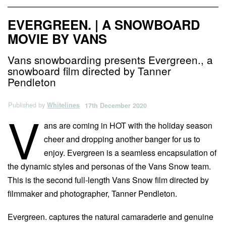
EVERGREEN. | A SNOWBOARD
MOVIE BY VANS
Vans snowboarding presents Evergreen., a
snowboard film directed by Tanner
Pendleton
Published by
Whitelines
17th December 2020
V
ans are coming in HOT with the holiday season
cheer and dropping another banger for us to
enjoy. Evergreen is a seamless encapsulation of
the dynamic styles and personas of the Vans Snow team.
This is the second full-length Vans Snow film directed by
filmmaker and photographer, Tanner Pendleton.
Evergreen. captures the natural camaraderie and genuine