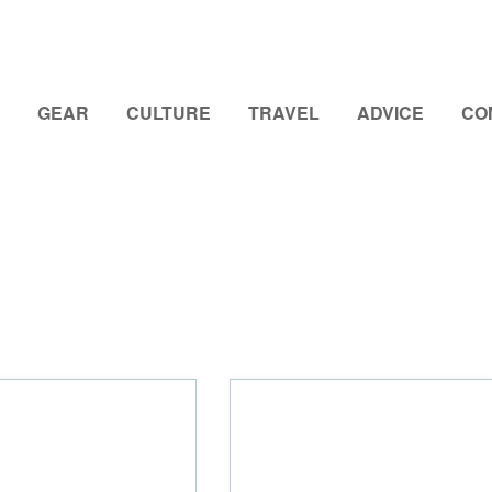
GEAR
CULTURE
TRAVEL
ADVICE
CO