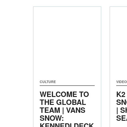
CULTURE
VIDEO
WELCOME TO
K2
THE GLOBAL
SN
TEAM | VANS
| 
SNOW:
SE
KENNEDI DECK