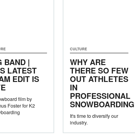
URE
CULTURE
G BAND |
WHY ARE
'S LATEST
THERE SO FEW
AM EDIT IS
OUT ATHLETES
VE
IN
PROFESSIONAL
wboard film by
SNOWBOARDING
us Foster for K2
boarding
It's time to diversify our
industry.