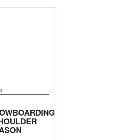
S
OWBOARDING
SHOULDER
ASON