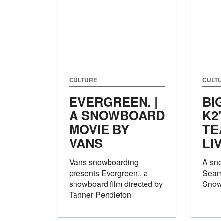
CULTURE
CULT
EVERGREEN. |
BI
A SNOWBOARD
K2
MOVIE BY
TE
VANS
LI
Vans snowboarding
A sno
presents Evergreen., a
Seam
snowboard film directed by
Snow
Tanner Pendleton