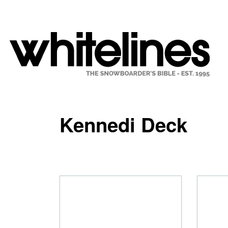
Kennedi Deck