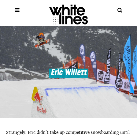
Eric Willett
Strangely, Eric didn’t take up competitive snowboarding until