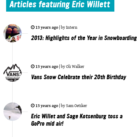
Articles
featuring Eric Willett
13 years ago
|
by
Intern
2013: Highlights of the Year in Snowboarding
13 years ago
|
by
Oli Walker
Vans Snow Celebrate their 20th Birthday
13 years ago
|
by
Sam Oetiker
Eric Willet and Sage Kotsenburg toss a
GoPro mid air!