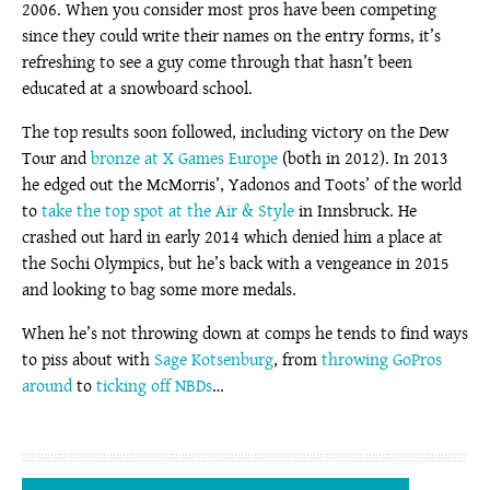
2006. When you consider most pros have been competing
since they could write their names on the entry forms, it’s
refreshing to see a guy come through that hasn’t been
educated at a snowboard school.
The top results soon followed, including victory on the Dew
Tour and
bronze at X Games Europe
(both in 2012). In 2013
he edged out the McMorris’, Yadonos and Toots’ of the world
to
take the top spot at the Air & Style
in Innsbruck. He
crashed out hard in early 2014 which denied him a place at
the Sochi Olympics, but he’s back with a vengeance in 2015
and looking to bag some more medals.
When he’s not throwing down at comps he tends to find ways
to piss about with
Sage Kotsenburg
, from
throwing GoPros
around
to
ticking off NBDs
…