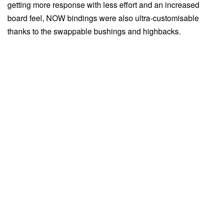
getting more response with less effort and an increased
board feel, NOW bindings were also ultra-customisable
thanks to the swappable bushings and highbacks.