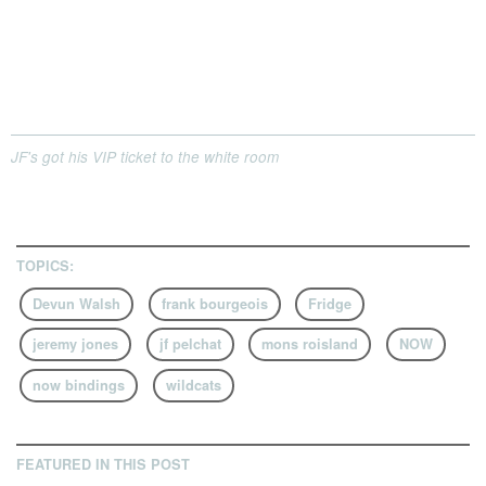
JF's got his VIP ticket to the white room
TOPICS:
Devun Walsh
frank bourgeois
Fridge
jeremy jones
jf pelchat
mons roisland
NOW
now bindings
wildcats
FEATURED IN THIS POST