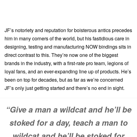
JF’s notoriety and reputation for boisterous antics precedes
him in many corners of the world, but his fastidious care in
designing, testing and manufacturing NOW bindings sits in
direct contrast to this. They’re now one of the biggest
brands in the industry, with a first-rate pro team, legions of
loyal fans, and an ever-expanding line up of products. He’s
been on top for decades, but as far as we’re concerned
JF’s only just getting started and there’s no end in sight.
“Give a man a wildcat and he’ll be
stoked for a day, teach a man to
wildcat and he’ll be stoked for