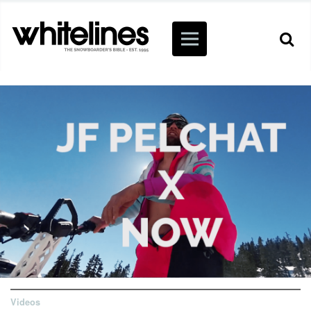
Videos