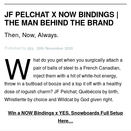
JF PELCHAT X NOW BINDINGS |
THE MAN BEHIND THE BRAND
Then, Now, Always.
Published by
Joy
20th November 2020
W
hat do you get when you surgically attach a
pair of balls of steel to a French Canadian,
inject them with a hit of white-hot energy,
throw in a buttload of booze and a top it off with a healthy
dose of roguish charm? JF Pelchat; Québécois by birth,
Whistlerite by choice and Wildcat by God given right.
Win a NOW Bindings x YES. Snowboards Full Setup
Here…