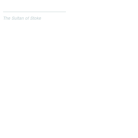
The Sultan of Stoke