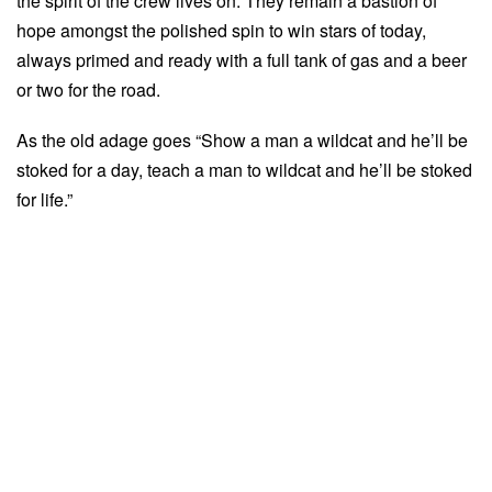
the spirit of the crew lives on. They remain a bastion of
hope amongst the polished spin to win stars of today,
always primed and ready with a full tank of gas and a beer
or two for the road.
As the old adage goes “Show a man a wildcat and he’ll be
stoked for a day, teach a man to wildcat and he’ll be stoked
for life.”