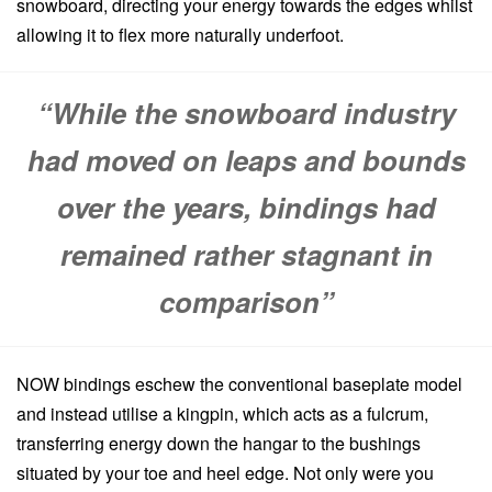
snowboard, directing your energy towards the edges whilst
allowing it to flex more naturally underfoot.
“While the snowboard industry
had moved on leaps and bounds
over the years, bindings had
remained rather stagnant in
comparison”
NOW bindings eschew the conventional baseplate model
and instead utilise a kingpin, which acts as a fulcrum,
transferring energy down the hangar to the bushings
situated by your toe and heel edge. Not only were you