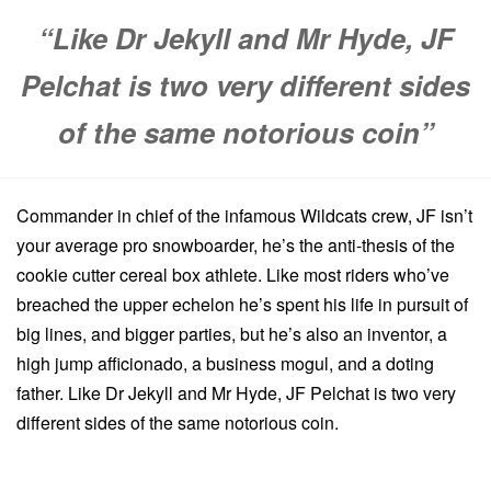
“Like Dr Jekyll and Mr Hyde, JF
Pelchat is two very different sides
of the same notorious coin”
Commander in chief of the infamous Wildcats crew, JF isn’t
your average pro snowboarder, he’s the anti-thesis of the
cookie cutter cereal box athlete. Like most riders who’ve
breached the upper echelon he’s spent his life in pursuit of
big lines, and bigger parties, but he’s also an inventor, a
high jump afficionado, a business mogul, and a doting
father. Like Dr Jekyll and Mr Hyde, JF Pelchat is two very
different sides of the same notorious coin.