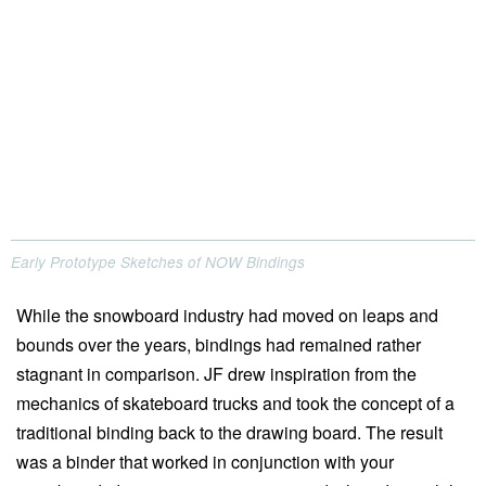
Early Prototype Sketches of NOW Bindings
While the snowboard industry had moved on leaps and
bounds over the years, bindings had remained rather
stagnant in comparison. JF drew inspiration from the
mechanics of skateboard trucks and took the concept of a
traditional binding back to the drawing board. The result
was a binder that worked in conjunction with your