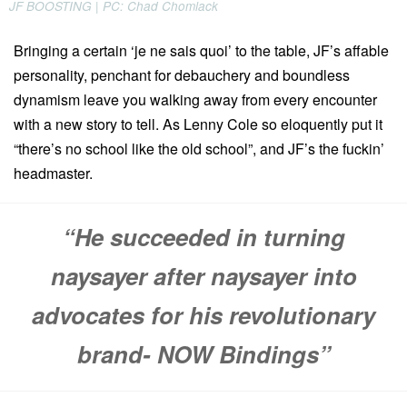
JF BOOSTING | PC: Chad Chomlack
Bringing a certain ‘je ne sais quoi’ to the table, JF’s affable
personality, penchant for debauchery and boundless
dynamism leave you walking away from every encounter
with a new story to tell. As Lenny Cole so eloquently put it
“there’s no school like the old school”, and JF’s the fuckin’
headmaster.
“He succeeded in turning
naysayer after naysayer into
advocates for his revolutionary
brand- NOW Bindings”