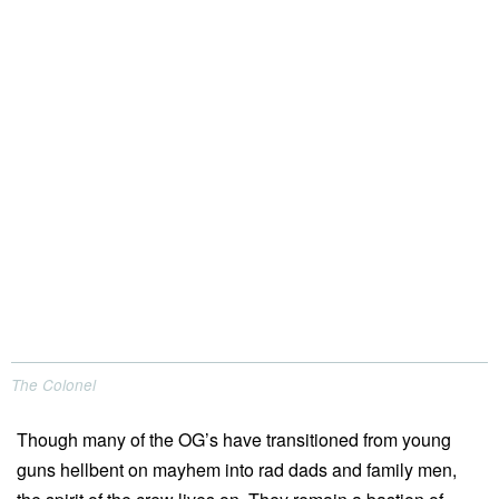
The Colonel
Though many of the OG’s have transitioned from young
guns hellbent on mayhem into rad dads and family men,