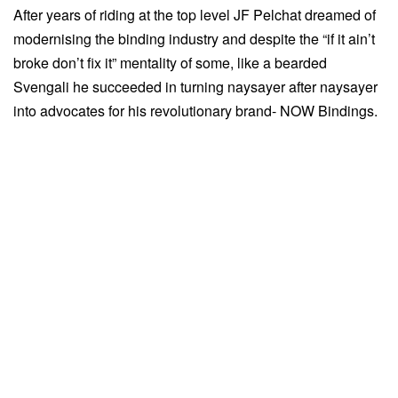
After years of riding at the top level JF Pelchat dreamed of
modernising the binding industry and despite the “if it ain’t
broke don’t fix it” mentality of some, like a bearded
Svengali he succeeded in turning naysayer after naysayer
into advocates for his revolutionary brand- NOW Bindings.