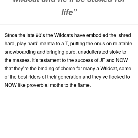
life”
Since the late 90’s the Wildcats have embodied the ‘shred
hard, play hard’ mantra to a T, putting the onus on relatable
snowboarding and bringing pure, unadulterated stoke to
the masses. It’s testament to the success of JF and NOW
that they’re the binding of choice for many a Wildcat, some
of the best riders of their generation and they’ve flocked to
NOW like proverbial moths to the flame.