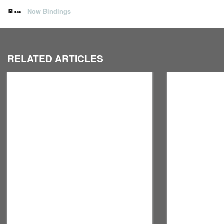
Now Bindings
RELATED ARTICLES