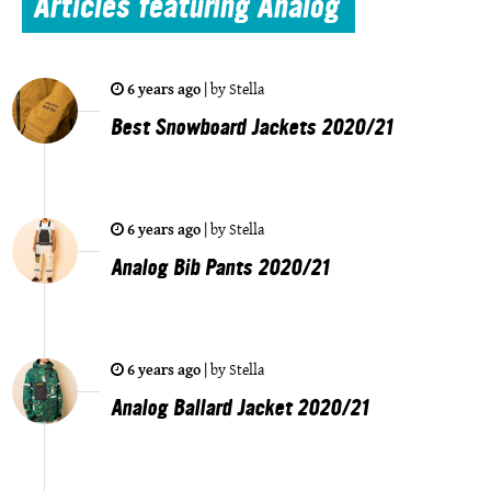
Articles
featuring Analog
6 years ago
|
by
Stella
Best Snowboard Jackets 2020/21
6 years ago
|
by
Stella
Analog Bib Pants 2020/21
6 years ago
|
by
Stella
Analog Ballard Jacket 2020/21