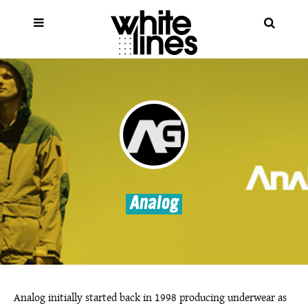
Analog
Analog initially started back in 1998 producing underwear as