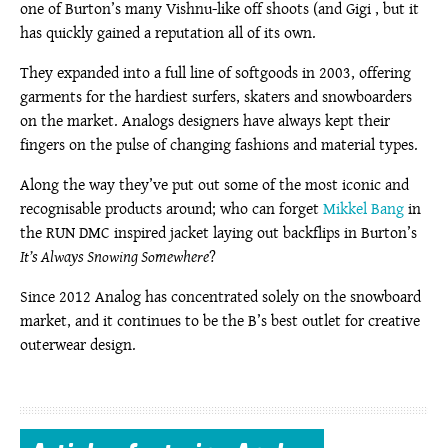
one of Burton’s many Vishnu-like off shoots (and Gigi , but it
has quickly gained a reputation all of its own.
They expanded into a full line of softgoods in 2003, offering
garments for the hardiest surfers, skaters and snowboarders
on the market. Analogs designers have always kept their
fingers on the pulse of changing fashions and material types.
Along the way they’ve put out some of the most iconic and
recognisable products around; who can forget
Mikkel Bang
in
the RUN DMC inspired jacket laying out backflips in Burton’s
It’s Always Snowing Somewhere
?
Since 2012 Analog has concentrated solely on the snowboard
market, and it continues to be the B’s best outlet for creative
outerwear design.