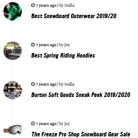
7 years ago
|
by
Stella
Best Snowboard Outerwear 2019/20
7 years ago
|
by
Joy
Best Spring Riding Hoodies
7 years ago
|
by
Stella
Burton Soft Goods Sneak Peek 2019/2020
7 years ago
|
by
Joy
The Freeze Pro Shop Snowboard Gear Sale