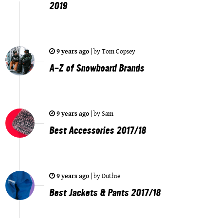
2019
9 years ago
|
by
Tom Copsey
A-Z of Snowboard Brands
9 years ago
|
by
Sam
Best Accessories 2017/18
9 years ago
|
by
Duthie
Best Jackets & Pants 2017/18