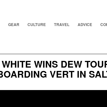
GEAR
CULTURE
TRAVEL
ADVICE
CO
 WHITE WINS DEW TOU
OARDING VERT IN SAL