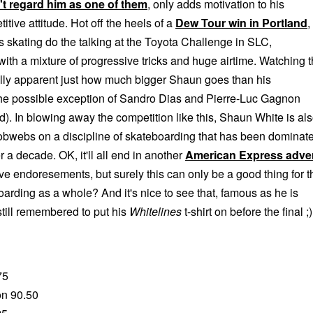
n't regard him as one of them
, only adds motivation to his
tive attitude. Hot off the heels of a
Dew Tour win in Portland
,
s skating do the talking at the Toyota Challenge in SLC,
 with a mixture of progressive tricks and huge airtime. Watching 
eally apparent just how much bigger Shaun goes than his
the possible exception of Sandro Dias and Pierre-Luc Gagnon
. In blowing away the competition like this, Shaun White is al
bwebs on a discipline of skateboarding that has been dominat
r a decade. OK, it'll all end in another
American Express adve
ve endoresements, but surely this can only be a good thing for t
boarding as a whole? And it's nice to see that, famous as he is
till remembered to put his
Whitelines
t-shirt on before the final ;)
75
on 90.50