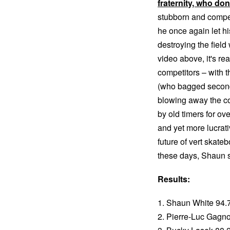
fraternity, who do
stubborn and competi
he once again let hi
destroying the field
video above, it's r
competitors – with 
(who bagged second)
blowing away the co
by old timers for ove
and yet more lucrati
future of vert skate
these days, Shaun s
Results:
1. Shaun White 94.
2. Pierre-Luc Gagn