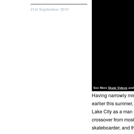
21st September 2010
See More
Skate Videos
an
Having narrowly mis
earlier this summer
Lake City as a man 
crossover from most
skateboarder, and th