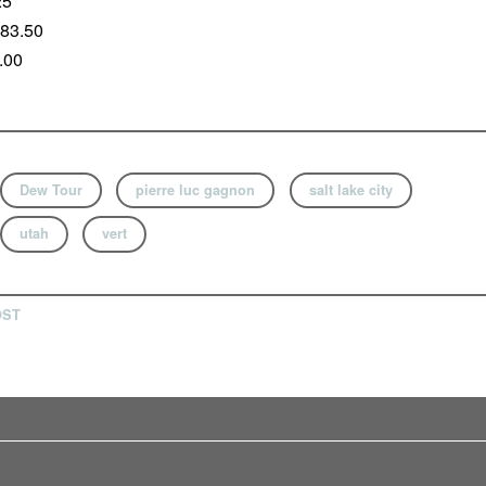
25
 83.50
.00
Dew Tour
pierre luc gagnon
salt lake city
utah
vert
OST