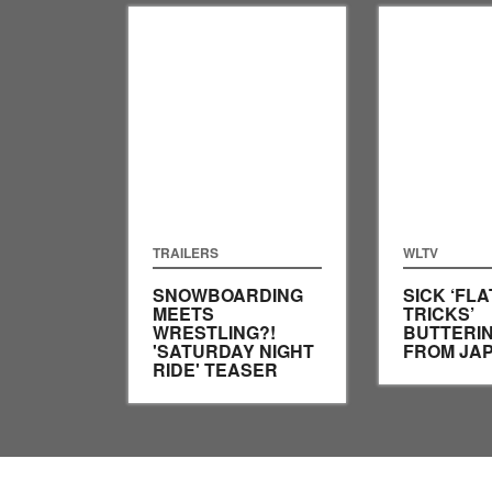
TRAILERS
WLTV
SNOWBOARDING
SICK ‘FL
MEETS
TRICKS’
WRESTLING?!
BUTTERIN
'SATURDAY NIGHT
FROM JA
RIDE' TEASER