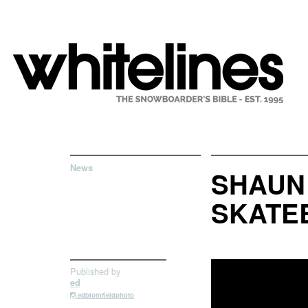
News
SHAUN
SKATEB
Published by
ed
edblomfieldphoto