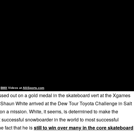
d
BMX
Videos at
AlliSports.com
sed out on a gold medal in the skateboard vert at the Xgames
, Shaun White arrived at the Dew Tour Toyota Challenge in Salt
on a mission. White, it seems, is determined to make the
 successful snowboarder in the world to most successful
e fact that he is
still to win over many in the core skateboard