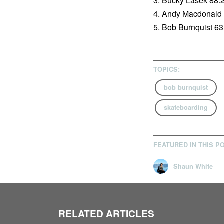
3. Bucky Lasek 88.
4. Andy Macdonald
5. Bob Burnquist 63
TOPICS:
bob burnquist
skateboarding
FEATURED IN THIS P
Shaun White
RELATED ARTICLES