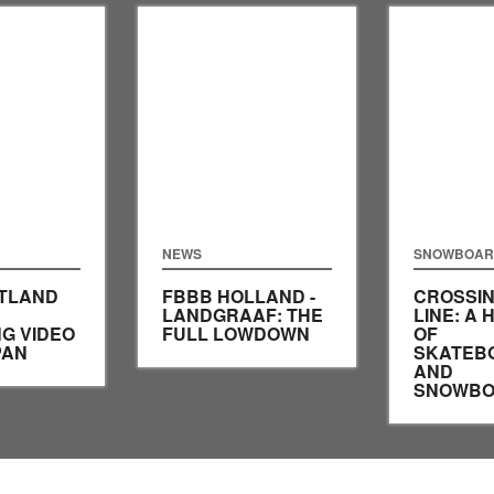
NEWS
SNOWBOAR
ATLAND
FBBB HOLLAND -
CROSSIN
LANDGRAAF: THE
LINE: A 
G VIDEO
FULL LOWDOWN
OF
PAN
SKATEB
AND
SNOWBO