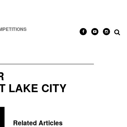
MPETITIONS
R
T LAKE CITY
Related Articles