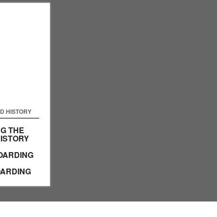
D HISTORY
G THE
HISTORY
OARDING
ARDING