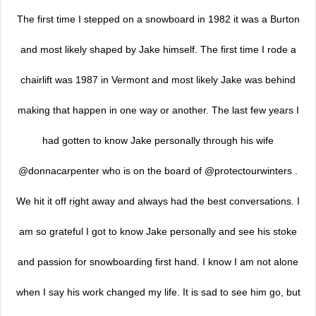
The first time I stepped on a snowboard in 1982 it was a Burton
and most likely shaped by Jake himself. The first time I rode a
chairlift was 1987 in Vermont and most likely Jake was behind
making that happen in one way or another. The last few years I
had gotten to know Jake personally through his wife
@donnacarpenter who is on the board of @protectourwinters .
We hit it off right away and always had the best conversations. I
am so grateful I got to know Jake personally and see his stoke
and passion for snowboarding first hand. I know I am not alone
when I say his work changed my life. It is sad to see him go, but