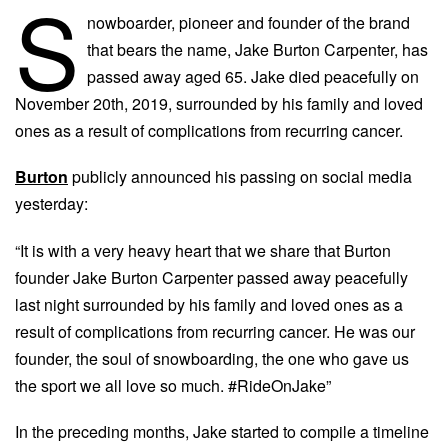
S
nowboarder, pioneer and founder of the brand
that bears the name, Jake Burton Carpenter, has
passed away aged 65. Jake died peacefully on
November 20th, 2019, surrounded by his family and loved
ones as a result of complications from recurring cancer.
Burton
publicly announced his passing on social media
yesterday:
“It is with a very heavy heart that we share that Burton
founder Jake Burton Carpenter passed away peacefully
last night surrounded by his family and loved ones as a
result of complications from recurring cancer. He was our
founder, the soul of snowboarding, the one who gave us
the sport we all love so much. #RideOnJake”
In the preceding months, Jake
started to compile a timeline