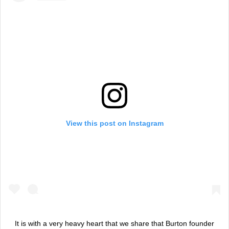
View this post on Instagram
It is with a very heavy heart that we share that Burton founder