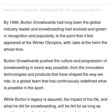
Jake Burton Carpenter, at Baldface BC (Pic courtesy of Burton)
By 1998, Burton Snowboards had long been the global
industry leader and snowboarding had evolved and grown
in recognition and popularity, to the point that it first
appeared at the Winter Olympics, with Jake at the helm the
whole time.
Burton Snowboards pushed the culture and progression of
snowboarding in every way possible, from the innovative
technologies and products that have shaped the way we
ride, to a global team that has continuously redefined what
is possible in the sport.
While Burton’s legacy is assured, the impact of his life, and
what he did for snowboarding, will be felt for as long as