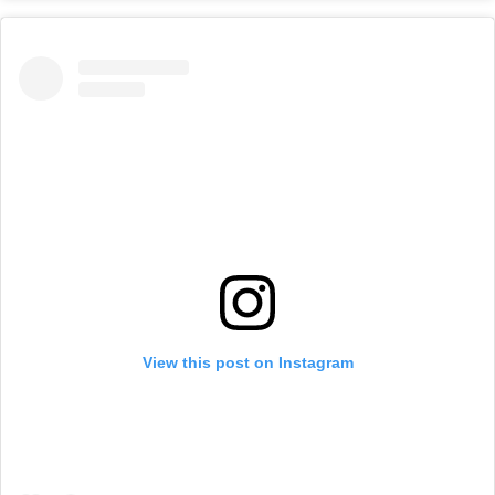
View this post on Instagram