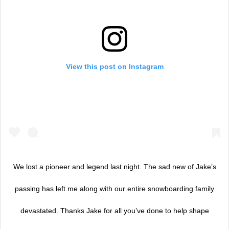
View this post on Instagram
We lost a pioneer and legend last night. The sad new of Jake’s
passing has left me along with our entire snowboarding family
devastated. Thanks Jake for all you’ve done to help shape