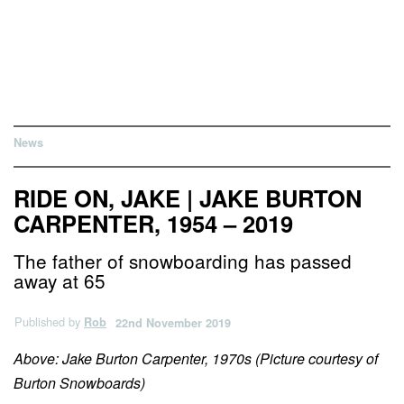
News
RIDE ON, JAKE | JAKE BURTON
CARPENTER, 1954 – 2019
The father of snowboarding has passed
away at 65
Published by
Rob
22nd November 2019
Above: Jake Burton Carpenter, 1970s (Picture courtesy of
Burton Snowboards)