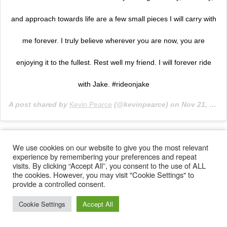
and approach towards life are a few small pieces I will carry with
me forever. I truly believe wherever you are now, you are
enjoying it to the fullest. Rest well my friend. I will forever ride
with Jake. #rideonjake
A post shared by
Kevin Pearce
(@kevinpearce) on
Nov 21, 2019 at 12:03pm PST
We use cookies on our website to give you the most relevant
experience by remembering your preferences and repeat
visits. By clicking “Accept All”, you consent to the use of ALL
the cookies. However, you may visit "Cookie Settings" to
provide a controlled consent.
Cookie Settings
Accept All