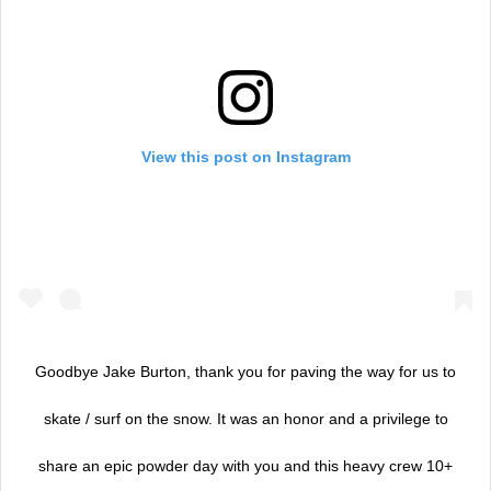
View this post on Instagram
Goodbye Jake Burton, thank you for paving the way for us to
skate / surf on the snow. It was an honor and a privilege to
share an epic powder day with you and this heavy crew 10+