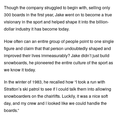
Though the company struggled to begin with, selling only
300 boards in the first year, Jake went on to become a true
visionary in the sport and helped shape it into the billion-
dollar industry it has become today.
How often can an entire group of people point to one single
figure and claim that that person undoubtedly shaped and
improved their lives immeasurably? Jake didn’t just build
snowboards, he pioneered the entire culture of the sport as
we know it today.
In the winter of 1983, he recalled how “I took a run with
Stratton’s ski patrol to see if I could talk them into allowing
snowboarders on the chairlifts. Luckily, it was a nice soft
day, and my crew and I looked like we could handle the
boards.”