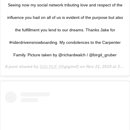
Seeing now my social network tributing love and respect of the
influence you had on all of us is evident of the purpose but also
the fulfillment you lend to our dreams. Thanks Jake for
#riderdrivensnowboarding. My condolences to the Carpenter
Family. Picture taken by @richardwalch / @birgit_gruber
A post shared by
GiGi RUF
(@gigiruf) on
Nov 21, 2019 at 3:45pm PST