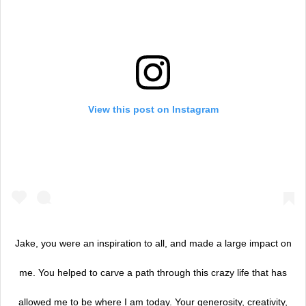
View this post on Instagram
Jake, you were an inspiration to all, and made a large impact on
me. You helped to carve a path through this crazy life that has
allowed me to be where I am today. Your generosity, creativity,