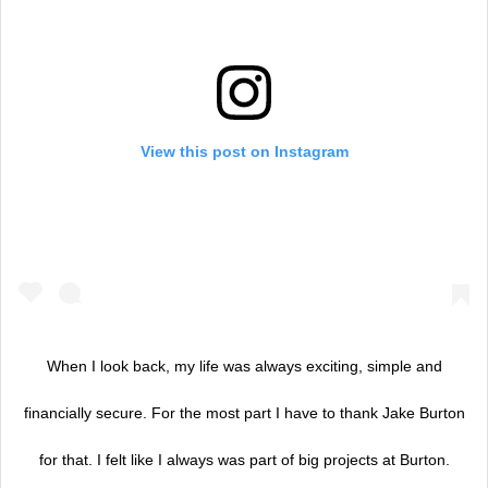
View this post on Instagram
When I look back, my life was always exciting, simple and
financially secure. For the most part I have to thank Jake Burton
for that. I felt like I always was part of big projects at Burton.