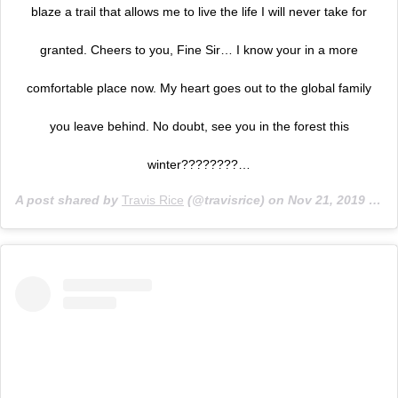
blaze a trail that allows me to live the life I will never take for
granted. Cheers to you, Fine Sir… I know your in a more
comfortable place now. My heart goes out to the global family
you leave behind. No doubt, see you in the forest this
winter????????…
A post shared by
Travis Rice
(@travisrice) on
Nov 21, 2019 at 10:27am PST