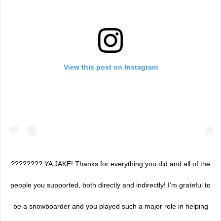
View this post on Instagram
???????? YA JAKE! Thanks for everything you did and all of the
people you supported, both directly and indirectly! I’m grateful to
be a snowboarder and you played such a major role in helping