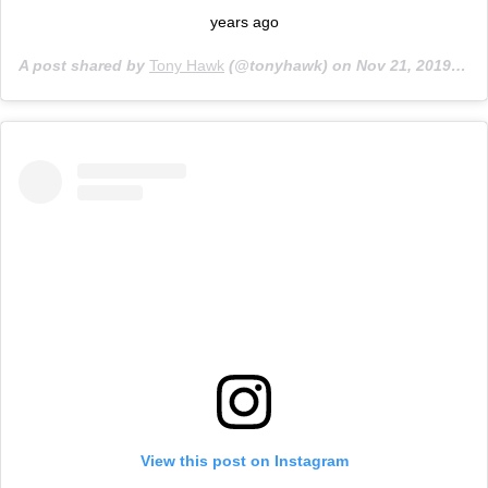
years ago
A post shared by
Tony Hawk
(@tonyhawk) on
Nov 21, 2019 at 8:26am PST
View this post on Instagram