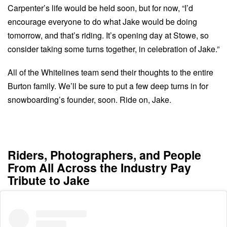
Carpenter’s life would be held soon, but for now, “I’d
encourage everyone to do what Jake would be doing
tomorrow, and that’s riding. It’s opening day at Stowe, so
consider taking some turns together, in celebration of Jake.”
All of the Whitelines team send their thoughts to the entire
Burton family. We’ll be sure to put a few deep turns in for
snowboarding’s founder, soon. Ride on, Jake.
Riders, Photographers, and People
From All Across the Industry Pay
Tribute to Jake