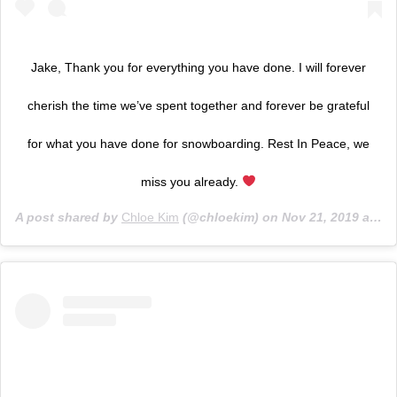
Jake, Thank you for everything you have done. I will forever
cherish the time we’ve spent together and forever be grateful
for what you have done for snowboarding. Rest In Peace, we
miss you already.
A post shared by
Chloe Kim
(@chloekim) on
Nov 21, 2019 at 1:41pm PST