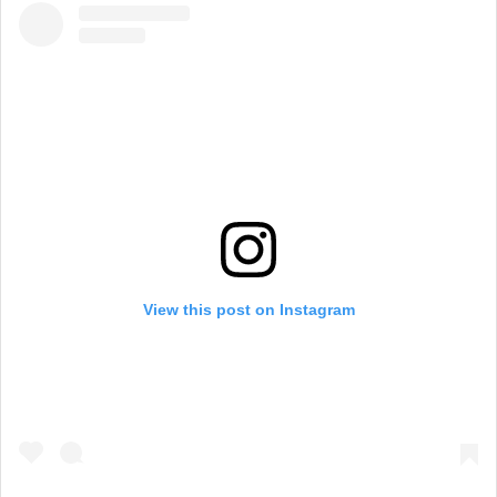
View this post on Instagram