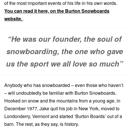
of the most important events of his life in his own words.
You can read it here, on the Burton Snowboards
website.
“He was our founder, the soul of
snowboarding, the one who gave
us the sport we all love so much”
Anybody who has snowboarded – even those who haven’t
– will undoubtedly be familiar with Burton Snowboards.
Hooked on snow and the mountains from a young age, in
December 1977, Jake quit his job in New York, moved to
Londonderry, Vermont and started ‘Burton Boards’ out of a
barn. The rest, as they say, is history.