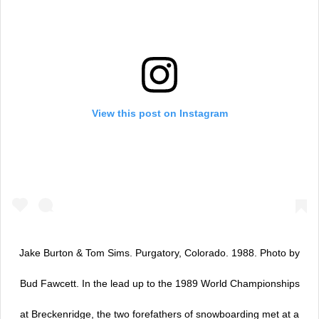
View this post on Instagram
Jake Burton & Tom Sims. Purgatory, Colorado. 1988. Photo by
Bud Fawcett. In the lead up to the 1989 World Championships
at Breckenridge, the two forefathers of snowboarding met at a