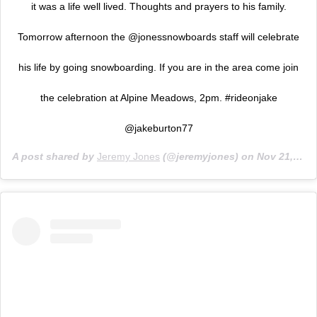
it was a life well lived. Thoughts and prayers to his family.
Tomorrow afternoon the @jonessnowboards staff will celebrate
his life by going snowboarding. If you are in the area come join
the celebration at Alpine Meadows, 2pm. #rideonjake
@jakeburton77
A post shared by
Jeremy Jones
(@jeremyjones) on
Nov 21, 2019 at 12:44pm PST