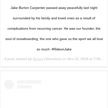
Jake Burton Carpenter passed away peacefully last night
surrounded by his family and loved ones as a result of
complications from recurring cancer. He was our founder, the
soul of snowboarding, the one who gave us the sport we all love
so much. #RideonJake
A post shared by
Burton
(@burton) on
Nov 21, 2019 at 7:45am PST