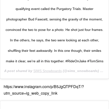
qualifying event called the Purgatory Trials. Master
photographer Bud Fawcett, sensing the gravity of the moment,
convinced the two to pose for a photo. He shot just four frames.
In the others, he says, the two were looking at each other,
shuffling their feet awkwardly. In this one though, their smiles
make it clear, we're all in this together. #RideOnJake #TomSims
A post shared by
SIMS Snowboards
(@sims_snowboards) on
No
https://www.instagram.com/p/B5JgQTPFDqT/?
utm_source=ig_web_copy_link