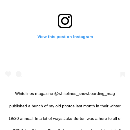
View this post on Instagram
Whitelines magazine @whitelines_snowboarding_mag
published a bunch of my old photos last month in their winter
19/20 annual. In a lot of ways Jake Burton was a hero to all of