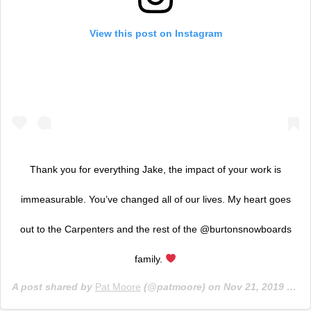
View this post on Instagram
Thank you for everything Jake, the impact of your work is
immeasurable. You’ve changed all of our lives. My heart goes
out to the Carpenters and the rest of the @burtonsnowboards
family.
A post shared by
Pat Moore
(@patmoore) on
Nov 21, 2019 at 8:19am PST