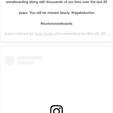
snowboarding along with thousands of our lives over the last 40
years. You will be missed dearly. #ripjakeburton
#burtonsnowboards
A post shared by
Scott Serfas
(@scottserfas) on
Nov 21, 2019 at 8:50am PST