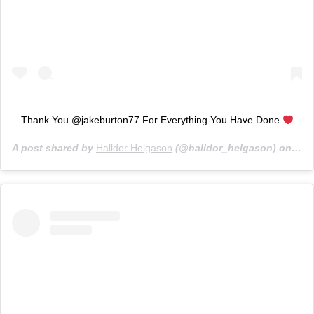
Thank You @jakeburton77 For Everything You Have Done
A post shared by
Halldor Helgason
(@halldor_helgason) on
Nov