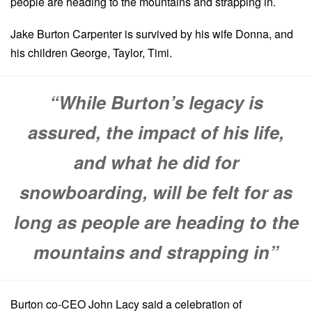
people are heading to the mountains and strapping in.
Jake Burton Carpenter is survived by his wife Donna, and
his children George, Taylor, Timi.
“While Burton’s legacy is
assured, the impact of his life,
and what he did for
snowboarding, will be felt for as
long as people are heading to the
mountains and strapping in”
Burton co-CEO John Lacy said a celebration of