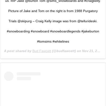
us. RIP Jake @burton Tom @sims_snowboards and #craigkelly.
Picture of Jake and Tom on the right is from 1988 Purgatory
Trials @skipurg – Craig Kelly image was from @tellurideski.
#snowboarding #snowboard #snowboardlegends #jakeburton
#tomsims #whitelines
A post shared by
Bud Fawcett
(@budfawcett) on
Nov 21, 2019 at 12:00pm PST