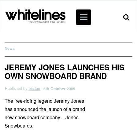
News
JEREMY JONES LAUNCHES HIS
OWN SNOWBOARD BRAND
Published by
tristan
6th October 2009
The free-riding legend Jeremy Jones
has announced the launch of a brand
new snowboard company – Jones
Snowboards.