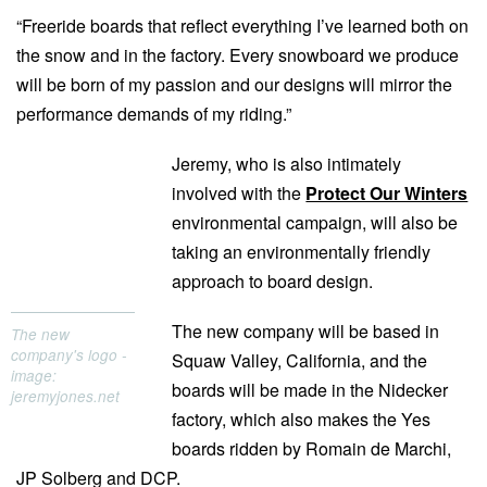
“Freeride boards that reflect everything I’ve learned both on
the snow and in the factory. Every snowboard we produce
will be born of my passion and our designs will mirror the
performance demands of my riding.”
Jeremy, who is also intimately
involved with the
Protect Our Winters
environmental campaign, will also be
taking an environmentally friendly
approach to board design.
The new company will be based in
The new
company's logo -
Squaw Valley, California, and the
image:
boards will be made in the Nidecker
jeremyjones.net
factory, which also makes the Yes
boards ridden by Romain de Marchi,
JP Solberg and DCP.