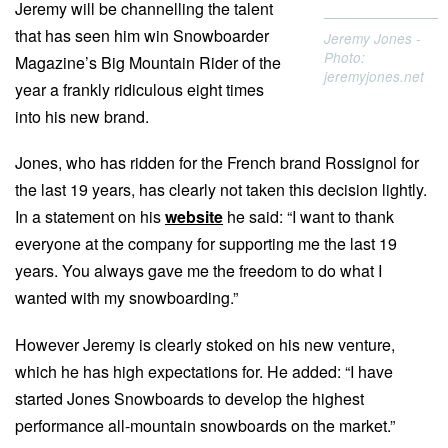
Jeremy will be channelling the talent
that has seen him win Snowboarder
Jeremy Jones -
Photo:
Magazine’s Big Mountain Rider of the
jeremyjones.net
year a frankly ridiculous eight times
into his new brand.
Jones, who has ridden for the French brand Rossignol for
the last 19 years, has clearly not taken this decision lightly.
In a statement on his
website
he said: “I want to thank
everyone at the company for supporting me the last 19
years. You always gave me the freedom to do what I
wanted with my snowboarding.”
However Jeremy is clearly stoked on his new venture,
which he has high expectations for. He added: “I have
started Jones Snowboards to develop the highest
performance all-mountain snowboards on the market.”