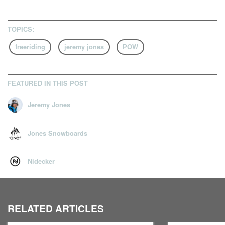
TOPICS:
freeriding
jeremy jones
POW
FEATURED IN THIS POST
Jeremy Jones
Jones Snowboards
Nidecker
RELATED ARTICLES