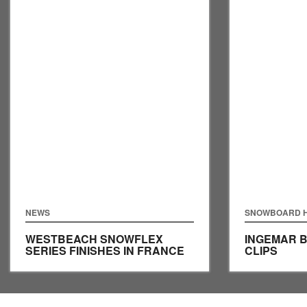
NEWS
SNOWBOARD H
WESTBEACH SNOWFLEX
INGEMAR 
SERIES FINISHES IN FRANCE
CLIPS