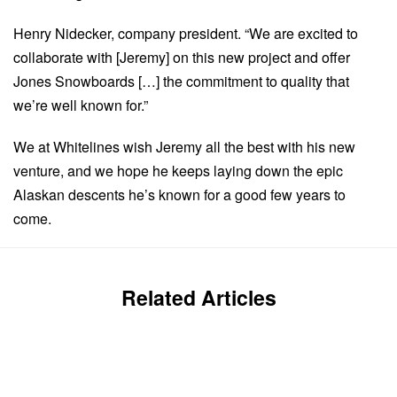
Henry Nidecker, company president. “We are excited to
collaborate with [Jeremy] on this new project and offer
Jones Snowboards […] the commitment to quality that
we’re well known for.”
We at Whitelines wish Jeremy all the best with his new
venture, and we hope he keeps laying down the epic
Alaskan descents he’s known for a good few years to
come.
Related Articles