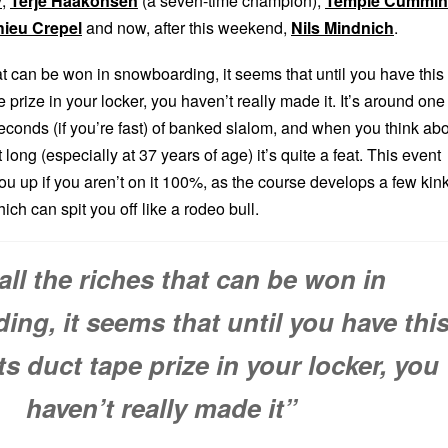
y
,
Terje Haakonsen
(a seven-time champion),
Temple Cummin
hieu Crepel
and now, after this weekend,
Nils Mindnich
.
hat can be won in snowboarding, it seems that until you have this
e prize in your locker, you haven’t really made it. It’s around one
econds (if you’re fast) of banked slalom, and when you think ab
at long (especially at 37 years of age) it’s quite a feat. This event
u up if you aren’t on it 100%, as the course develops a few kin
ch can spit you off like a rodeo bull.
all the riches that can be won in
ng, it seems that until you have thi
ts duct tape prize in your locker, you
haven’t really made it”