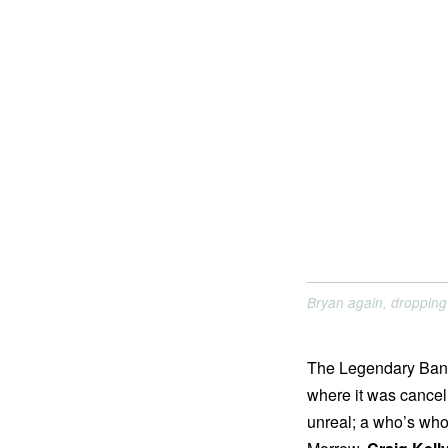
Bryan again, dropping 
The Legendary Bank
where it was cancelle
unreal; a who’s who 