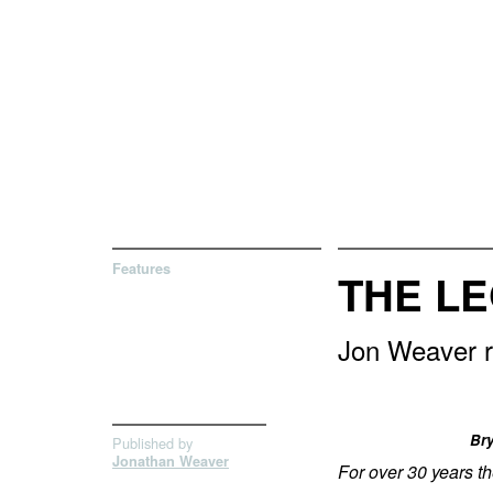
Features
THE L
Jon Weaver r
Bry
Published by
Jonathan Weaver
For over 30 years t