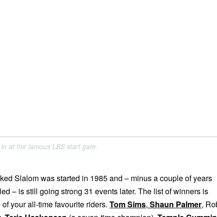
in at the famous LBS start gate.
ed Slalom was started in 1985 and – minus a couple of years
d – is still going strong 31 events later. The list of winners is
of your all-time favourite riders.
Tom Sims
,
Shaun Palmer
, Ro