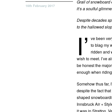
Grail of snowboard 
16th February 2017
it’s a soulful glim
Despite decades sp
to the hallowed slo
I’
ve been ver
to blag my 
ridden and 
wish to meet. I’ve al
be honest the majori
enough when riding
Somehow thus far, I
despite the fact that
shaped snowboarding
Innsbruck Air + Sty
it was in Stratton,