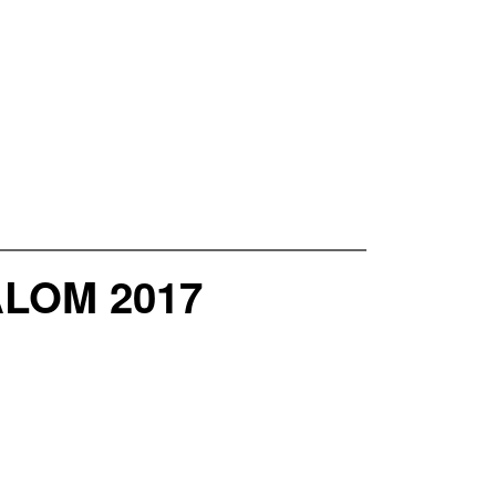
LOM 2017