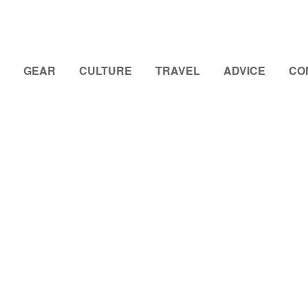
GEAR
CULTURE
TRAVEL
ADVICE
CO