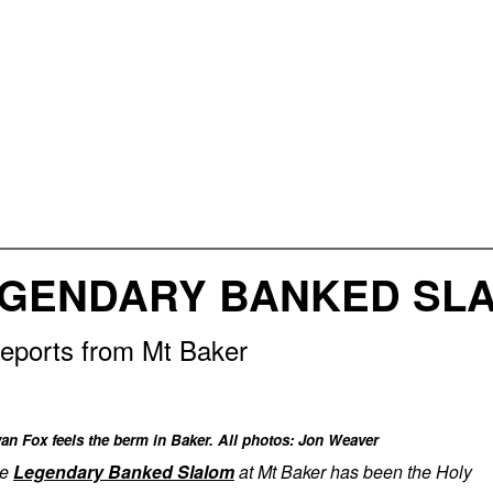
EGENDARY BANKED SLA
eports from Mt Baker
an Fox feels the berm in Baker. All photos: Jon Weaver
he
Legendary Banked Slalom
at Mt Baker has been the Holy