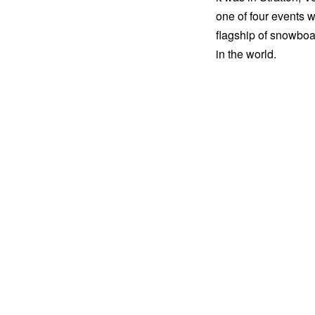
one of four events 
flagship of snowboa
in the world.