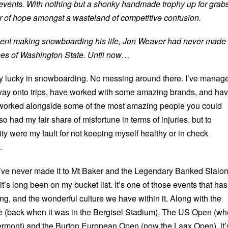
events. With nothing but a shonky handmade trophy up for grabs
mer of hope amongst a wasteland of competitive confusion.
ent making snowboarding his life, Jon Weaver had never made 
pes of Washington State. Until now…
y lucky in snowboarding. No messing around there. I’ve manag
way onto trips, have worked with some amazing brands, and ha
worked alongside some of the most amazing people you could
so had my fair share of misfortune in terms of injuries, but to
ty were my fault for not keeping myself healthy or in check
.
’ve never made it to Mt Baker and the Legendary Banked Slalo
 it’s long been on my bucket list. It’s one of those events that has
, and the wonderful culture we have within it. Along with the
le (back when it was in the Bergisel Stadium), The US Open (w
 Vermont) and the Burton European Open (now the Laax Open), it’