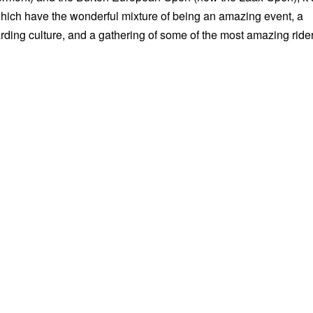
which have the wonderful mixture of being an amazing event, a
rding culture, and a gathering of some of the most amazing ride