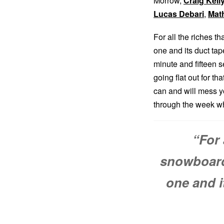
Morrow,
Craig Kell
Lucas Debari
,
Mat
For all the riches t
one and its duct tap
minute and fifteen s
going flat out for th
can and will mess yo
through the week whi
“For 
snowboardi
one and i