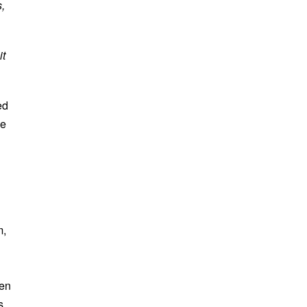
,
it
ed
ve
m,
hen
s