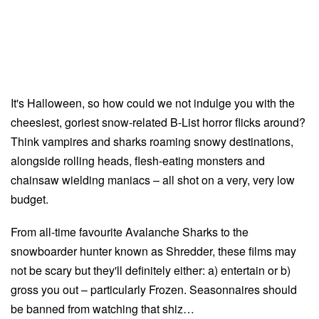
It's Halloween, so how could we not indulge you with the
cheesiest, goriest snow-related B-List horror flicks around?
Think vampires and sharks roaming snowy destinations,
alongside rolling heads, flesh-eating monsters and
chainsaw wielding maniacs – all shot on a very, very low
budget.
From all-time favourite Avalanche Sharks to the
snowboarder hunter known as Shredder, these films may
not be scary but they'll definitely either: a) entertain or b)
gross you out – particularly Frozen. Seasonnaires should
be banned from watching that shiz…