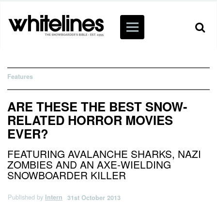
Features
ARE THESE THE BEST SNOW-
RELATED HORROR MOVIES
EVER?
FEATURING AVALANCHE SHARKS, NAZI
ZOMBIES AND AN AXE-WIELDING
SNOWBOARDER KILLER
Published by
Intern
31st October 2013