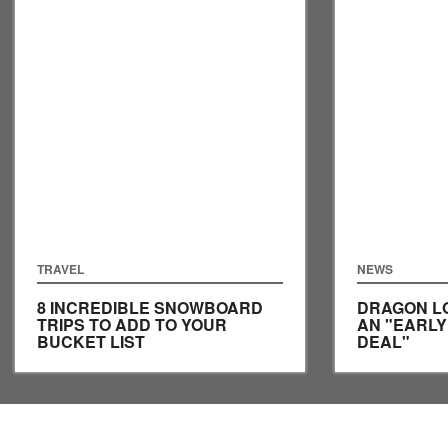
TRAVEL
NEWS
8 INCREDIBLE SNOWBOARD
DRAGON L
TRIPS TO ADD TO YOUR
AN "EARL
BUCKET LIST
DEAL"