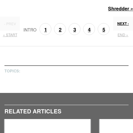
Shredder
»
NEXT ›
‹ PREV
1
2
3
4
5
INTRO
« START
END »
6
7
TOPICS:
RELATED ARTICLES