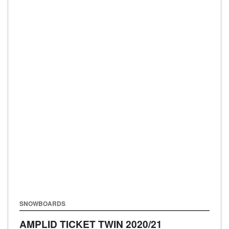
SNOWBOARDS
AMPLID TICKET TWIN
2020/21