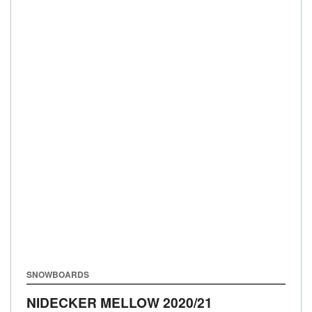
SNOWBOARDS
NIDECKER MELLOW
2020/21