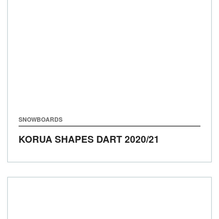
SNOWBOARDS
KORUA SHAPES DART
2020/21