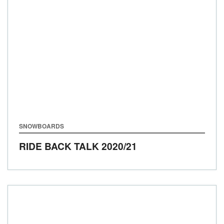
SNOWBOARDS
RIDE BACK TALK
2020/21