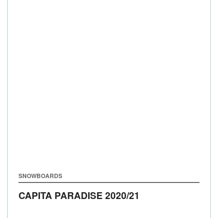
SNOWBOARDS
CAPITA PARADISE
2020/21