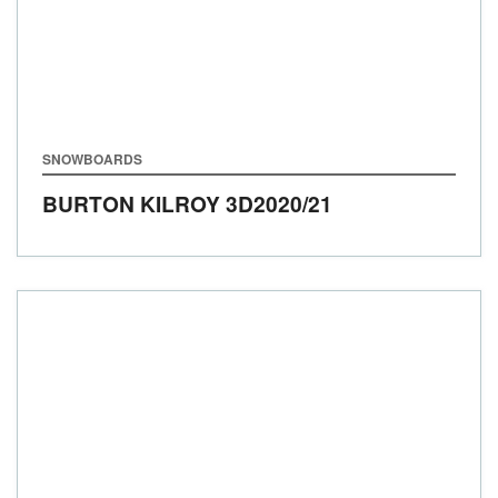
SNOWBOARDS
BURTON KILROY 3D
2020/21