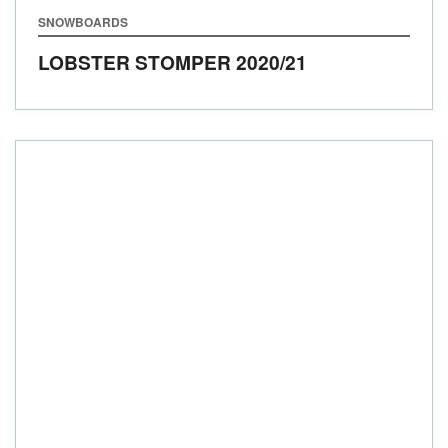
SNOWBOARDS
LOBSTER STOMPER
2020/21