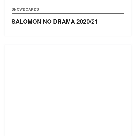
SNOWBOARDS
SALOMON NO DRAMA
2020/21