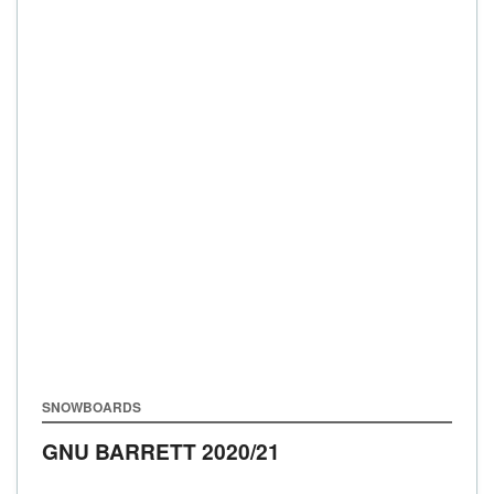
SNOWBOARDS
GNU BARRETT
2020/21