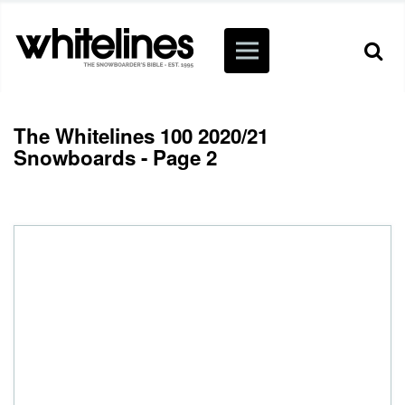
The Whitelines 100 2020/21
Snowboards - Page 2