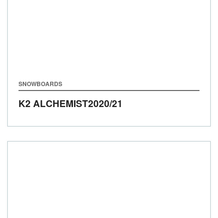
SNOWBOARDS
K2 ALCHEMIST
2020/21