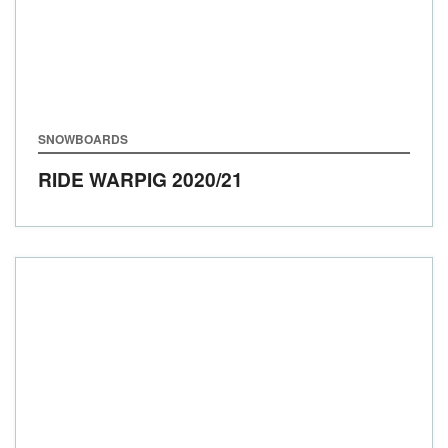
SNOWBOARDS
RIDE WARPIG
2020/21