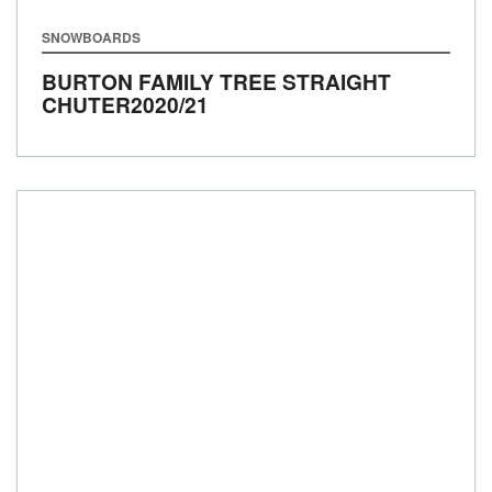
SNOWBOARDS
BURTON FAMILY TREE STRAIGHT
CHUTER
2020/21