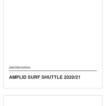
SNOWBOARDS
AMPLID SURF SHUTTLE
2020/21