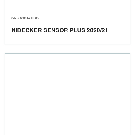
SNOWBOARDS
NIDECKER SENSOR PLUS
2020/21