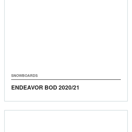
SNOWBOARDS
ENDEAVOR BOD
2020/21