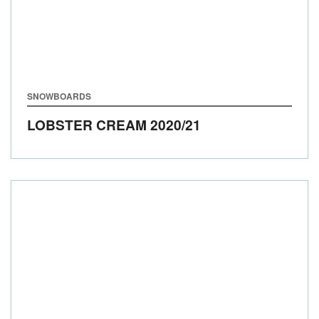
SNOWBOARDS
LOBSTER CREAM
2020/21