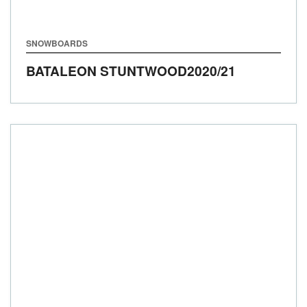
SNOWBOARDS
BATALEON STUNTWOOD
2020/21