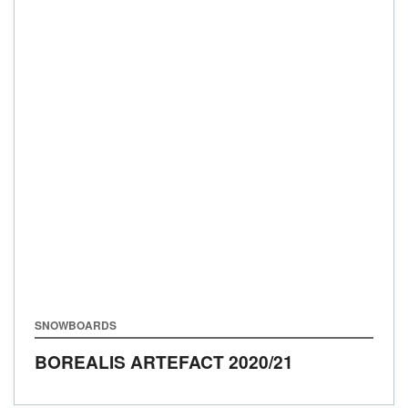
SNOWBOARDS
BOREALIS ARTEFACT
2020/21