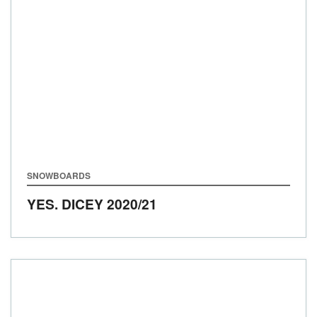
SNOWBOARDS
YES. DICEY
2020/21