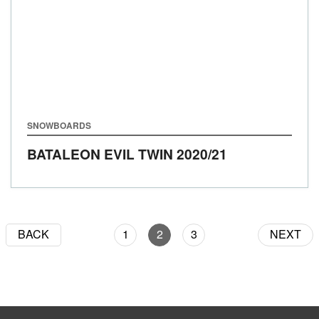
SNOWBOARDS
BATALEON EVIL TWIN
2020/21
BACK
1
2
3
NEXT