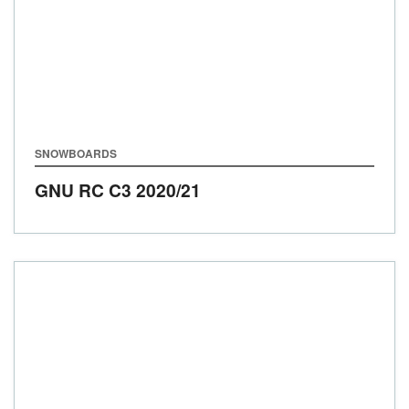
SNOWBOARDS
GNU RC C3
2020/21