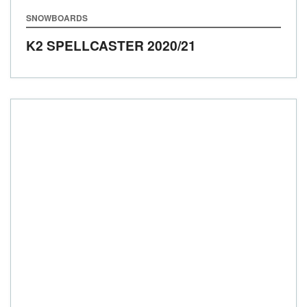
SNOWBOARDS
K2 SPELLCASTER
2020/21