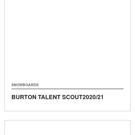
SNOWBOARDS
BURTON TALENT SCOUT
2020/21