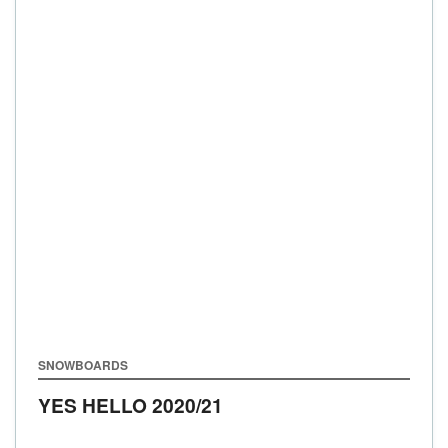
SNOWBOARDS
YES HELLO
2020/21