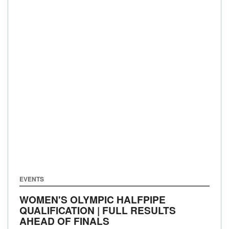
EVENTS
WOMEN'S OLYMPIC HALFPIPE
QUALIFICATION | FULL RESULTS
AHEAD OF FINALS