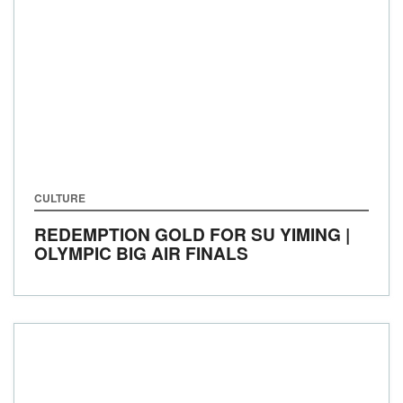
CULTURE
REDEMPTION GOLD FOR SU YIMING |
OLYMPIC BIG AIR FINALS