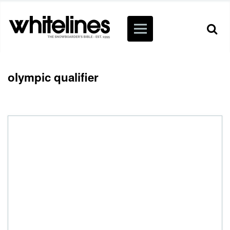
olympic qualifier