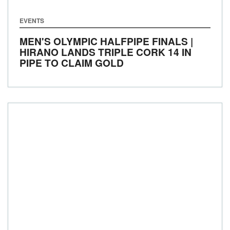
EVENTS
MEN'S OLYMPIC HALFPIPE FINALS |
HIRANO LANDS TRIPLE CORK 14 IN
PIPE TO CLAIM GOLD