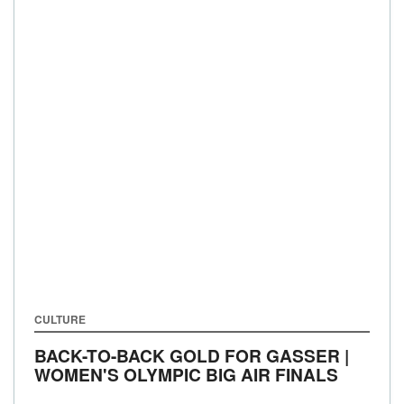
CULTURE
BACK-TO-BACK GOLD FOR GASSER |
WOMEN'S OLYMPIC BIG AIR FINALS