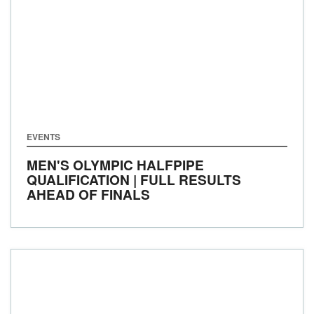
EVENTS
MEN'S OLYMPIC HALFPIPE
QUALIFICATION | FULL RESULTS
AHEAD OF FINALS