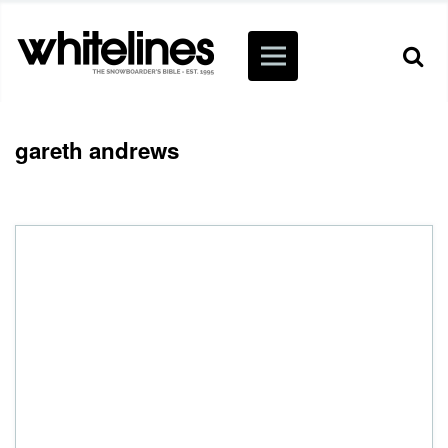
gareth andrews