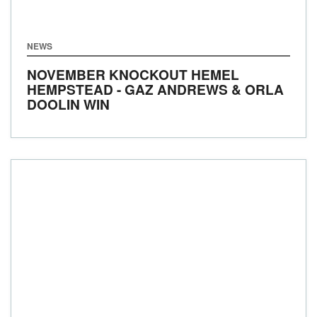
NEWS
NOVEMBER KNOCKOUT HEMEL
HEMPSTEAD - GAZ ANDREWS & ORLA
DOOLIN WIN