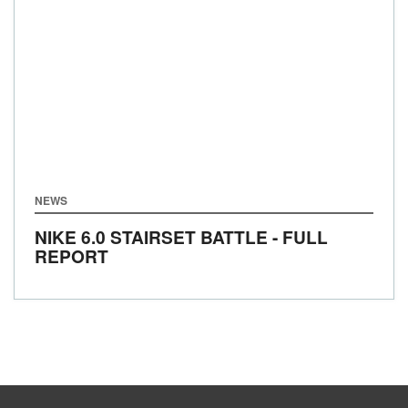
NEWS
NIKE 6.0 STAIRSET BATTLE - FULL
REPORT