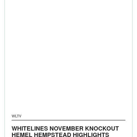
WLTV
WHITELINES NOVEMBER KNOCKOUT
HEMEL HEMPSTEAD HIGHLIGHTS