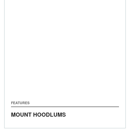
FEATURES
MOUNT HOODLUMS