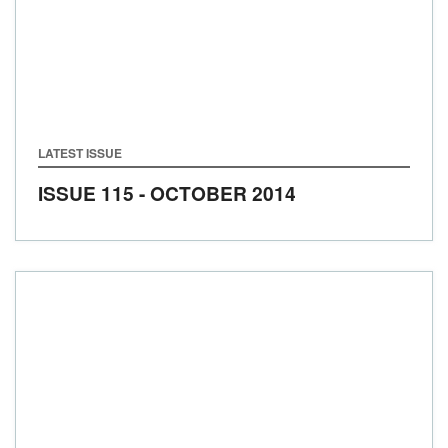
LATEST ISSUE
ISSUE 115 - OCTOBER 2014