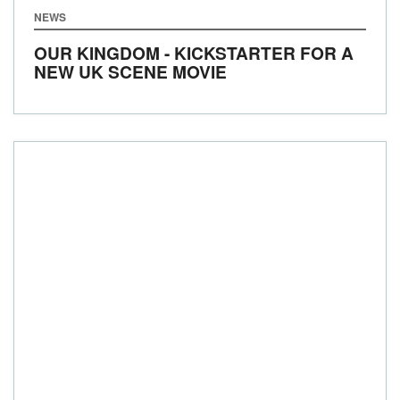
NEWS
OUR KINGDOM - KICKSTARTER FOR A
NEW UK SCENE MOVIE