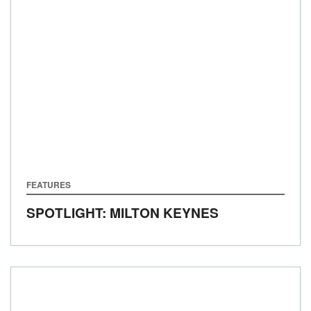
FEATURES
SPOTLIGHT: MILTON KEYNES