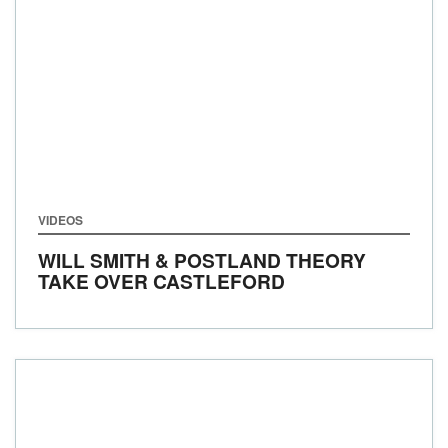
VIDEOS
WILL SMITH & POSTLAND THEORY
TAKE OVER CASTLEFORD