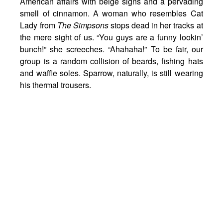
American affairs with beige signs and a pervading
smell of cinnamon. A woman who resembles Cat
Lady from
The Simpsons
stops dead in her tracks at
the mere sight of us. “You guys are a funny lookin’
bunch!” she screeches. “Ahahaha!” To be fair, our
group is a random collision of beards, fishing hats
and waffle soles. Sparrow, naturally, is still wearing
his thermal trousers.