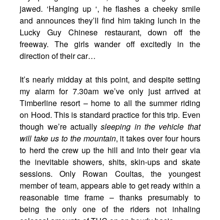
jawed. ‘Hanging up ‘, he flashes a cheeky smile
and announces they’ll find him taking lunch in the
Lucky Guy Chinese restaurant, down off the
freeway. The girls wander off excitedly in the
direction of their car…
It’s nearly midday at this point, and despite setting
my alarm for 7.30am we’ve only just arrived at
Timberline resort – home to all the summer riding
on Hood. This is standard practice for this trip. Even
though we’re actually
sleeping in the vehicle that
will take us to the mountain
, it takes over four hours
to herd the crew up the hill and into their gear via
the inevitable showers, shits, skin-ups and skate
sessions. Only Rowan Coultas, the youngest
member of team, appears able to get ready within a
reasonable time frame – thanks presumably to
being the only one of the riders not inhaling