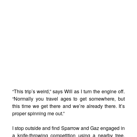
“This trip’s weird,” says Will as I turn the engine off.
“Normally you travel ages to get somewhere, but
this time we get there and we’re already there. It’s
proper spinning me out.”
I stop outside and find Sparrow and Gaz engaged in
a knife-throwing competition using a nearby tree.