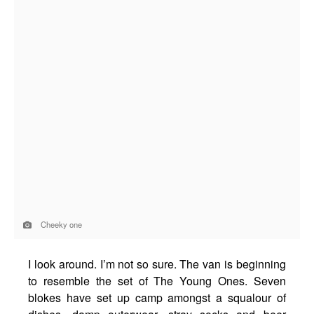
Cheeky one
I look around. I’m not so sure. The van is beginning
to resemble the set of The Young Ones. Seven
blokes have set up camp amongst a squalour of