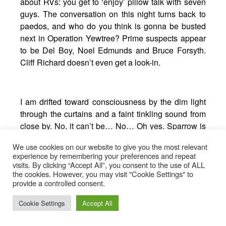
about RVs: you get to ‘enjoy’ pillow talk with seven
guys. The conversation on this night turns back to
paedos, and who do you think is gonna be busted
next in Operation Yewtree? Prime suspects appear
to be Del Boy, Noel Edmunds and Bruce Forsyth.
Cliff Richard doesn’t even get a look-in.
I am drifted toward consciousness by the dim light
through the curtains and a faint tinkling sound from
close by. No, it can’t be… No… Oh yes. Sparrow is
taking a piss. Against advice. In the toilet system
We use cookies on our website to give you the most relevant
we’ve still yet to empty. Within two minutes the
experience by remembering your preferences and repeat
inevitable has happened and it’s all hands to the
visits. By clicking “Accept All”, you consent to the use of ALL
the cookies. However, you may visit "Cookie Settings" to
pumps.
provide a controlled consent.
“I was like, ‘slightly damp feet or just use the toilet?’”
Cookie Settings
Accept All
he explains, with an embarrassed laugh.