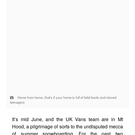
Home from home, that's if your home is full of fetid boots and stoned
teenagers
It’s mid June, and the UK Vans team are in Mt
Hood, a pilgrimage of sorts to the undisputed mecca
of summer snowboarding. For the past two