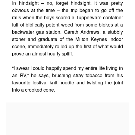
In hindsight – no, forget hindsight, it was pretty
obvious at the time – the trip began to go off the
rails when the boys scored a Tupperware container
full of biblically potent weed from some blokes at a
backwater gas station. Gareth Andrews, a stubbly
stoner and graduate of the Milton Keynes indoor
scene, immediately rolled up the first of what would
prove an almost hourly spliff.
“I swear I could happily spend my entire life living in
an RV,” he says, brushing stray tobacco from his
favourite festival knit hoodie and twisting the joint
into a crooked cone.