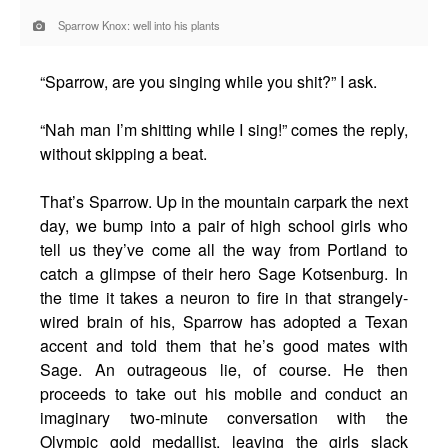
Sparrow Knox: well into his plants
“Sparrow, are you singing while you shit?” I ask.
“Nah man I’m shitting while I sing!” comes the reply,
without skipping a beat.
That’s Sparrow. Up in the mountain carpark the next
day, we bump into a pair of high school girls who
tell us they’ve come all the way from Portland to
catch a glimpse of their hero Sage Kotsenburg. In
the time it takes a neuron to fire in that strangely-
wired brain of his, Sparrow has adopted a Texan
accent and told them that he’s good mates with
Sage. An outrageous lie, of course. He then
proceeds to take out his mobile and conduct an
imaginary two-minute conversation with the
Olympic gold medallist, leaving the girls slack