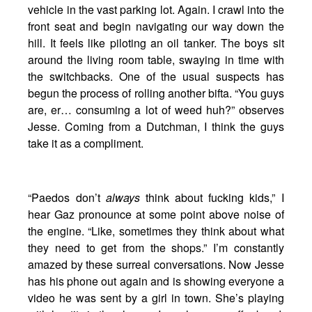
vehicle in the vast parking lot. Again. I crawl into the
front seat and begin navigating our way down the
hill. It feels like piloting an oil tanker. The boys sit
around the living room table, swaying in time with
the switchbacks. One of the usual suspects has
begun the process of rolling another bifta. “You guys
are, er… consuming a lot of weed huh?” observes
Jesse. Coming from a Dutchman, I think the guys
take it as a compliment.
“Paedos don’t
always
think about fucking kids,” I
hear Gaz pronounce at some point above noise of
the engine. “Like, sometimes they think about what
they need to get from the shops.” I’m constantly
amazed by these surreal conversations. Now Jesse
has his phone out again and is showing everyone a
video he was sent by a girl in town. She’s playing