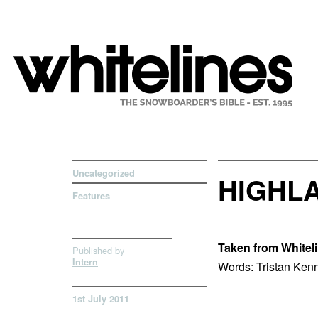
Uncategorized
HIGHLA
Features
Taken from Whitel
Published by
Intern
Words: Tristan Ken
1st July 2011