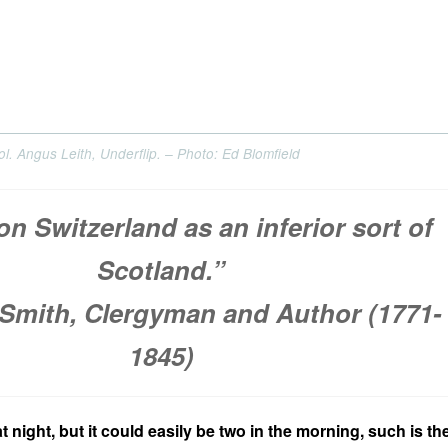
. Angus Leith, Underflip. – Photo: Ed Blomfield
on Switzerland as an inferior sort of
Scotland.”
Smith, Clergyman and Author (1771-
1845)
at night, but it could easily be two in the morning, such is th