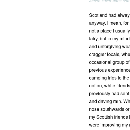
Aimee Fuller adds some
Scotland had always
anyway. I mean, for s
not a place I usual
fairy, but to my mi
and unforgiving weat
craggier locals, whe
occasional group of 
previous experience
camping trips to the
notion, while frien
previously had sent 
and driving rain. Wh
nose southwards or 
my Scottish friends 
were improving my 