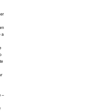
her
own
e a
e
o
te
ur
e –
r