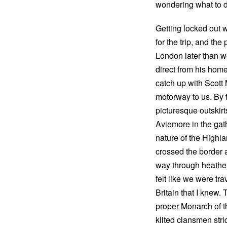
wondering what to 
Getting locked out w
for the trip, and th
London later than w
direct from his hom
catch up with Scott
motorway to us. By 
picturesque outskir
Aviemore in the gath
nature of the Highl
crossed the border 
way through heather-c
felt like we were tr
Britain that I knew.
proper Monarch of th
kilted clansmen stri