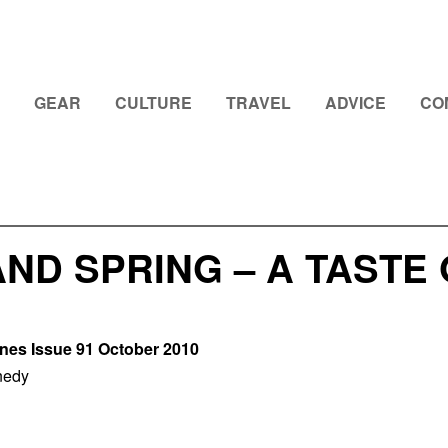
GEAR
CULTURE
TRAVEL
ADVICE
CO
ND SPRING – A TASTE
ines Issue 91 October 2010
nedy