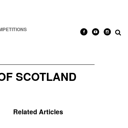
MPETITIONS
 OF SCOTLAND
Related Articles