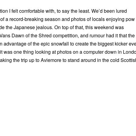
tion I felt comfortable with, to say the least. We’d been lured
 of a record-breaking season and photos of locals enjoying pow
e the Japanese jealous. On top of that, this weekend was
Vans Dawn of the Shred competition, and rumour had it that the
 advantage of the epic snowfall to create the biggest kicker eve
 it was one thing looking at photos on a computer down in Lond
king the trip up to Aviemore to stand around in the cold Scottis