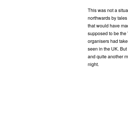
This was not a situa
northwards by tales
that would have mad
supposed to be the 
organisers had taken
seen in the UK. But
and quite another ma
night.