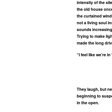
intensity of the si
the old house once
the curtained windo
not a living soul i
sounds increasingl
Trying to make lig
made the long dri
“I feel like we’re 
They laugh, but ner
beginning to suspe
in the open.