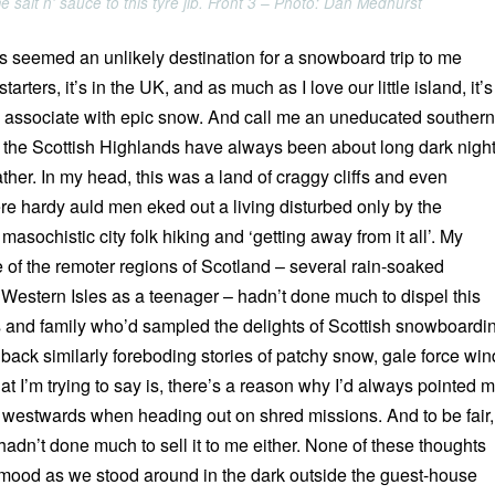
 salt n' sauce to this tyre jib. Front 3 – Photo: Dan Medhurst
 seemed an unlikely destination for a snowboard trip to me
tarters, it’s in the UK, and as much as I love our little island, it’s
ly associate with epic snow. And call me an uneducated southern
nd the Scottish Highlands have always been about long dark nigh
her. In my head, this was a land of craggy cliffs and even
re hardy auld men eked out a living disturbed only by the
masochistic city folk hiking and ‘getting away from it all’. My
 of the remoter regions of Scotland – several rain-soaked
 Western Isles as a teenager – hadn’t done much to dispel this
ds and family who’d sampled the delights of Scottish snowboardi
back similarly foreboding stories of patchy snow, gale force win
at I’m trying to say is, there’s a reason why I’d always pointed 
westwards when heading out on shred missions. And to be fair,
hadn’t done much to sell it to me either. None of these thoughts
mood as we stood around in the dark outside the guest-house