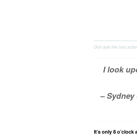
Och aye the noo school
I look up
– Sydney 
It’s only 8 o’clock 