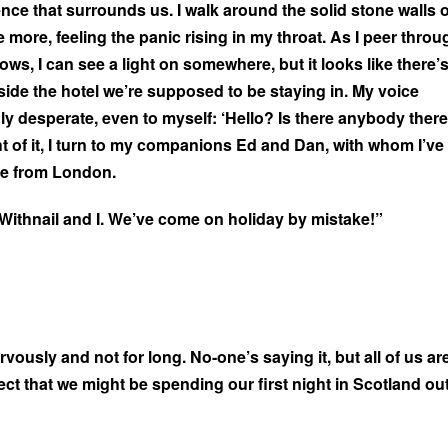
lence that surrounds us. I walk around the solid stone walls o
 more, feeling the panic rising in my throat. As I peer throu
ws, I can see a light on somewhere, but it looks like there’
nside the hotel we’re supposed to be staying in. My voice
y desperate, even to myself: ‘Hello? Is there anybody there
ht of it, I turn to my companions Ed and Dan, with whom I’ve
ve from London.
in Withnail and I. We’ve come on holiday by mistake!”
vously and not for long. No-one’s saying it, but all of us ar
ct that we might be spending our first night in Scotland ou