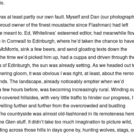
do.
as at least partly our own fault. Myself and Dan (our photograp
e proud owner of the finest moustache since Flashman) had left
e meant to. Ed, Whitelines’ esteemed editor, had meanwhile fl
e in Cornwall to Edinburgh, where he’d taken the chance to hav
 McMorris, sink a few beers, and send gloating texts down the
the time we’d picked him up, had a cuppa and driven through th
ts of Edinburgh, the sun was already setting. As we headed out t
ering gloom, it was obvious I was right, at least, about the remo
ands. The landscape, already noticeably emptier when we’d
a few hours before, was becoming increasingly rural. Winding o
overed hillsides, with very little traffic to hinder our progress, I
avelling further and further from the overcrowded and bustling
 The countryside was almost old-fashioned in its remoteness her
e Glen stuff. It didn’t take too much imagination to picture wild,
ding across those hills in days gone by, hunting wolves, stags, o