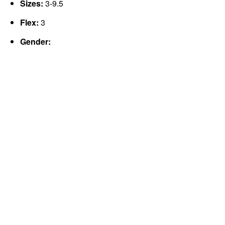
Sizes:
3-9.5
Flex:
3
Gender: