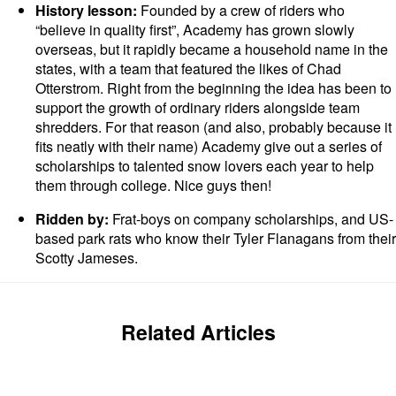
History lesson:
Founded by a crew of riders who
“believe in quality first”, Academy has grown slowly
overseas, but it rapidly became a household name in the
states, with a team that featured the likes of Chad
Otterstrom. Right from the beginning the idea has been to
support the growth of ordinary riders alongside team
shredders. For that reason (and also, probably because it
fits neatly with their name) Academy give out a series of
scholarships to talented snow lovers each year to help
them through college. Nice guys then!
Ridden by:
Frat-boys on company scholarships, and US-
based park rats who know their Tyler Flanagans from their
Scotty Jameses.
Related Articles