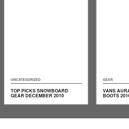
UNCATEGORIZED
GEAR
TOP PICKS SNOWBOARD
VANS AUR
GEAR DECEMBER 2010
BOOTS 201