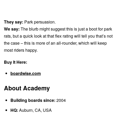
They say:
Park persuasion.
We say:
The blurb might suggest this is just a boot for park
rats, but a quick look at that flex rating will tell you that’s not
the case – this is more of an all-rounder, which will keep
most riders happy.
Buy It Here:
boardwise.com
About Academy
Building boards since:
2004
HQ:
Auburn, CA, USA