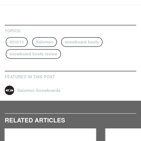
TOPICS:
2010/11
Salomon
snowboard boots
snowboard boots review
FEATURED IN THIS POST
Salomon Snowboards
RELATED ARTICLES