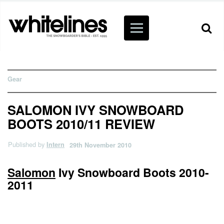
Gear
SALOMON IVY SNOWBOARD
BOOTS 2010/11 REVIEW
Published by
Intern
29th November 2010
Salomon
Ivy Snowboard Boots 2010-
2011