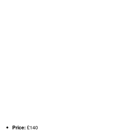
Price:
£140