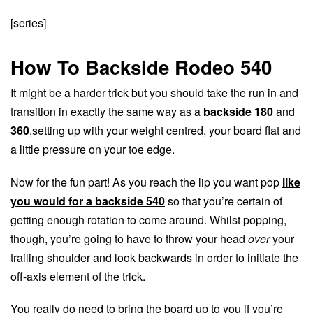
[series]
How To Backside Rodeo 540
It might be a harder trick but you should take the run in and
transition in exactly the same way as a
backside 180
and
360
,setting up with your weight centred, your board flat and
a little pressure on your toe edge.
Now for the fun part! As you reach the lip you want pop
like
you would for a backside 540
so that you’re certain of
getting enough rotation to come around. Whilst popping,
though, you’re going to have to throw your head
over
your
trailing shoulder and look backwards in order to initiate the
off-axis element of the trick.
You really do need to bring the board up to you if you’re