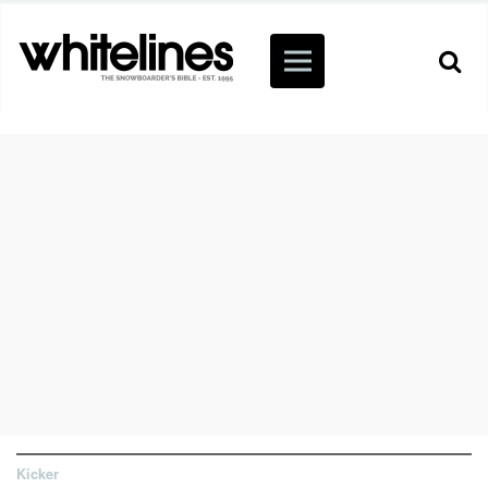
Kicker