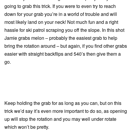
going to grab this trick. If you were to even try to reach
down for your grab you’re in a world of trouble and will
most likely land on your neck! Not much fun and a right
hassle for ski patrol scraping you off the slope. In this shot
Jamie grabs melon – probably the easiest grab to help
bring the rotation around – but again, if you find other grabs
easier with straight backflips and 540’s then give them a
go.
Keep holding the grab for as long as you can, but on this
trick we’d say it’s even more important to do so, as opening
up will stop the rotation and you may well under rotate
which won’t be pretty.