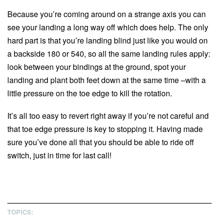
Because you’re coming around on a strange axis you can
see your landing a long way off which does help. The only
hard part is that you’re landing blind just like you would on
a backside 180 or 540, so all the same landing rules apply:
look between your bindings at the ground, spot your
landing and plant both feet down at the same time –with a
little pressure on the toe edge to kill the rotation.
It’s all too easy to revert right away if you’re not careful and
that toe edge pressure is key to stopping it. Having made
sure you’ve done all that you should be able to ride off
switch, just in time for last call!
TOPICS: