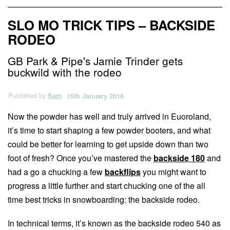
SLO MO TRICK TIPS – BACKSIDE
RODEO
GB Park & Pipe's Jamie Trinder gets
buckwild with the rodeo
Published by
Sam
15th January 2016
Now the powder has well and truly arrived in Euoroland,
it’s time to start shaping a few powder booters, and what
could be better for learning to get upside down than two
foot of fresh? Once you’ve mastered the
backside 180
and
had a go a chucking a few
backflips
you might want to
progress a little further and start chucking one of the all
time best tricks in snowboarding: the backside rodeo.
In technical terms, it’s known as the backside rodeo 540 as