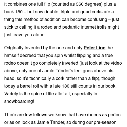
it combines one full flip (counted as 360 degrees) plus a
back 180 – but now double, triple and quad corks are a
thing this method of addition can become confusing – just
stick to calling it a rodeo and pedantic internet trolls might
just leave you alone.
Originally invented by the one and only
Peter Line
, he
himself decreed that you spin whilst flipping and a true
rodeo doesn’t go completely inverted (just look at the video
above, only one of Jamie Trinder’s feet goes above his
head, so it’s technically a cork rather than a flip), though
today a barrel roll with a late 180 still counts in our book.
Variety is the spice of life after all, especially in
snowboarding!
There are few fellows we know that have rodeos as perfect
or as on lock as Jamie Trinder, so during our pre-season