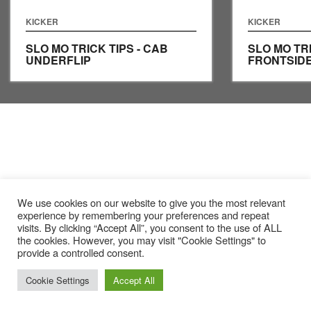
KICKER
KICKER
SLO MO TRICK TIPS - CAB
SLO MO TRI
UNDERFLIP
FRONTSIDE
We use cookies on our website to give you the most relevant
experience by remembering your preferences and repeat
visits. By clicking “Accept All”, you consent to the use of ALL
the cookies. However, you may visit "Cookie Settings" to
provide a controlled consent.
Cookie Settings
Accept All