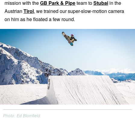
mission with the
GB Park & Pipe
team to
Stubai
in the
Austrian
Tirol
, we trained our super-slow-motion camera
on him as he floated a few round.
Photo: Ed Blomfield