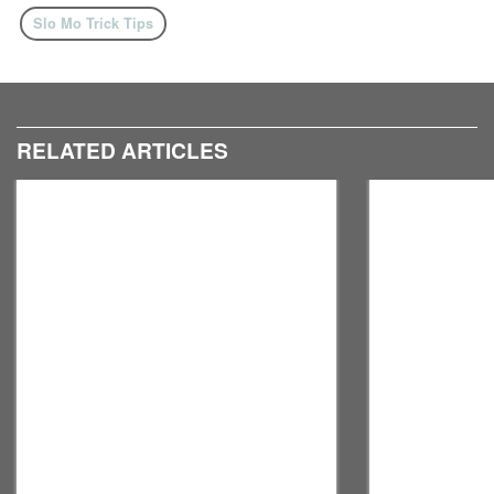
Slo Mo Trick Tips
RELATED ARTICLES