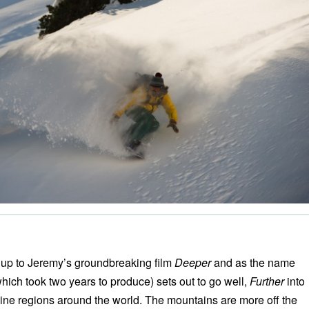
w up to Jeremy’s groundbreaking film
Deeper
and as the name
which took two years to produce) sets out to go well,
Further
into
pine regions around the world. The mountains are more off the