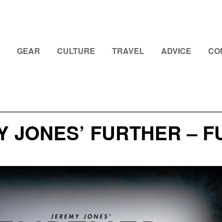
GEAR
CULTURE
TRAVEL
ADVICE
CO
 JONES’ FURTHER – F