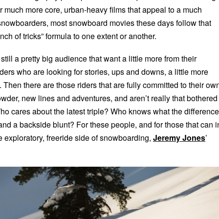
; or much more core, urban-heavy films that appeal to a much
 snowboarders, most snowboard movies these days follow that
nch of tricks” formula to one extent or another.
 still a pretty big audience that want a little more from their
ers who are looking for stories, ups and downs, a little more
 Then there are those riders that are fully committed to their ow
owder, new lines and adventures, and aren’t really that bothered
 Who cares about the latest triple? Who knows what the difference
and a backside blunt? For these people, and for those that can i
e exploratory, freeride side of snowboarding,
Jeremy Jones
’