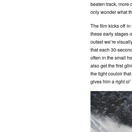
beaten track, more
only wonder what th
The film kicks off i
these early stages of
outset we’re visuall
that each 30-second 
often in the small h
also get the first g
the tight couloir th
gives him a right ol’