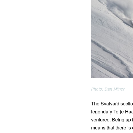
Photo: Dan Milner
The Svalvard sectio
legendary Terje Haak
ventured. Being up i
means that there is 