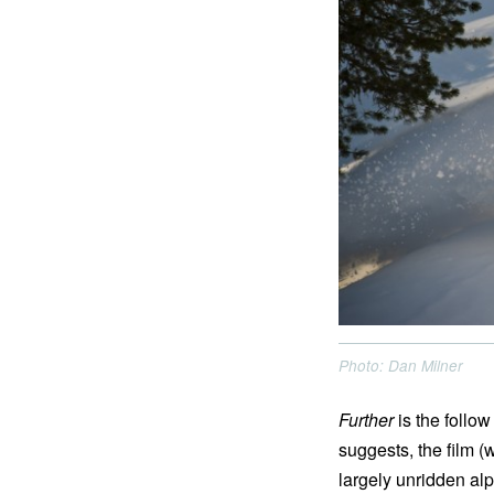
Photo: Dan Milner
Further
is the follo
suggests, the film (
largely unridden al