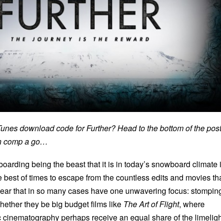
iTunes download code for Further? Head to the bottom of the pos
on comp a go…
oarding being the beast that it is in today’s snowboard climate i
the best of times to escape from the countless edits and movies th
f year that in so many cases have one unwavering focus: stompin
hether they be big budget films like
The Art of Flight
, where
c cinematography perhaps receive an equal share of the limeligh