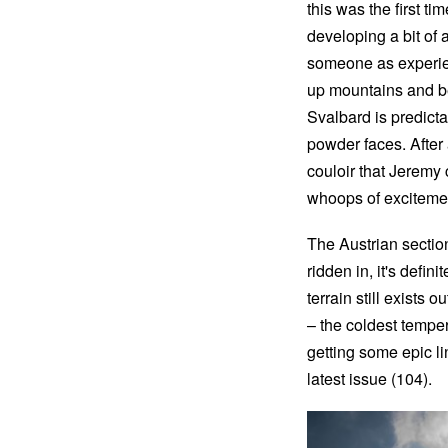
this was the first t
developing a bit of
someone as experien
up mountains and bein
Svalbard is predicta
powder faces. After 
couloir that Jeremy 
whoops of excitemen
The Austrian section
ridden in, it's defi
terrain still exists 
– the coldest tempera
getting some epic l
latest issue (104).