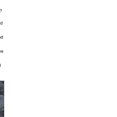
t?
nd
nd
,
we
d