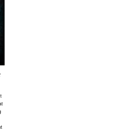
t
t
at
g
t