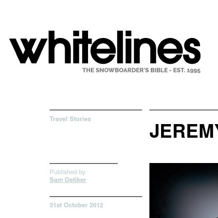
Travel Stories
JEREMY
Published by
Sam Oetiker
31st October 2012