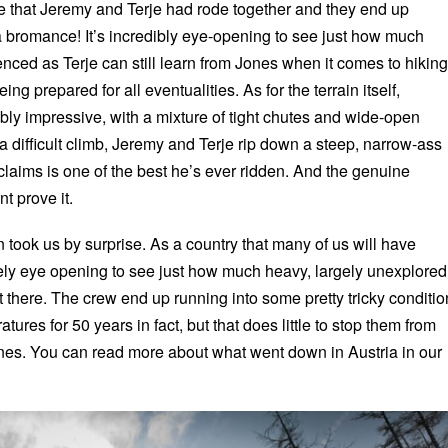
ime that Jeremy and Terje had rode together and they end up
 a bromance! It’s incredibly eye-opening to see just how much
ced as Terje can still learn from Jones when it comes to hiking
g prepared for all eventualities. As for the terrain itself,
bly impressive, with a mixture of tight chutes and wide-open
a difficult climb, Jeremy and Terje rip down a steep, narrow-ass
claims is one of the best he’s ever ridden. And the genuine
t prove it.
 took us by surprise. As a country that many of us will have
nitely eye opening to see just how much heavy, largely unexplored
out there. The crew end up running into some pretty tricky conditi
tures for 50 years in fact, but that does little to stop them from
ines. You can read more about what went down in Austria in our