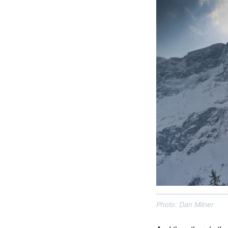
Photo: Dan Milner