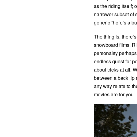
as the riding itself
narrower subset of
generic “here’s a bu
The thing is, there’s
snowboard films. Rid
personality perhaps.
endless quest for p
about tricks at all.
between a back lip 
any way relate to th
movies are for you.