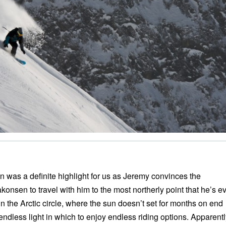
n was a definite highlight for us as Jeremy convinces the
onsen to travel with him to the most northerly point that he’s e
n the Arctic circle, where the sun doesn’t set for months on end
endless light in which to enjoy endless riding options. Apparentl