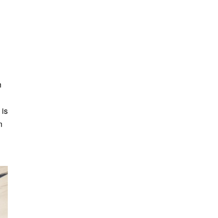
n
 is
n