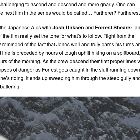
 challenging to ascend and descend and more gnarly. One can
e next film in the series would be called… Furtherer? Furtheres
n the Japanese Alps with
Josh Dirksen
and
Forrest Shearer
, a
 the film really set the tone for what’s to follow. Right from the
y reminded of the fact that Jones well and truly earns his turns a
line is preceded by hours of tough uphill hiking on a splitboard
ours of the morning. As the crew descend their first proper lines 
limpses of danger as Forrest gets caught in the sluff running down
at he’s riding. It ends up sweeping him through the steep gully an
 battering.