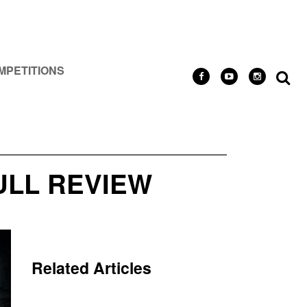
MPETITIONS
ULL REVIEW
Related Articles