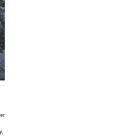
ver
y,