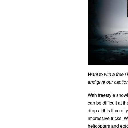
Want to win a free 
and give our capti
With freestyle snowb
can be difficult at 
drop at this time o
impressive tricks. W
helicopters and epi