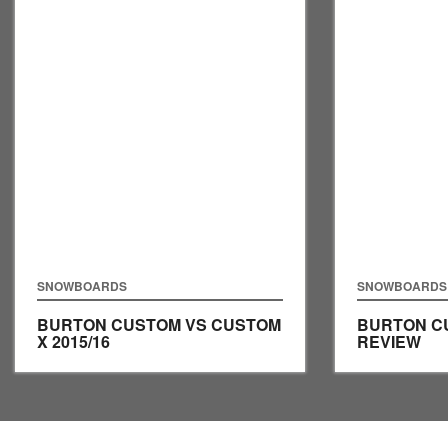
SNOWBOARDS
SNOWBOARDS
BURTON CUSTOM VS CUSTOM
BURTON CU
X 2015/16
REVIEW