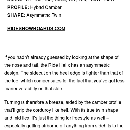
PROFILE:
Hybrid Camber
SHAPE:
Asymmetric Twin
RIDESNOWBOARDS.COM
If you hadn’t already guessed by looking at the shape of
the nose and tail, the Ride Helix has an asymmetric
design. The sidecut on the heel edge is tighter than that of
the toe, which compensates for the fact that you’ve got less
maneuverability on that side.
Turning is therefore a breeze, aided by the camber profile
that’ll grip the corduroy like hell. With its true twin shape
and mid flex, it’s just the thing for freestyle as well –
especially getting airborne off anything from sidehits to the