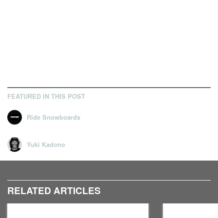
FEATURED IN THIS POST
Ride Snowboards
Yuki Kadono
RELATED ARTICLES