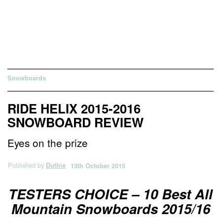
Snowboards
RIDE HELIX 2015-2016
SNOWBOARD REVIEW
Eyes on the prize
Published by
Duthie
13th October 2015
TESTERS CHOICE – 10 Best All
Mountain Snowboards 2015/16