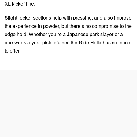
XL kicker line.
Slight rocker sections help with pressing, and also improve
the experience in powder, but there’s no compromise to the
edge hold. Whether you’re a Japanese park slayer or a
one-week-a-year piste cruiser, the Ride Helix has so much
to offer.