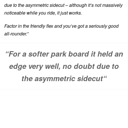
due to the asymmetric sidecut – although it’s not massively
noticeable while you ride, it just works.
Factor in the friendly flex and you’ve got a seriously good
all-rounder.”
“
For a softer park board it held an
edge very well, no doubt due to
the asymmetric sidecut
“