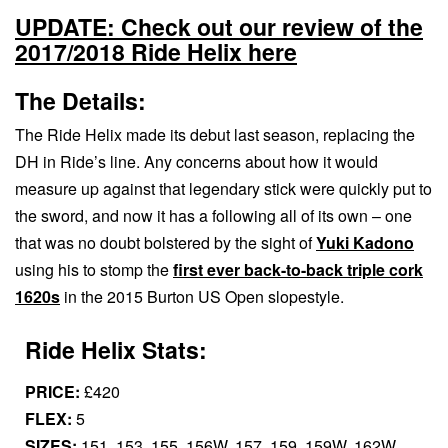
UPDATE: Check out our review of the
2017/2018 Ride Helix here
The Details:
The Ride Helix made its debut last season, replacing the
DH in Ride’s line. Any concerns about how it would
measure up against that legendary stick were quickly put to
the sword, and now it has a following all of its own – one
that was no doubt bolstered by the sight of
Yuki Kadono
using his to stomp the
first ever back-to-back triple cork
1620s
in the 2015 Burton US Open slopestyle.
Ride Helix Stats:
PRICE:
£420
FLEX:
5
SIZES:
151, 153, 155, 156W, 157, 159, 159W, 162W