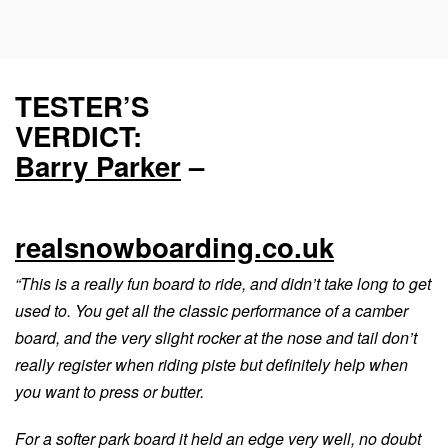
TESTER’S
VERDICT:
Barry Parker
–
realsnowboarding.co.uk
“This is a really fun board to ride, and didn’t take long to get
used to. You get all the classic performance of a camber
board, and the very slight rocker at the nose and tail don’t
really register when riding piste but definitely help when
you want to press or butter.
For a softer park board it held an edge very well, no doubt