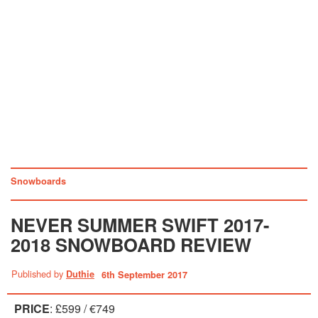
Snowboards
NEVER SUMMER SWIFT 2017-
2018 SNOWBOARD REVIEW
Published by
Duthie
6th September 2017
PRICE
: £599 / €749