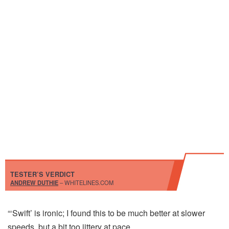
TESTER’S VERDICT
ANDREW DUTHIE
– WHITELINES.COM
“‘Swift’ is ironic; I found this to be much better at slower
speeds, but a bit too jittery at pace.