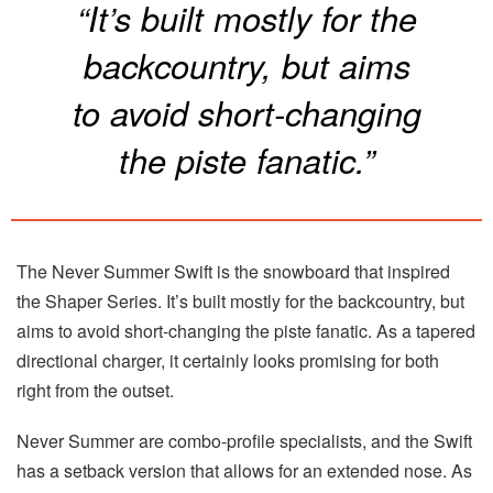
“It’s built mostly for the
backcountry, but aims
to avoid short-changing
the piste fanatic.”
The Never Summer Swift is the snowboard that inspired
the Shaper Series. It’s built mostly for the backcountry, but
aims to avoid short-changing the piste fanatic. As a tapered
directional charger, it certainly looks promising for both
right from the outset.
Never Summer are combo-profile specialists, and the Swift
has a setback version that allows for an extended nose. As