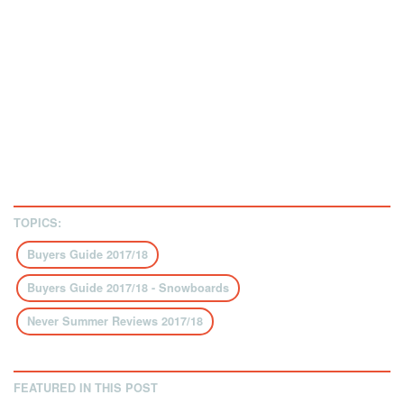
TOPICS:
Buyers Guide 2017/18
Buyers Guide 2017/18 - Snowboards
Never Summer Reviews 2017/18
FEATURED IN THIS POST