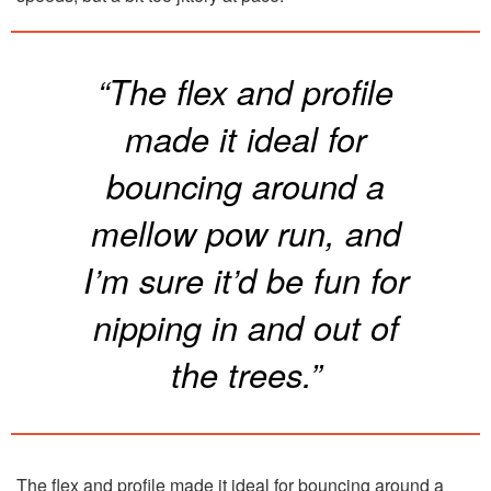
“The flex and profile
made it ideal for
bouncing around a
mellow pow run, and
I’m sure it’d be fun for
nipping in and out of
the trees.”
The flex and profile made it ideal for bouncing around a