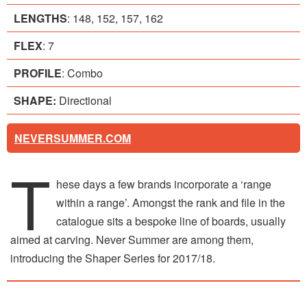
LENGTHS
: 148, 152, 157, 162
FLEX
: 7
PROFILE
: Combo
SHAPE:
Directional
NEVERSUMMER.COM
T
hese days a few brands incorporate a ‘range
within a range’. Amongst the rank and file in the
catalogue sits a bespoke line of boards, usually
aimed at carving. Never Summer are among them,
introducing the Shaper Series for 2017/18.