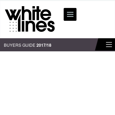
BUYERS GUIDE
2017/18