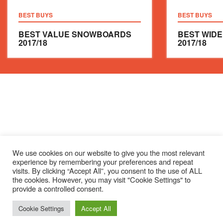
BEST BUYS
BEST BUYS
BEST VALUE SNOWBOARDS
BEST WID
2017/18
2017/18
We use cookies on our website to give you the most relevant
experience by remembering your preferences and repeat
visits. By clicking “Accept All”, you consent to the use of ALL
the cookies. However, you may visit "Cookie Settings" to
provide a controlled consent.
Cookie Settings
Accept All