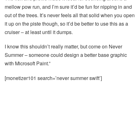
mellow pow run, and I’m sure it’d be fun for nipping in and
out of the trees. It’s never feels all that solid when you open
it up on the piste though, so it’d be better to use this as a
cruiser – at least until it dumps.
I know this shouldn’t really matter, but come on Never
Summer – someone could design a better base graphic
with Microsoft Paint.”
[monetizer101 search=’never summer swift’]