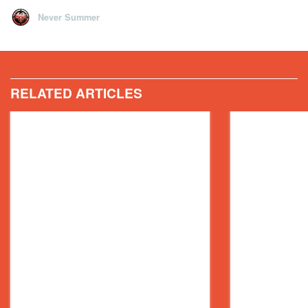
Never Summer
RELATED ARTICLES