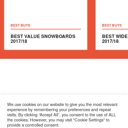
BEST BUYS
BEST BUYS
BEST VALUE SNOWBOARDS
BEST WID
2017/18
2017/18
We use cookies on our website to give you the most relevant
experience by remembering your preferences and repeat
visits. By clicking “Accept All”, you consent to the use of ALL
the cookies. However, you may visit "Cookie Settings" to
provide a controlled consent.