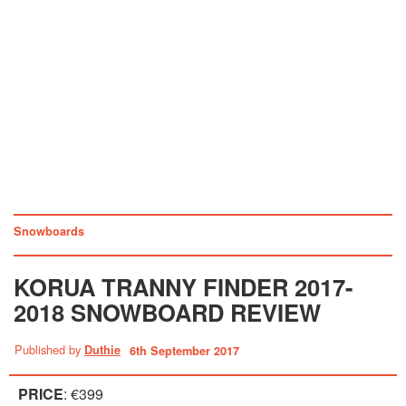
Snowboards
KORUA TRANNY FINDER 2017-
2018 SNOWBOARD REVIEW
Published by
Duthie
6th September 2017
PRICE
: €399