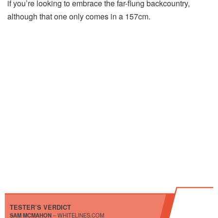
if you’re looking to embrace the far-flung backcountry,
although that one only comes in a 157cm.
TESTER’S VERDICT
SAM MCMAHON
– WHITELINES.COM