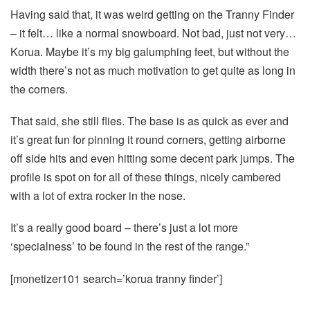
Having said that, it was weird getting on the Tranny Finder
– it felt… like a normal snowboard. Not bad, just not very…
Korua. Maybe it’s my big galumphing feet, but without the
width there’s not as much motivation to get quite as long in
the corners.
That said, she still flies. The base is as quick as ever and
it’s great fun for pinning it round corners, getting airborne
off side hits and even hitting some decent park jumps. The
profile is spot on for all of these things, nicely cambered
with a lot of extra rocker in the nose.
It’s a really good board – there’s just a lot more
‘specialness’ to be found in the rest of the range.”
[monetizer101 search=’korua tranny finder’]