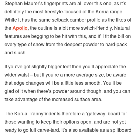
Stephan Maurer’s fingerprints are all over this one, as it’s
definitely the most freestyle-focused of the Korua range.
While it has the same setback camber profile as the likes of
the
Apollo
, the outline is a bit more switch-friendly. Natural
features are begging to be hit with this, and it’ll fit the bill on
every type of snow from the deepest powder to hard-pack
and slush.
If you’ve got slightly bigger feet then you’ll appreciate the
wider waist – but if you’re a more average size, be aware
that edge changes will be a little less smooth. You’ll be
glad of it when there’s powder around though, and you can
take advantage of the increased surface area.
The Korua Trannyfinder is therefore a ‘gateway’ board for
those wanting to keep their options open, and are not yet
ready to go full carve-tard. It’s also available as a splitboard