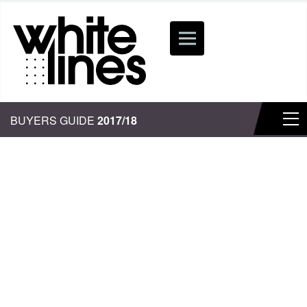
BUYERS GUIDE
2017/18