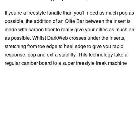
If you’re a freestyle fanatic than you’ll need as much pop as
possible, the addition of an Ollie Bar between the insert is
made with carbon fiber to really give your ollies as much air
as possible. Whilst DarkWeb crosses under the inserts,
stretching from toe edge to heel edge to give you rapid
response, pop and extra stability. This technology take a
regular camber board to a super freestyle freak machine