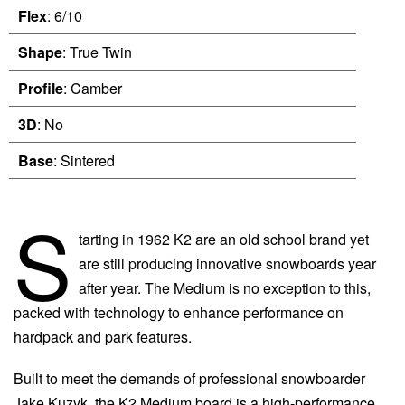
Flex
: 6/10
Shape
: True Twin
Profile
: Camber
3D
: No
Base
: Sintered
S
tarting in 1962 K2 are an old school brand yet
are still producing innovative snowboards year
after year. The Medium is no exception to this,
packed with technology to enhance performance on
hardpack and park features.
Built to meet the demands of professional snowboarder
Jake Kuzyk, the K2 Medium board is a high-performance