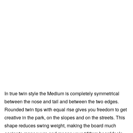
In true twin style the Medium is completely symmetrical
between the nose and tail and between the two edges.
Rounded twin tips with equal rise gives you freedom to get
creative in the park, on the slopes and on the streets. This
shape reduces swing weight, making the board much