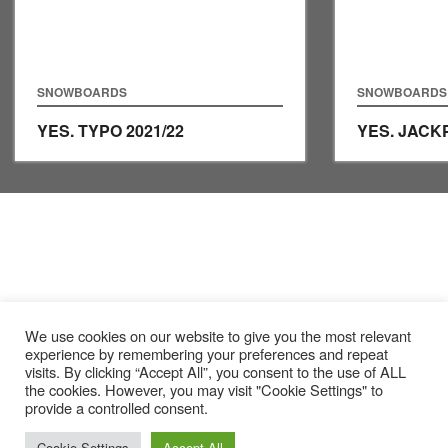
SNOWBOARDS
SNOWBOARDS
YES. TYPO
2021/22
YES. JAC
We use cookies on our website to give you the most relevant
experience by remembering your preferences and repeat
visits. By clicking “Accept All”, you consent to the use of ALL
the cookies. However, you may visit "Cookie Settings" to
provide a controlled consent.
Cookie Settings
Accept All