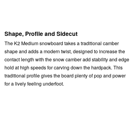
Shape, Profile and Sidecut
The K2 Medium snowboard takes a traditional camber
shape and adds a modern twist, designed to increase the
contact length with the snow camber add stability and edge
hold at high speeds for carving down the hardpack. This
traditional profile gives the board plenty of pop and power
for a lively feeling underfoot.