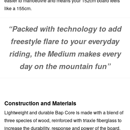
easier to manoeuvre and means your 152cm board feels
like a 155cm.
“Packed with technology to add
freestyle flare to your everyday
riding, the Medium makes every
day on the mountain fun”
Construction and Materials
Lightweight and durable Bap Core is made with a blend of
three species of wood, reinforced with triaxle fiberglass to
increase the durability, response and power of the board.