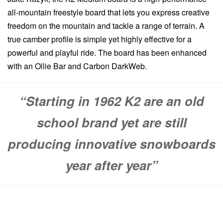
all-mountain freestyle board that lets you express creative
freedom on the mountain and tackle a range of terrain. A
true camber profile is simple yet highly effective for a
powerful and playful ride. The board has been enhanced
with an Ollie Bar and Carbon DarkWeb.
“Starting in 1962 K2 are an old
school brand yet are still
producing innovative snowboards
year after year”