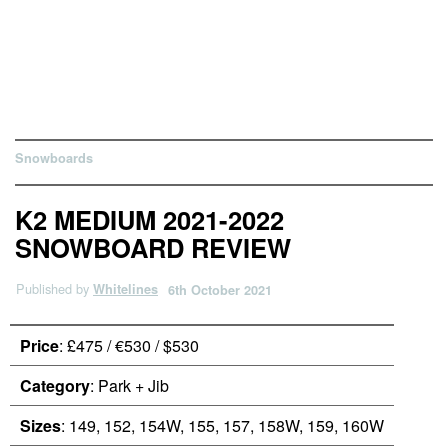
Snowboards
K2 MEDIUM 2021-2022
SNOWBOARD REVIEW
Published by
Whitelines
6th October 2021
Price
: £475 / €530 / $530
Category
: Park + Jib
Sizes
: 149, 152, 154W, 155, 157, 158W, 159, 160W