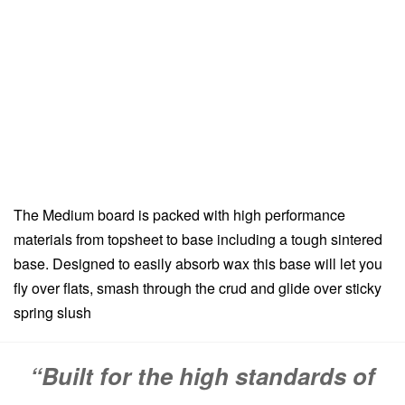
The Medium board is packed with high performance
materials from topsheet to base including a tough sintered
base. Designed to easily absorb wax this base will let you
fly over flats, smash through the crud and glide over sticky
spring slush
“Built for the high standards of