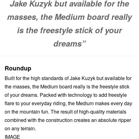
Jake Kuzyk but available for the
masses, the Medium board really
is the freestyle stick of your
dreams”
Roundup
Built for the high standards of Jake Kuzyk but available for
the masses, the Medium board really is the freestyle stick
of your dreams. Packed with technology to add freestyle
flare to your everyday riding, the Medium makes every day
on the mountain fun. The result of high-quality materials
combined with the construction creates an absolute ripper
on any terrain.
IMAGE