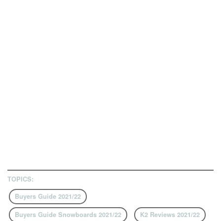
TOPICS:
Buyers Guide 2021/22
Buyers Guide Snowboards 2021/22
K2 Reviews 2021/22