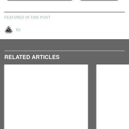
FEATURED IN THIS POST
K2
RELATED ARTICLES