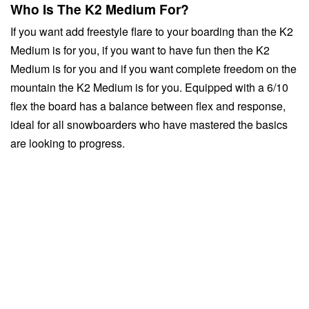
Who Is The K2 Medium For?
If you want add freestyle flare to your boarding than the K2
Medium is for you, if you want to have fun then the K2
Medium is for you and if you want complete freedom on the
mountain the K2 Medium is for you. Equipped with a 6/10
flex the board has a balance between flex and response,
ideal for all snowboarders who have mastered the basics
are looking to progress.