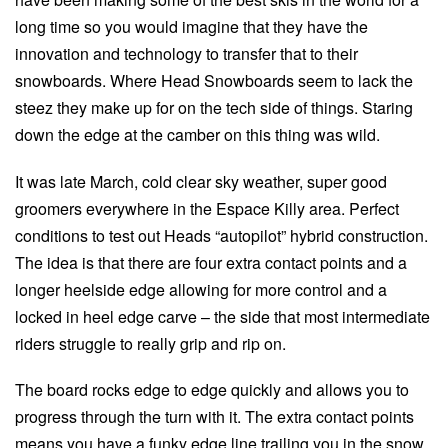
long time so you would imagine that they have the
innovation and technology to transfer that to their
snowboards. Where Head Snowboards seem to lack the
steez they make up for on the tech side of things. Staring
down the edge at the camber on this thing was wild.
It was late March, cold clear sky weather, super good
groomers everywhere in the Espace Killy area. Perfect
conditions to test out Heads “autopilot” hybrid construction.
The idea is that there are four extra contact points and a
longer heelside edge allowing for more control and a
locked in heel edge carve – the side that most intermediate
riders struggle to really grip and rip on.
The board rocks edge to edge quickly and allows you to
progress through the turn with it. The extra contact points
means you have a funky edge line trailing you in the snow,