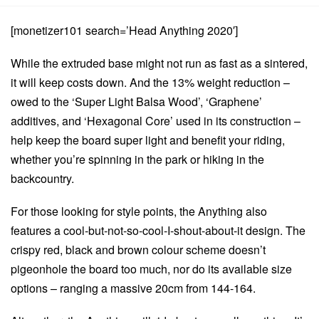
[monetizer101 search=’Head Anything 2020′]
While the extruded base might not run as fast as a sintered,
it will keep costs down. And the 13% weight reduction –
owed to the ‘Super Light Balsa Wood’, ‘Graphene’
additives, and ‘Hexagonal Core’ used in its construction –
help keep the board super light and benefit your riding,
whether you’re spinning in the park or hiking in the
backcountry.
For those looking for style points, the Anything also
features a cool-but-not-so-cool-I-shout-about-it design. The
crispy red, black and brown colour scheme doesn’t
pigeonhole the board too much, nor do its available size
options – ranging a massive 20cm from 144-164.