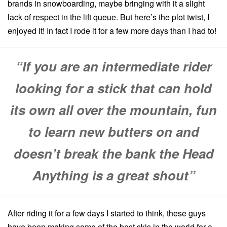
brands in snowboarding, maybe bringing with it a slight
lack of respect in the lift queue.
But here’s the plot twist, I
enjoyed it! In fact I rode it for a few more days than I had to!
“If you are an intermediate rider
looking for a stick that can hold
its own all over the mountain, fun
to learn new butters on and
doesn’t break the bank the Head
Anything is a great shout”
After riding it for a few days I started to think, these guys
have been making some of the best skis in the world for a