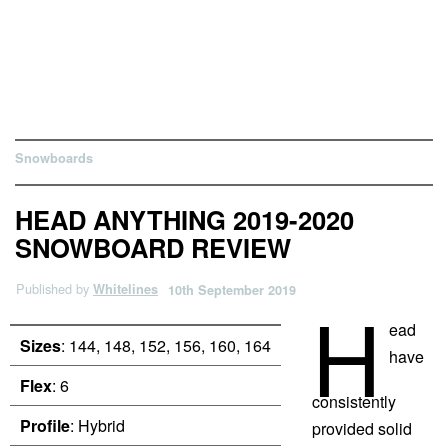
Snowboards
HEAD ANYTHING 2019-2020
SNOWBOARD REVIEW
Published by
Whitelines
10th September 2019
H
ead
Sizes
: 144, 148, 152, 156, 160, 164
have
Flex
: 6
consistently
Profile
: Hybrid
provided solid