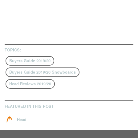
TOPICS:
Buyers Guide 2019/20
Buyers Guide 2019/20 Snowboards
Head Reviews 2019/20
FEATURED IN THIS POST
Head