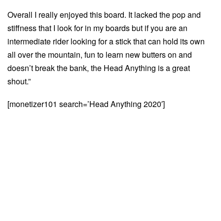
Overall I really enjoyed this board. It lacked the pop and
stiffness that I look for in my boards but if you are an
intermediate rider looking for a stick that can hold its own
all over the mountain, fun to learn new butters on and
doesn’t break the bank, the Head Anything is a great
shout.”
[monetizer101 search=’Head Anything 2020′]