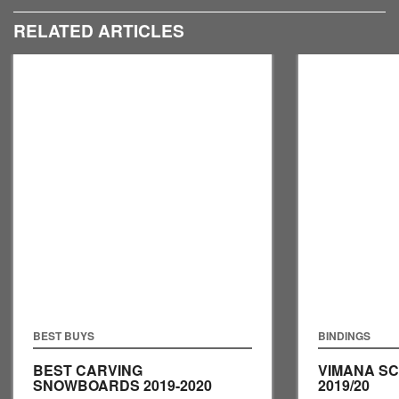
RELATED ARTICLES
BEST BUYS
BINDINGS
BEST CARVING
VIMANA S
SNOWBOARDS 2019-2020
2019/20