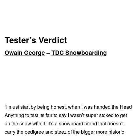
Tester’s Verdict
Owain George
–
TDC Snowboarding
“I must start by being honest, when I was handed the Head
Anything to test its fair to say I wasn’t super stoked to get
on the snow with it. It’s a snowboard brand that doesn’t
carry the pedigree and steez of the bigger more historic