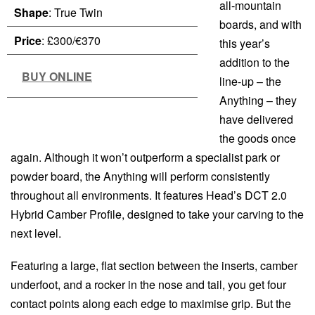
all-mountain
Shape
: True Twin
boards, and with
Price
: £300/€370
this year’s
addition to the
BUY ONLINE
line-up – the
Anything – they
have delivered
the goods once
again. Although it won’t outperform a specialist park or
powder board, the Anything will perform consistently
throughout all environments. It features Head’s DCT 2.0
Hybrid Camber Profile, designed to take your carving to the
next level.
Featuring a large, flat section between the inserts, camber
underfoot, and a rocker in the nose and tail, you get four
contact points along each edge to maximise grip. But the