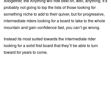
Altogether, the Anything will ride best on, well, anything. It’s
probably not going to top the lists of those looking for
something niche to add to their quiver, but for progressive,
intermediate riders looking for a board to take to the whole
mountain and gain confidence fast, you can’t go wrong.
Instead its most suited towards the intermediate rider
looking for a solid first board that they’ll be able to turn
toward for years to come.