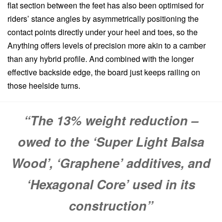
flat section between the feet has also been optimised for
riders’ stance angles by asymmetrically positioning the
contact points directly under your heel and toes, so the
Anything offers levels of precision more akin to a camber
than any hybrid profile. And combined with the longer
effective backside edge, the board just keeps railing on
those heelside turns.
“The 13% weight reduction –
owed to the ‘Super Light Balsa
Wood’, ‘Graphene’ additives, and
‘Hexagonal Core’ used in its
construction”