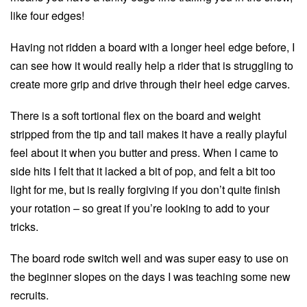
like four edges!
Having not ridden a board with a longer heel edge before, I
can see how it would really help a rider that is struggling to
create more grip and drive through their heel edge carves.
There is a soft tortional flex on the board and weight
stripped from the tip and tail makes it have a really playful
feel about it when you butter and press. When I came to
side hits I felt that it lacked a bit of pop, and felt a bit too
light for me, but is really forgiving if you don’t quite finish
your rotation – so great if you’re looking to add to your
tricks.
The board rode switch well and was super easy to use on
the beginner slopes on the days I was teaching some new
recruits.