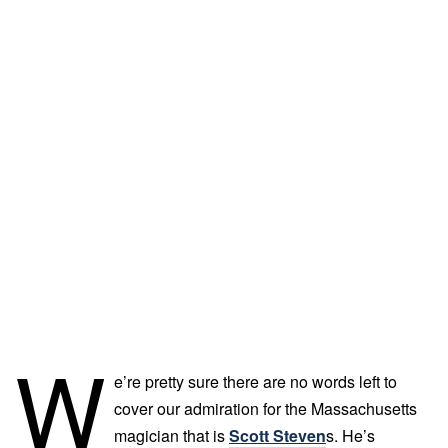
W
e’re pretty sure there are no words left to
cover our admiration for the Massachusetts
magician that is
Scott Steven
s. He’s