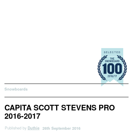
Snowboards
CAPITA SCOTT STEVENS PRO
2016-2017
Published by
Duthie
26th September 2016