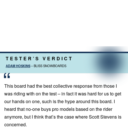
TESTER’S VERDICT
ADAM HOSKINS
– BLISS SNOWBOARDS
This board had the best collective response from those I
was riding with on the test – in fact it was hard for us to get
our hands on one, such is the hype around this board. I
heard that no-one buys pro models based on the rider
anymore, but I think that’s the case where Scott Stevens is
concerned.