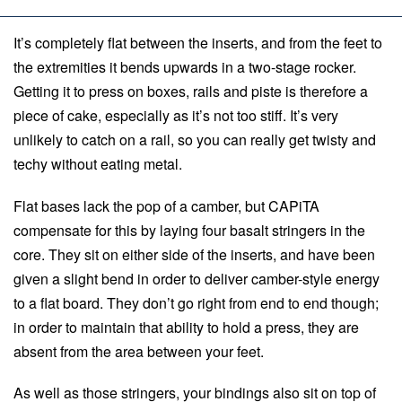
It’s completely flat between the inserts, and from the feet to
the extremities it bends upwards in a two-stage rocker.
Getting it to press on boxes, rails and piste is therefore a
piece of cake, especially as it’s not too stiff. It’s very
unlikely to catch on a rail, so you can really get twisty and
techy without eating metal.
Flat bases lack the pop of a camber, but CAPiTA
compensate for this by laying four basalt stringers in the
core. They sit on either side of the inserts, and have been
given a slight bend in order to deliver camber-style energy
to a flat board. They don’t go right from end to end though;
in order to maintain that ability to hold a press, they are
absent from the area between your feet.
As well as those stringers, your bindings also sit on top of