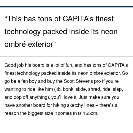
“This has tons of CAPiTA’s finest
technology packed inside its neon
ombré exterior”
Good job his board is a lot of fun, and has tons of CAPiTA’s
finest technology packed inside its neon ombré exterior. So
go be a fan boy and buy the Scott Stevens pro if you’re
wanting to ride like him (jib, bonk, slide, shred, ride, slap,
and pop off anything), you’ll love it. Just make sure you
have another board for hiking sketchy lines – there’s a
reason the biggest size it comes in is 155cm.