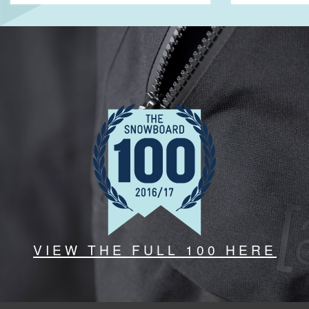
VIEW THE FULL 100 HERE