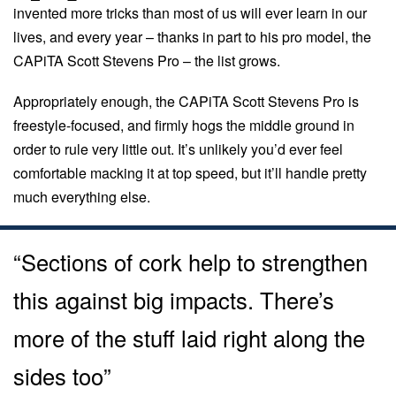
invented more tricks than most of us will ever learn in our
lives, and every year – thanks in part to his pro model, the
CAPiTA Scott Stevens Pro – the list grows.
Appropriately enough, the CAPiTA Scott Stevens Pro is
freestyle-focused, and firmly hogs the middle ground in
order to rule very little out. It’s unlikely you’d ever feel
comfortable macking it at top speed, but it’ll handle pretty
much everything else.
“Sections of cork help to strengthen
this against big impacts. There’s
more of the stuff laid right along the
sides too”