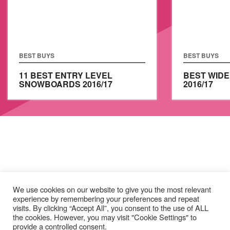
BEST BUYS
BEST BUYS
11 BEST ENTRY LEVEL
BEST WID
SNOWBOARDS 2016/17
2016/17
We use cookies on our website to give you the most relevant
experience by remembering your preferences and repeat
visits. By clicking “Accept All”, you consent to the use of ALL
the cookies. However, you may visit "Cookie Settings" to
provide a controlled consent.