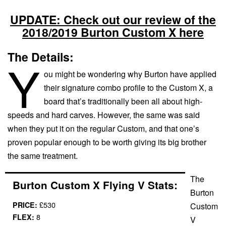
UPDATE: Check out our review of the
2018/2019 Burton Custom X here
The Details:
Y
ou might be wondering why Burton have applied
their signature combo profile to the Custom X, a
board that’s traditionally been all about high-
speeds and hard carves. However, the same was said
when they put it on the regular Custom, and that one’s
proven popular enough to be worth giving its big brother
the same treatment.
The
Burton Custom X Flying V Stats:
Burton
£530
PRICE:
Custom
8
FLEX:
V