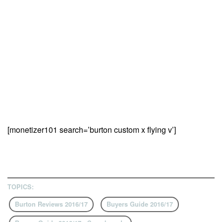
[monetizer101 search=’burton custom x flying v’]
TOPICS:
Burton Reviews 2016/17
Buyers Guide 2016/17