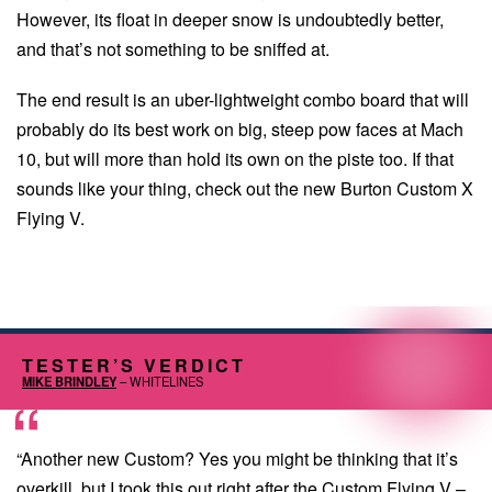
However, its float in deeper snow is undoubtedly better,
and that’s not something to be sniffed at.
The end result is an uber-lightweight combo board that will
probably do its best work on big, steep pow faces at Mach
10, but will more than hold its own on the piste too. If that
sounds like your thing, check out the new Burton Custom X
Flying V.
TESTER’S VERDICT
MIKE BRINDLEY
– WHITELINES
“Another new Custom? Yes you might be thinking that it’s
overkill, but I took this out right after the Custom Flying V –