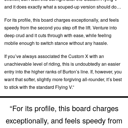
and it does exactly what a souped-up version should do…
For its profile, this board charges exceptionally, and feels
speedy from the second you step off the lift. Venture into
deep crud and it cuts through with ease, while feeling
mobile enough to switch stance without any hassle.
If you’ve always associated the Custom X with an
unachievable level of riding, this is undoubtedly an easier
entry into the higher ranks of Burton’s line. If, however, you
want that softer, slightly more forgiving all-rounder, it’s best
to stick with the standard Flying V.”
“For its profile, this board charges
exceptionally, and feels speedy from