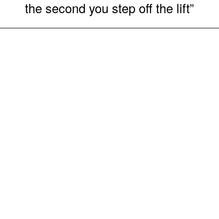
the second you step off the lift”