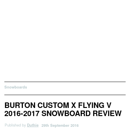
Snowboards
BURTON CUSTOM X FLYING V
2016-2017 SNOWBOARD REVIEW
Published by
Duthie
29th September 2016