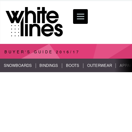
BUYER'S GUIDE
2016/17
SNOWBOARDS
BINDINGS
BOOTS
OUTERWEAR
APPA