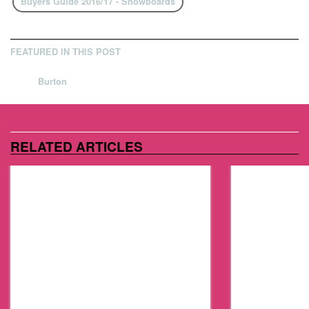
Buyers Guide 2016/17 - Snowboards
FEATURED IN THIS POST
Burton
RELATED ARTICLES