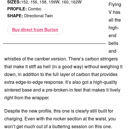
152, 156, 158, 159W, 160, 162W
SIZES:
Flying
Combo
PROFILE:
V has
Directional Twin
SHAPE:
all the
high-
Buy direct from Burton
end
bells
and
whistles of the camber version. There’s carbon stringers
that make it stiff as hell (in a good way) without weighing it
down, in addition to the full layer of carbon that provides
extra edge-to-edge response. It’s also got a high-quality
sintered base and a pre-broken-in feel that makes it lively
right from the wrapper.
Despite the new profile, this one is clearly still built for
charging. Even with the rocker section at the waist, you
won’t get much out of a buttering session on this one.