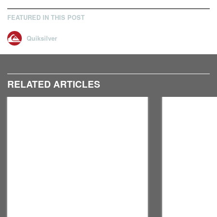
FEATURED IN THIS POST
Quiksilver
RELATED ARTICLES