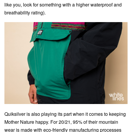
like you, look for something with a higher waterproof and
breathability rating).
Quiksilver is also playing its part when it comes to keeping
Mother Nature happy. For 20/21, 95% of their mountain
wear is made with eco-friendly manufacturing processes