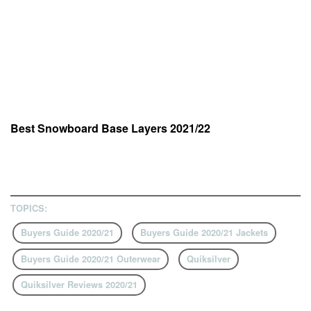
Best Snowboard Base Layers 2021/22
TOPICS:
Buyers Guide 2020/21
Buyers Guide 2020/21 Jackets
Buyers Guide 2020/21 Outerwear
Quiksilver
Quiksilver Reviews 2020/21