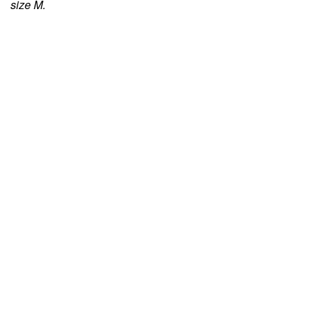
size M.