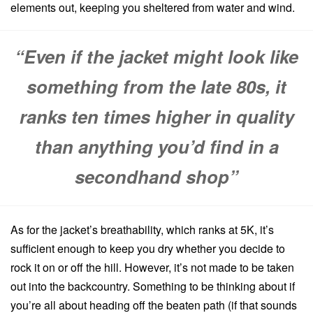
elements out, keeping you sheltered from water and wind.
“Even if the jacket might look like
something from the late 80s, it
ranks ten times higher in quality
than anything you’d find in a
secondhand shop”
As for the jacket’s breathability, which ranks at 5K, it’s
sufficient enough to keep you dry whether you decide to
rock it on or off the hill. However, it’s not made to be taken
out into the backcountry. Something to be thinking about if
you’re all about heading off the beaten path (if that sounds