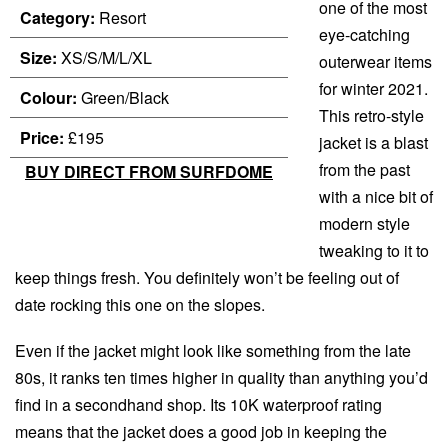
one of the most
Category:
Resort
eye-catching
Size:
XS/S/M/L/XL
outerwear items
for winter 2021.
Colour:
Green/Black
This retro-style
Price:
£195
jacket is a blast
from the past
BUY DIRECT FROM SURFDOME
with a nice bit of
modern style
tweaking to it to
keep things fresh. You definitely won’t be feeling out of
date rocking this one on the slopes.
Even if the jacket might look like something from the late
80s, it ranks ten times higher in quality than anything you’d
find in a secondhand shop. Its 10K waterproof rating
means that the jacket does a good job in keeping the