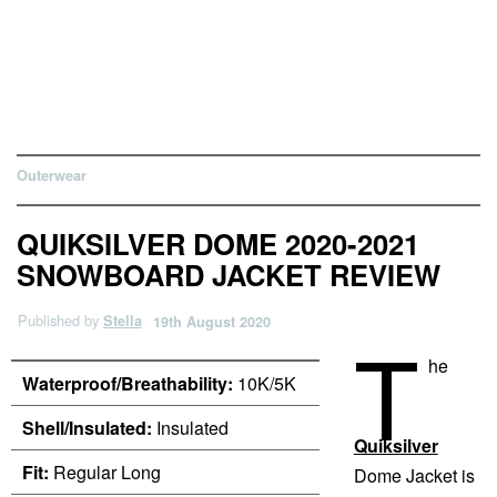
Outerwear
QUIKSILVER DOME 2020-2021
SNOWBOARD JACKET REVIEW
Published by
Stella
19th August 2020
T
he
Waterproof/Breathability:
10K/5K
Shell/Insulated:
Insulated
Quiksilver
Fit:
Regular Long
Dome Jacket is