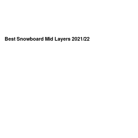
Best Snowboard Mid Layers 2021/22