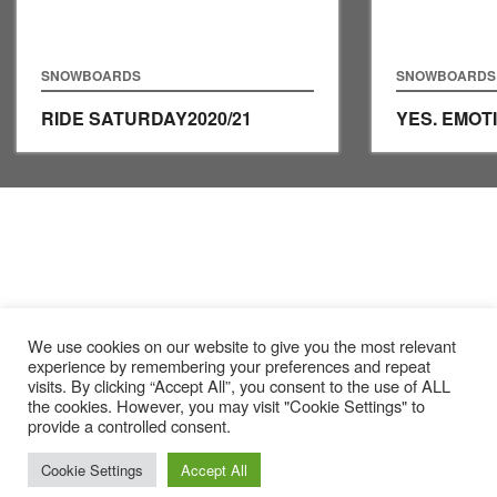
SNOWBOARDS
SNOWBOARDS
RIDE SATURDAY
2020/21
YES. EMOT
We use cookies on our website to give you the most relevant
experience by remembering your preferences and repeat
visits. By clicking “Accept All”, you consent to the use of ALL
the cookies. However, you may visit "Cookie Settings" to
provide a controlled consent.
Cookie Settings
Accept All