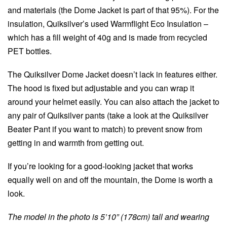
and materials (the Dome Jacket is part of that 95%). For the
insulation, Quiksilver’s used Warmflight Eco Insulation –
which has a fill weight of 40g and is made from recycled
PET bottles.
The Quiksilver Dome Jacket doesn’t lack in features either.
The hood is fixed but adjustable and you can wrap it
around your helmet easily. You can also attach the jacket to
any pair of Quiksilver pants (take a look at the Quiksilver
Beater Pant if you want to match) to prevent snow from
getting in and warmth from getting out.
If you’re looking for a good-looking jacket that works
equally well on and off the mountain, the Dome is worth a
look.
The model in the photo is 5’10” (178cm) tall and wearing