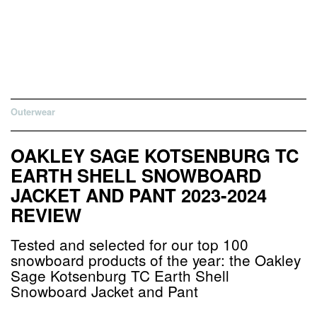
Outerwear
OAKLEY SAGE KOTSENBURG TC
EARTH SHELL SNOWBOARD
JACKET AND PANT 2023-2024
REVIEW
Tested and selected for our top 100
snowboard products of the year: the Oakley
Sage Kotsenburg TC Earth Shell
Snowboard Jacket and Pant