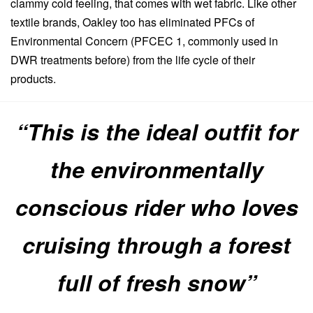
clammy cold feeling, that comes with wet fabric. Like other
textile brands, Oakley too has eliminated PFCs of
Environmental Concern (PFCEC 1, commonly used in
DWR treatments before) from the life cycle of their
products.
“This is the ideal outfit for
the environmentally
conscious rider who loves
cruising through a forest
full of fresh snow”