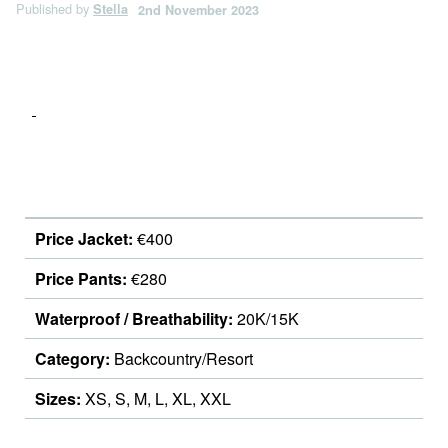
Published by
Stella
2nd November 2023
Price Jacket:
€400
Price Pants:
€280
Waterproof / Breathability:
20K/15K
Category:
Backcountry/Resort
Sizes:
XS, S, M, L, XL, XXL