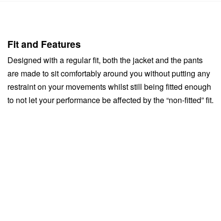
Fit and Features
Designed with a regular fit, both the jacket and the pants
are made to sit comfortably around you without putting any
restraint on your movements whilst still being fitted enough
to not let your performance be affected by the “non-fitted” fit.