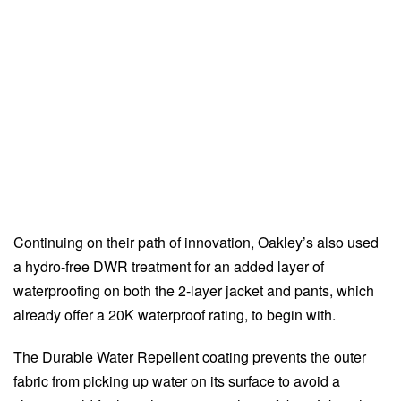
Continuing on their path of innovation, Oakley’s also used
a hydro-free DWR treatment for an added layer of
waterproofing on both the 2-layer jacket and pants, which
already offer a 20K waterproof rating, to begin with.
The Durable Water Repellent coating prevents the outer
fabric from picking up water on its surface to avoid a