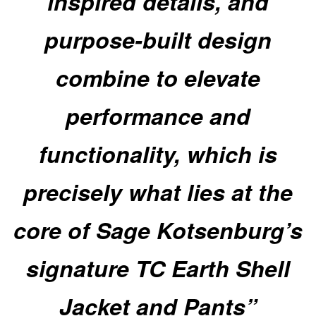
inspired details, and
purpose-built design
combine to elevate
performance and
functionality, which is
precisely what lies at the
core of Sage Kotsenburg’s
signature TC Earth Shell
Jacket and Pants”