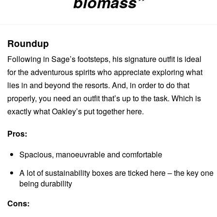
biomass”
Roundup
Following in Sage’s footsteps, his signature outfit is ideal
for the adventurous spirits who appreciate exploring what
lies in and beyond the resorts.
And, in order to do that
properly, you need an outfit that’s up to the task. Which is
exactly what Oakley’s put together here.
Pros:
Spacious, manoeuvrable and comfortable
A lot of sustainability boxes are ticked here – the key one
being durability
Cons: