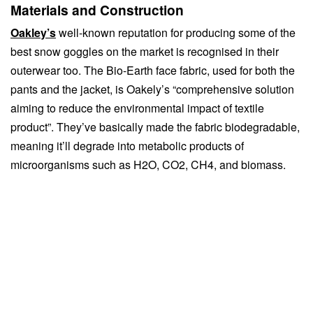
Materials and Construction
Oakley’s
well-known reputation for producing some of the
best snow goggles on the market is recognised in their
outerwear too. The Bio-Earth face fabric, used for both the
pants and the jacket, is Oakely’s “comprehensive solution
aiming to reduce the environmental impact of textile
product”. They’ve basically made the fabric biodegradable,
meaning it’ll degrade into metabolic products of
microorganisms such as H2O, CO2, CH4, and biomass.