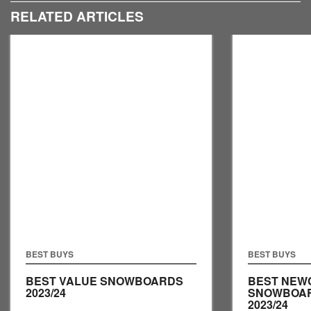
RELATED ARTICLES
BEST BUYS
BEST BUYS
BEST VALUE SNOWBOARDS
BEST NEW
2023/24
SNOWBOA
2023/24