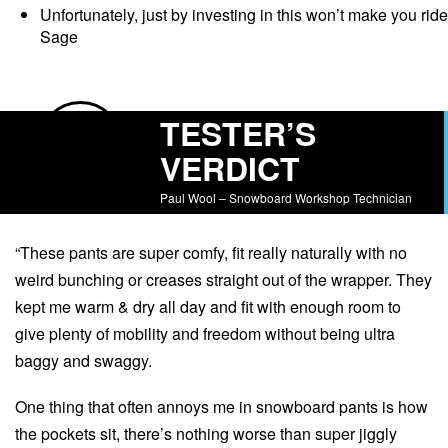
Unfortunately, just by investing in this won’t make you ride
Sage
TESTER’S
VERDICT
Paul Wool – Snowboard Workshop Technician
“These pants are super comfy, fit really naturally with no
weird bunching or creases straight out of the wrapper. They
kept me warm & dry all day and fit with enough room to
give plenty of mobility and freedom without being ultra
baggy and swaggy.
One thing that often annoys me in snowboard pants is how
the pockets sit, there’s nothing worse than super jiggly