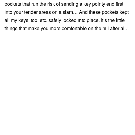
pockets that run the risk of sending a key pointy end first
into your tender areas on a slam… And these pockets kept
all my keys, tool etc. safely locked into place. It’s the little
things that make you more comfortable on the hill after all.”