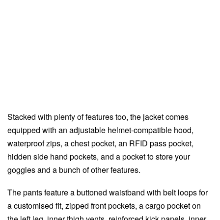
Stacked with plenty of features too, the jacket comes
equipped with an adjustable helmet-compatible hood,
waterproof zips, a chest pocket, an RFID pass pocket,
hidden side hand pockets, and a pocket to store your
goggles and a bunch of other features.
The pants feature a buttoned waistband with belt loops for
a customised fit, zipped front pockets, a cargo pocket on
the left leg, inner thigh vents, reinforced kick panels, inner