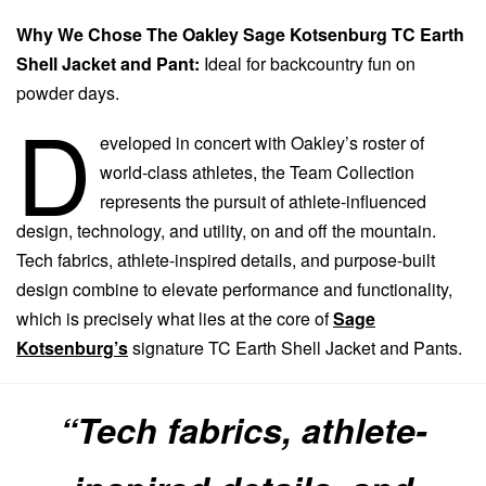
Why We Chose The Oakley Sage Kotsenburg TC Earth
Shell Jacket and Pant:
Ideal for backcountry fun on
powder days.
D
eveloped in concert with Oakley’s roster of
world-class athletes, the Team Collection
represents the pursuit of athlete-influenced
design, technology, and utility, on and off the mountain.
Tech fabrics, athlete-inspired details, and purpose-built
design combine to elevate performance and functionality,
which is precisely what lies at the core of
Sage
Kotsenburg’s
signature TC Earth Shell Jacket and Pants.
“Tech fabrics, athlete-