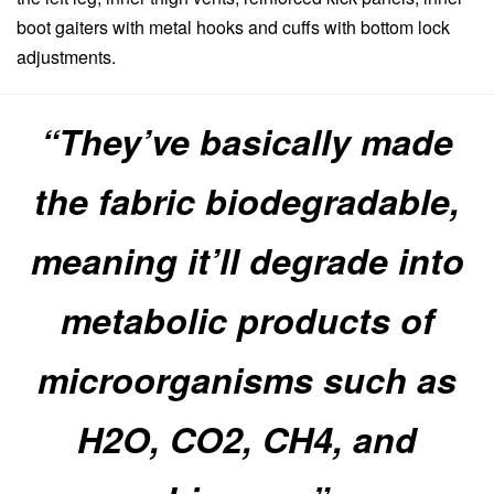
boot gaiters with metal hooks and cuffs with bottom lock
adjustments.
“They’ve basically made
the fabric biodegradable,
meaning it’ll degrade into
metabolic products of
microorganisms such as
H2O, CO2, CH4, and