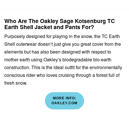
Who Are The Oakley Sage Kotsenburg TC
Earth Shell Jacket and Pants For?
Purposely designed for playing in the snow, the TC Earth
Shell outerwear doesn’t just give you great cover from the
elements but has also been designed with respect to
mother earth using Oakley’s biodegradable bio-earth
construction. This is the ideal outfit for the environmentally
conscious rider who loves cruising through a forest full of
fresh snow.
MORE INFO:
OAKLEY.COM