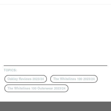
TOPICS:
Oakley Reviews 2023/24
The Whitelines 100 2023/24
The Whitelines 100 Outerwear 2023/24