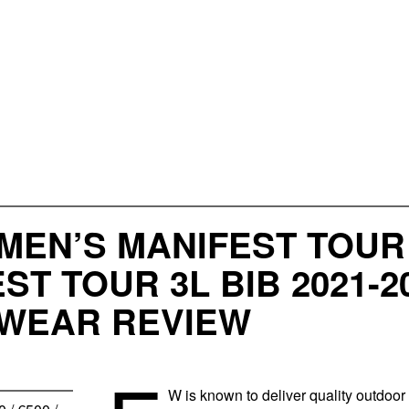
MEN’S MANIFEST TOUR
ST TOUR 3L BIB 2021
WEAR REVIEW
W is known to deliver quality outdoor