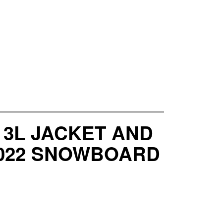
 3L JACKET AND
-2022 SNOWBOARD