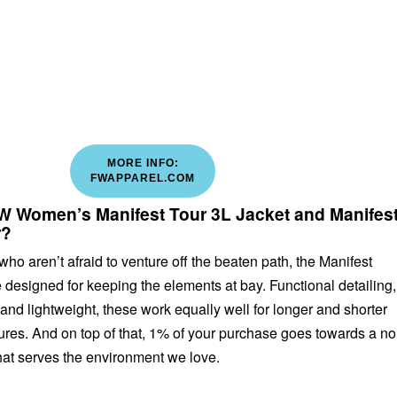
MORE INFO:
FWAPPAREL.COM
 Women’s Manifest Tour 3L Jacket and Manifes
r?
who aren’t afraid to venture off the beaten path, the Manifest
 designed for keeping the elements at bay. Functional detailing,
d lightweight, these work equally well for longer and shorter
res. And on top of that, 1% of your purchase goes towards a no
that serves the environment we love.