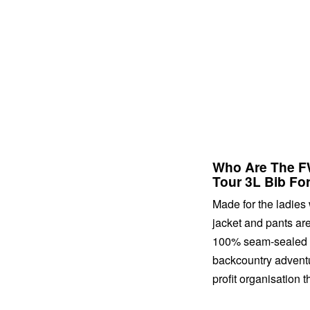
Who Are The FW
Tour 3L Bib Fo
Made for the ladies 
jacket and pants are
100% seam-sealed an
backcountry adventu
profit organisation 