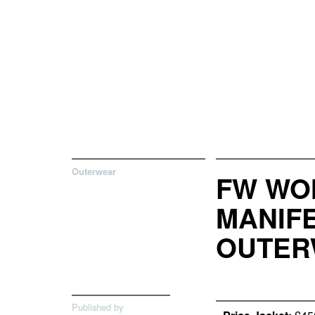
Outerwear
FW WO
MANIFE
OUTER
Published by