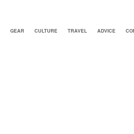
GEAR
CULTURE
TRAVEL
ADVICE
CO