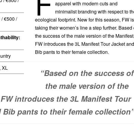
F
 / €500 /
apparel with modern cuts and
minimalist branding with respect to th
/ €500 /
ecological footprint. New for this season, FW is
taking their women’s line a step further. Based
the success of the male version of the Manifest
thability:
FW introduces the 3L Manifest Tour Jacket an
Bib pants to their female collection.
untry
, XL
“Based on the success of
the male version of the
 FW introduces the 3L Manifest Tour
 Bib pants to their female collection