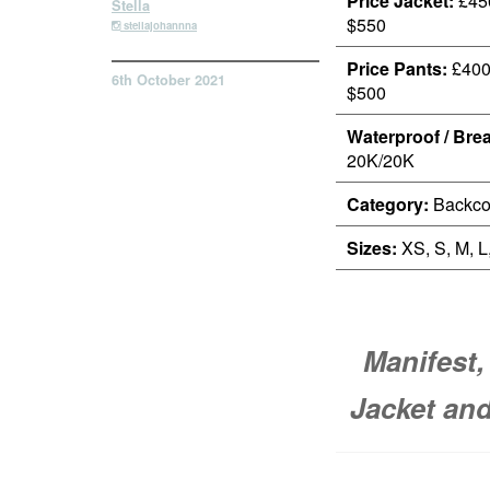
Price Jacket:
£450
Stella
$550
stellajohannna
Price Pants:
£400 
6th October 2021
$500
Waterproof / Brea
20K/20K
Category:
Backco
Sizes:
XS, S, M, L
Manifest,
Jacket and