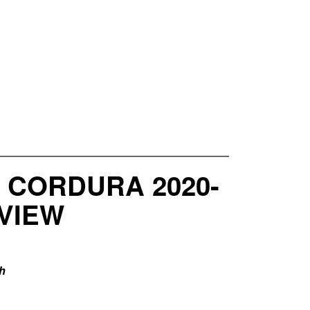
 CORDURA 2020-
VIEW
h