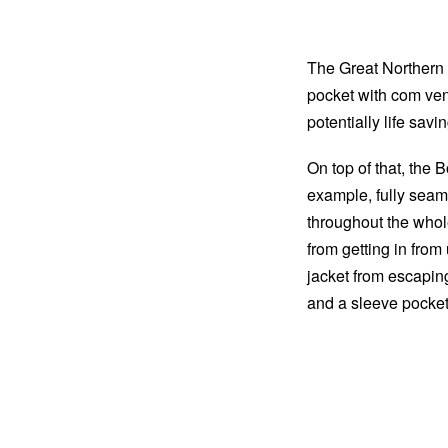
The Great Northern 
pocket with com ve
potentially life sav
On top of that, the B
example, fully seam-
throughout the whol
from getting in from
jacket from escapin
and a sleeve pocket f