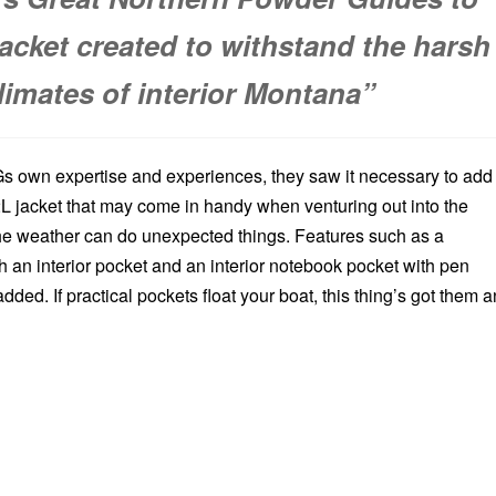
jacket created to withstand the harsh
limates of interior Montana”
 own expertise and experiences, they saw it necessary to add
2L jacket that may come in handy when venturing out into the
e weather can do unexpected things. Features such as a
 an interior pocket and an interior notebook pocket with pen
ded. If practical pockets float your boat, this thing’s got them 