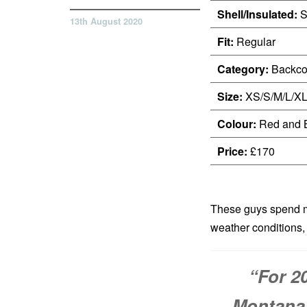
Shell/Insulated:
S
13th August 2020
Fit:
Regular
Category:
Backco
Size:
XS/S/M/L/X
Colour:
Red and 
Price:
£170
These guys spend mo
weather conditions, 
“For 2
Montana’