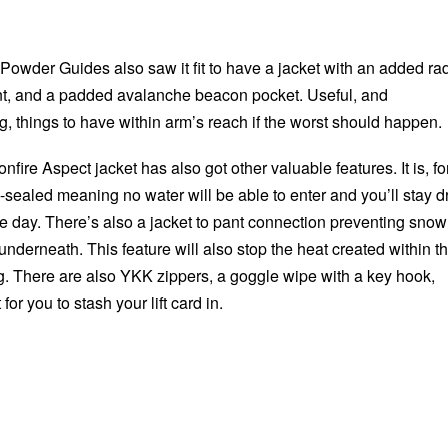
Powder Guides also saw it fit to have a jacket with an added ra
nt, and a padded avalanche beacon pocket. Useful, and
ing, things to have within arm’s reach if the worst should happen.
onfire Aspect jacket has also got other valuable features. It is, fo
sealed meaning no water will be able to enter and you’ll stay d
e day. There’s also a jacket to pant connection preventing snow
 underneath. This feature will also stop the heat created within t
g. There are also YKK zippers, a goggle wipe with a key hook,
or you to stash your lift card in.