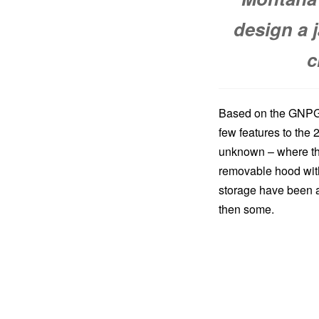
design a 
c
Based on the GNPGs
few features to the 
unknown – where th
removable hood with
storage have been ad
then some.