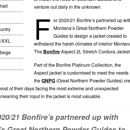
hell
venture out daily in the unknown.
F
or 2020/21 Bonfire’s partnered up wit
Montana’s Great Northern Powder
untry
Guides to design a jacket created to
L/XXL
withstand the harsh climates of interior Montan
The
Bonfire
Aspect 2L Stretch Cordura Jacket
Beige
Part of the Bonfire Platinum Collection, the
Aspect jacket is customised to meet the needs 
the
GNPG
(Great Northern Powder Guides) cr
st of their days facing the most extreme and unexpected
meaning their input in the jacket is most valuable.
020/21 Bonfire’s partnered up with
s Great Northern Powder Guides to