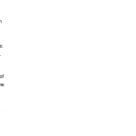
h
a:
.
of
ew.