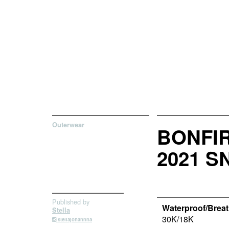
Outerwear
BONFIR
2021 
Published by
Waterproof/Breath
Stella
30K/18K
stellajohannna