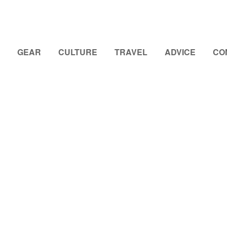
GEAR
CULTURE
TRAVEL
ADVICE
CO