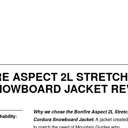
E ASPECT 2L STRETCH
SNOWBOARD JACKET RE
Why we chose the Bonfire Aspect 2L Stretc
ability:
Cordura Snowboard Jacket:
A jacket created
to match the need of Mountain Guides who